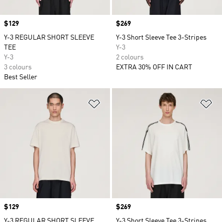
Price
$129
Price
$269
Y-3 REGULAR SHORT SLEEVE
Y-3 Short Sleeve Tee 3-Stripes
TEE
Y-3
Y-3
2 colours
3 colours
EXTRA 30% OFF IN CART
Best Seller
Add to Wishlist
Ad
Price
$129
Price
$269
Y-3 REGULAR SHORT SLEEVE
Y-3 Short Sleeve Tee 3-Stripes