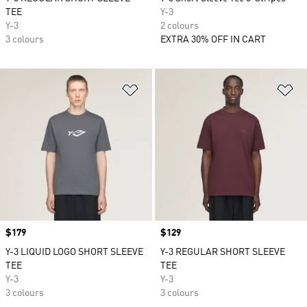
TEE
Y-3
Y-3
2 colours
3 colours
EXTRA 30% OFF IN CART
Add to Wishlist
Ad
Price
$179
Price
$129
Y-3 LIQUID LOGO SHORT SLEEVE
Y-3 REGULAR SHORT SLEEVE
TEE
TEE
Y-3
Y-3
3 colours
3 colours