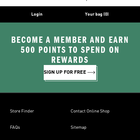
Login
Your bag (0)
BECOME A MEMBER AND EARN
500 POINTS TO SPEND ON
REWARDS
SIGN UP FOR FREE
Store Finder
Contact Online Shop
FAQs
Sitemap