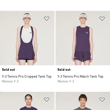
Add to Wishlist
Ad
Sold out
Sold out
Y-3 Tennis Pro Cropped Tank Top
Y-3 Tennis Pro Match Tank Top
Women Y-3
Women Y-3
Add to Wishlist
Ad