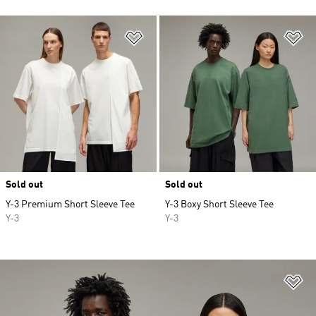
Add to Wishlist
Ad
Sold out
Sold out
Y-3 Premium Short Sleeve Tee
Y-3 Boxy Short Sleeve Tee
Y-3
Y-3
Ad