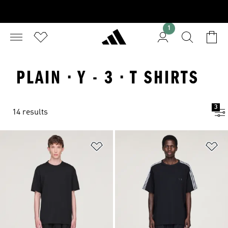
1
PLAIN · Y - 3 · T SHIRTS
3
14 results
Add to Wishlist
Ad