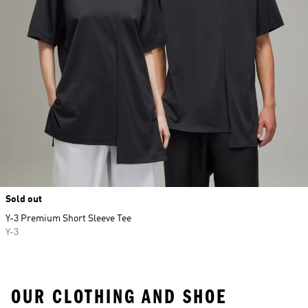
Sold out
Y-3 Premium Short Sleeve Tee
Y-3
OUR CLOTHING AND SHOE