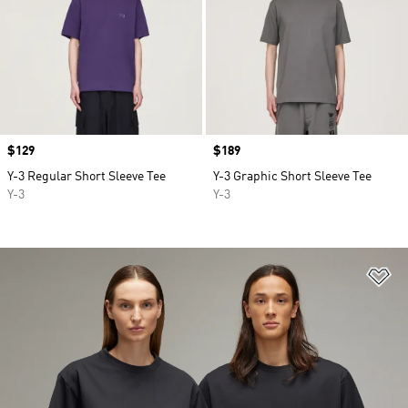
Price
$129
Price
$189
Y-3 Regular Short Sleeve Tee
Y-3 Graphic Short Sleeve Tee
Y-3
Y-3
Ad