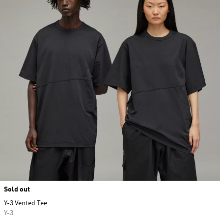
Sold out
Y-3 Vented Tee
Y-3