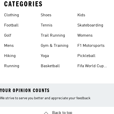
CATEGORIES
Clothing
Shoes
Kids
Football
Tennis
Skateboarding
Golf
Trail Running
Womens
Mens
Gym & Training
F1 Motorsports
Hiking
Yoga
Pickleball
Running
Basketball
Fifa World Cup
26™ Balls
YOUR OPINION COUNTS
We strive to serve you better and appreciate your feedback
Back to top