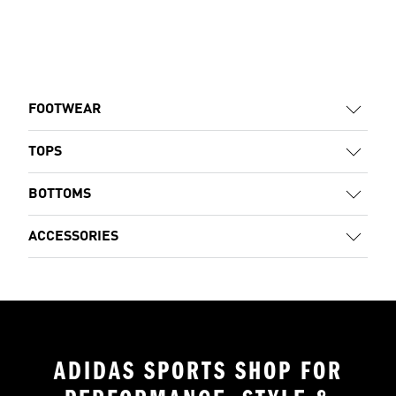
FOOTWEAR
TOPS
BOTTOMS
ACCESSORIES
ADIDAS SPORTS SHOP FOR