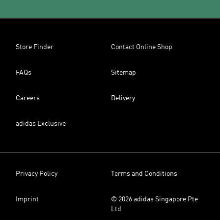
Store Finder
Contact Online Shop
FAQs
Sitemap
Careers
Delivery
adidas Exclusive
Privacy Policy
Terms and Conditions
Imprint
© 2026 adidas Singapore Pte
Ltd