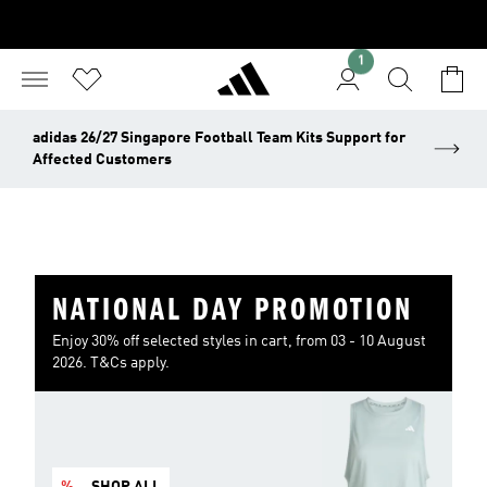
1
adidas 26/27 Singapore Football Team Kits Support for
Affected Customers
NATIONAL DAY PROMOTION
Enjoy 30% off selected styles in cart, from 03 - 10 August
2026. T&Cs apply.
%
SHOP ALL