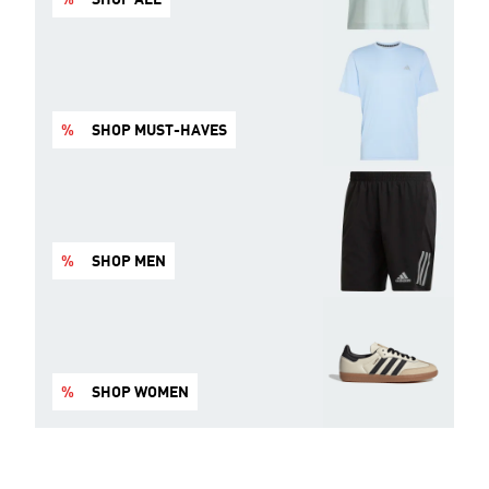
%
SHOP MUST-HAVES
%
SHOP MEN
%
SHOP WOMEN