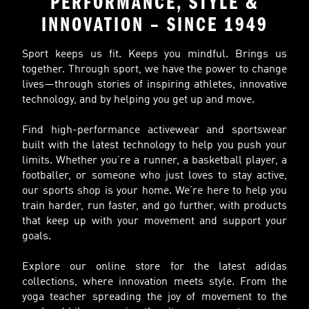
PERFORMANCE, STYLE &
INNOVATION – SINCE 1949
Sport keeps us fit. Keeps you mindful. Brings us
together. Through sport, we have the power to change
lives—through stories of inspiring athletes, innovative
technology, and by helping you get up and move.
Find high-performance activewear and sportswear
built with the latest technology to help you push your
limits. Whether you’re a runner, a basketball player, a
footballer, or someone who just loves to stay active,
our sports shop is your home. We’re here to help you
train harder, run faster, and go further, with products
that keep up with your movement and support your
goals.
Explore our online store for the latest adidas
collections, where innovation meets style. From the
yoga teacher spreading the joy of movement to the