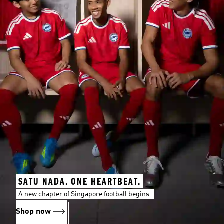
SATU NADA. ONE HEARTBEAT.
A new chapter of Singapore football begins.
Shop now