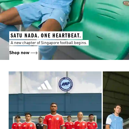
SATU NADA. ONE HEARTBEAT.
A new chapter of Singapore football begins.
Shop now