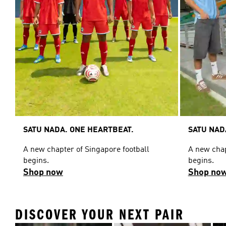
SATU NADA. ONE HEARTBEAT.
SATU NAD
A new chapter of Singapore football
A new chap
begins.
begins.
Shop now
Shop no
DISCOVER YOUR NEXT PAIR