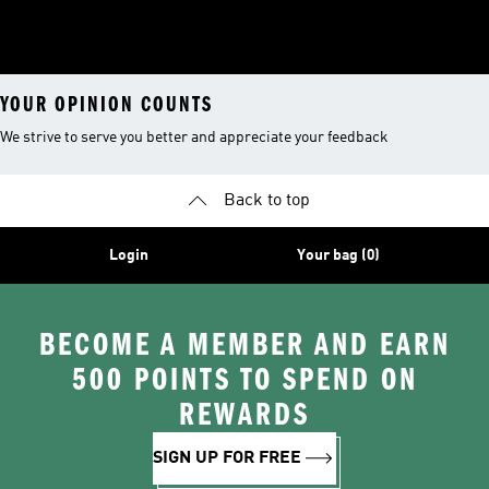
YOUR OPINION COUNTS
We strive to serve you better and appreciate your feedback
Back to top
Login
Your bag (0)
BECOME A MEMBER AND EARN
500 POINTS TO SPEND ON
REWARDS
SIGN UP FOR FREE