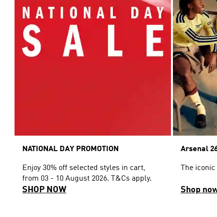
NATIONAL DAY PROMOTION
Arsenal 26
Enjoy 30% off selected styles in cart,
The iconic
from 03 - 10 August 2026. T&Cs apply.
SHOP NOW
Shop no