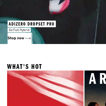
ADIZERO DROPSET PRO
Go Full Hybrid
Shop now
WHAT'S HOT