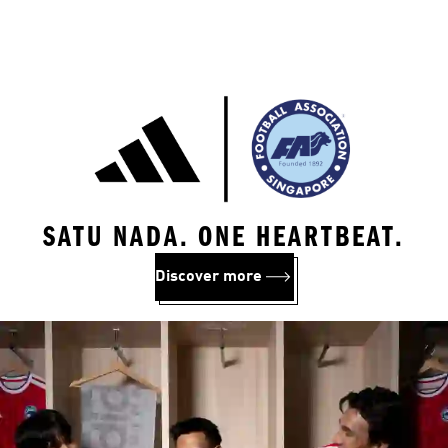
SATU NADA. ONE HEARTBEAT.
Discover more