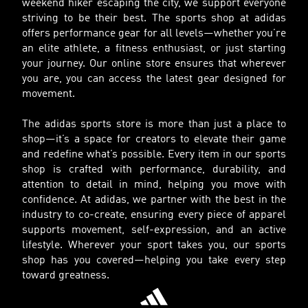
weekend hiker escaping the city, we support everyone
striving to be their best. The sports shop at adidas
offers performance gear for all levels—whether you’re
an elite athlete, a fitness enthusiast, or just starting
your journey. Our online store ensures that wherever
you are, you can access the latest gear designed for
movement.
The adidas sports store is more than just a place to
shop—it’s a space for creators to elevate their game
and redefine what’s possible. Every item in our sports
shop is crafted with performance, durability, and
attention to detail in mind, helping you move with
confidence. At adidas, we partner with the best in the
industry to co-create, ensuring every piece of apparel
supports movement, self-expression, and an active
lifestyle. Wherever your sport takes you, our sports
shop has you covered—helping you take every step
toward greatness.