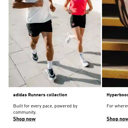
adidas Runners collection
Hyperboos
Built for every pace, powered by
For wherev
community.
Shop now
Shop no