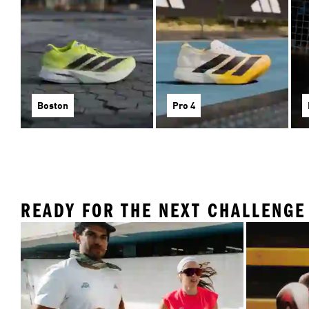
Boston
Pro 4
READY FOR THE NEXT CHALLENGE