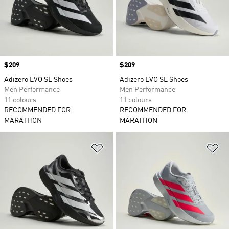
Price
$209
Price
$209
Adizero EVO SL Shoes
Adizero EVO SL Shoes
Men Performance
Men Performance
11 colours
11 colours
RECOMMENDED FOR
RECOMMENDED FOR
MARATHON
MARATHON
Add to Wishlist
Ad