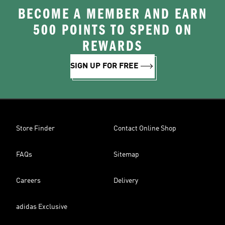
BECOME A MEMBER AND EARN
500 POINTS TO SPEND ON
REWARDS
SIGN UP FOR FREE
Store Finder
Contact Online Shop
FAQs
Sitemap
Careers
Delivery
adidas Exclusive