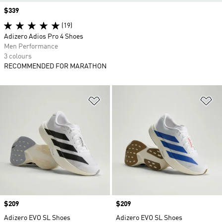
Price
$339
(19)
Adizero Adios Pro 4 Shoes
Men Performance
3 colours
RECOMMENDED FOR MARATHON
Add to Wishlist
Ad
Price
$209
Price
$209
Adizero EVO SL Shoes
Adizero EVO SL Shoes