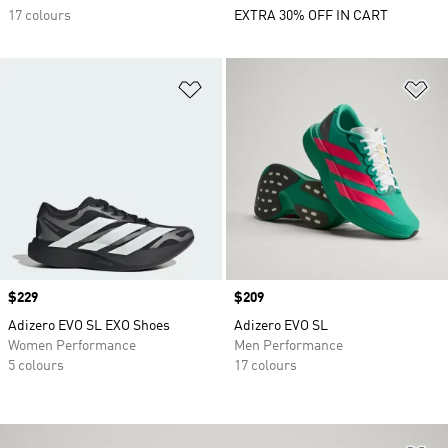
17 colours
EXTRA 30% OFF IN CART
Add to Wishlist
Ad
Price
$229
Price
$209
Adizero EVO SL EXO Shoes
Adizero EVO SL
Women Performance
Men Performance
5 colours
17 colours