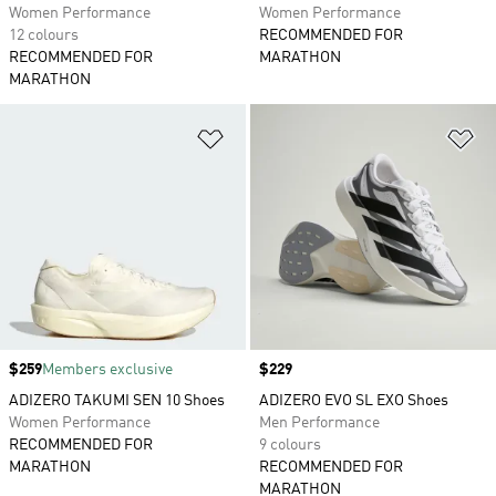
Women Performance
Women Performance
12 colours
RECOMMENDED FOR
RECOMMENDED FOR
MARATHON
MARATHON
Add to Wishlist
Ad
Price
$259
Members exclusive
Price
$229
ADIZERO TAKUMI SEN 10 Shoes
ADIZERO EVO SL EXO Shoes
Women Performance
Men Performance
RECOMMENDED FOR
9 colours
MARATHON
RECOMMENDED FOR
MARATHON