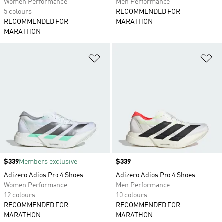
Women Performance
Men Performance
5 colours
RECOMMENDED FOR
RECOMMENDED FOR
MARATHON
MARATHON
Add to Wishlist
Ad
Price
$339
Members exclusive
Price
$339
Adizero Adios Pro 4 Shoes
Adizero Adios Pro 4 Shoes
Women Performance
Men Performance
12 colours
10 colours
RECOMMENDED FOR
RECOMMENDED FOR
MARATHON
MARATHON