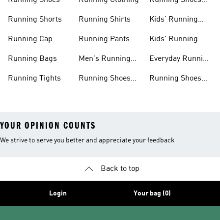
Running Shoes
Running Clothing
Running Shoes
For Women
Running Shorts
Running Shirts
Kids' Running
Gear
Running Cap
Running Pants
Kids' Running
Shoes
Running Bags
Men's Running
Everyday Running
Clothing
Shoes
Running Tights
Running Shoes
Running Shoes
For Men
For Beginners
YOUR OPINION COUNTS
We strive to serve you better and appreciate your feedback
Back to top
Login
Your bag (0)