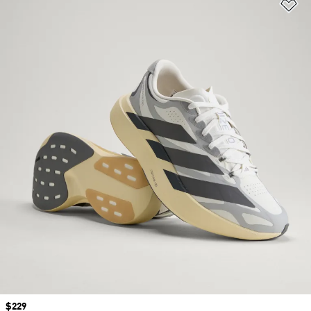
Ad
Price
$229