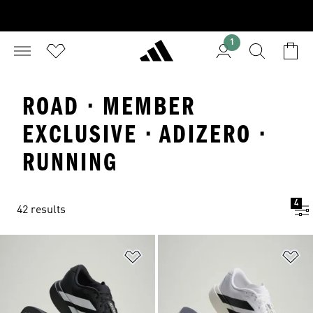
1
ROAD · MEMBER
EXCLUSIVE · ADIZERO ·
RUNNING
4
42 results
Add to Wishlist
Ad