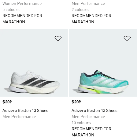
Women Performance
Men Performance
5 colours
2 colours
RECOMMENDED FOR
RECOMMENDED FOR
MARATHON
MARATHON
Add to Wishlist
Ad
Price
$209
Price
$209
Adizero Boston 13 Shoes
Adizero Boston 13 Shoes
Men Performance
Men Performance
15 colours
RECOMMENDED FOR
MARATHON