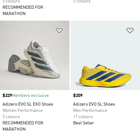
5 colours
5 colours
RECOMMENDED FOR
MARATHON
Add to Wishlist
Ad
Price
$229
Members exclusive
Price
$209
Adizero EVO SL EXO Shoes
Adizero EVO SL Shoes
Women Performance
Men Performance
5 colours
17 colours
RECOMMENDED FOR
Best Seller
MARATHON