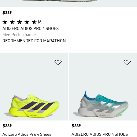
Price
$339
(6)
ADIZERO ADIOS PRO 4 SHOES
Men Performance
RECOMMENDED FOR MARATHON
Add to Wishlist
Ad
Price
$339
Price
$339
Adizero Adios Pro 4 Shoes
ADIZERO ADIOS PRO 4 SHOES