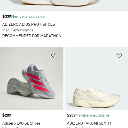
Price
$339
Members exclusive
ADIZERO ADIOS PRO 4 SHOES
Men Performance
RECOMMENDED FOR MARATHON
Add to Wishlist
Ad
Price
$209
Price
$259
Members exclusive
Adizero EVO SL Shoes
ADIZERO TAKUMI SEN 11