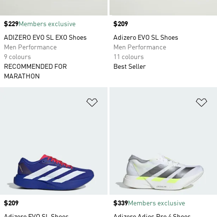
Price
$229
Members exclusive
Price
$209
ADIZERO EVO SL EXO Shoes
Adizero EVO SL Shoes
Men Performance
Men Performance
9 colours
11 colours
RECOMMENDED FOR
Best Seller
MARATHON
Add to Wishlist
Ad
Price
$209
Price
$339
Members exclusive