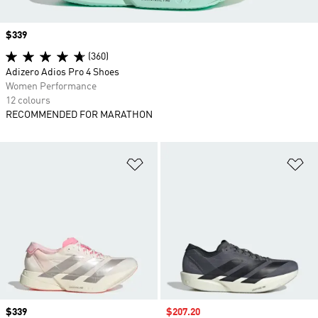
Price
$339
(360)
Adizero Adios Pro 4 Shoes
Women Performance
12 colours
RECOMMENDED FOR MARATHON
Add to Wishlist
Ad
Price
$339
Sale price
$207.20