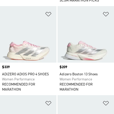
SCSM MARATHON PICKS
Add to Wishlist
Ad
Price
$339
Price
$209
ADIZERO ADIOS PRO 4 SHOES
Adizero Boston 13 Shoes
Women Performance
Women Performance
RECOMMENDED FOR
RECOMMENDED FOR
MARATHON
MARATHON
Add to Wishlist
Ad