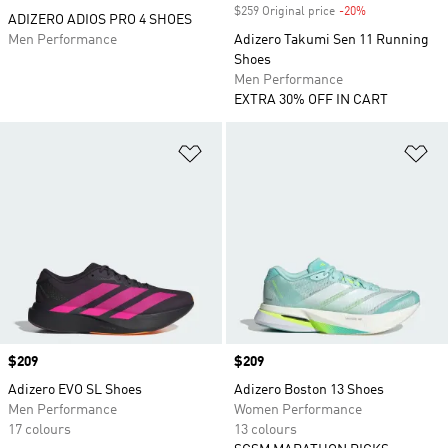
$259 Original price
-20%
Discount
ADIZERO ADIOS PRO 4 SHOES
Men Performance
Adizero Takumi Sen 11 Running
Shoes
Men Performance
EXTRA 30% OFF IN CART
Add to Wishlist
Ad
Price
$209
Price
$209
Adizero EVO SL Shoes
Adizero Boston 13 Shoes
Men Performance
Women Performance
17 colours
13 colours