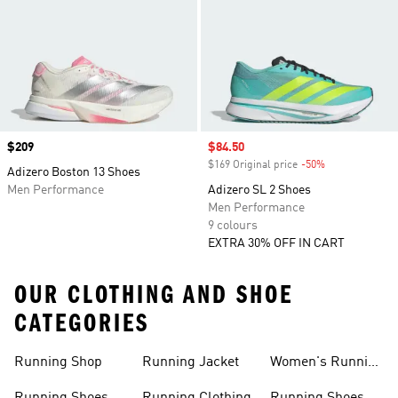
Price
$209
Sale price
$84.50
$169 Original price
-50%
Discount
Adizero Boston 13 Shoes
Men Performance
Adizero SL 2 Shoes
Men Performance
9 colours
EXTRA 30% OFF IN CART
OUR CLOTHING AND SHOE
CATEGORIES
Running Shop
Running Jacket
Women's Running
Clothing