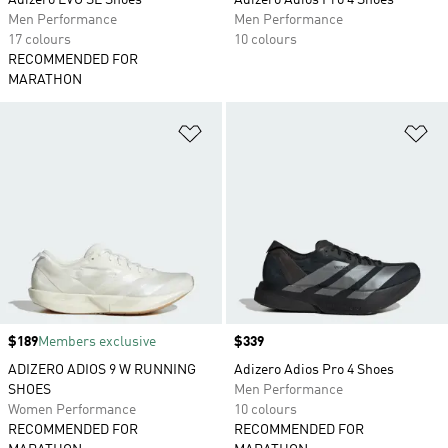
Adizero EVO SL Shoes
Adizero Adios Pro 4 Shoes
Men Performance
Men Performance
17 colours
10 colours
RECOMMENDED FOR
MARATHON
Add to Wishlist
Ad
Price
$189
Members exclusive
Price
$339
ADIZERO ADIOS 9 W RUNNING
Adizero Adios Pro 4 Shoes
SHOES
Men Performance
Women Performance
10 colours
RECOMMENDED FOR
RECOMMENDED FOR