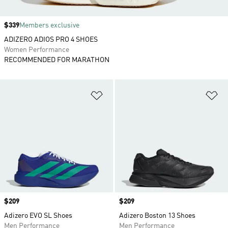
Price
$339
Members exclusive
ADIZERO ADIOS PRO 4 SHOES
Women Performance
RECOMMENDED FOR MARATHON
Add to Wishlist
Ad
Price
$209
Price
$209
Adizero EVO SL Shoes
Adizero Boston 13 Shoes
Men Performance
Men Performance