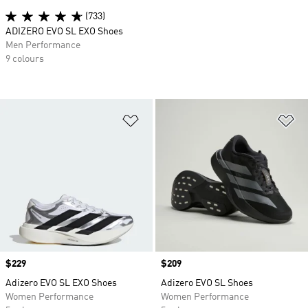
(733)
ADIZERO EVO SL EXO Shoes
Men Performance
9 colours
Add to Wishlist
Ad
Price
$229
Price
$209
Adizero EVO SL EXO Shoes
Adizero EVO SL Shoes
Women Performance
Women Performance