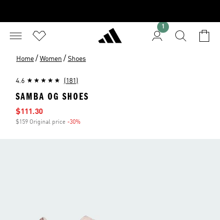
1
/
/
Home
Women
Shoes
4.6
(181)
SAMBA OG SHOES
Sale price
$111.30
$159 Original price
-30%
Discount