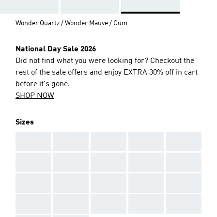
Wonder Quartz / Wonder Mauve / Gum
National Day Sale 2026
Did not find what you were looking for? Checkout the
rest of the sale offers and enjoy EXTRA 30% off in cart
before it's gone.
SHOP NOW
Sizes
AAA
AAA
AAA
AAA
AAA
AAA
AAA
AAA
AAA
AAA
AAA
AAA
AAA
AAA
AAA
AAA
AAA
AAA
AAA
AAA