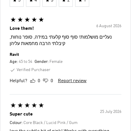
5
4
3
2
1
6 August 2026
Love them!
נעליים מושלמות! סוף סוף קלעתי במידה, סופר נוחות,
קיבלתי הרבה מחמאות עליהן
Ravit
Age:
45 to 54
Gender:
Female
Verified Purchaser
Helpful?
0
0
Report review
25 July 2026
Super cute
Colour:
Core Black / Lucid Pink / Gum