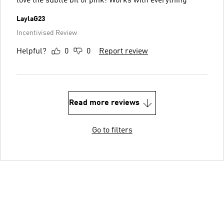
love the subtle bit of pink! Works with everything
LaylaG23
Incentivised Review
Helpful?
0
0
Report review
Read more reviews
Go to filters