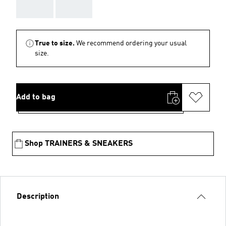
AAA
AAA
True to size.
We recommend ordering your usual
size.
Add to bag
Shop TRAINERS & SNEAKERS
Description