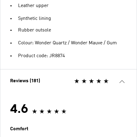
Leather upper
Synthetic lining
Rubber outsole
Colour: Wonder Quartz / Wonder Mauve / Gum
Product code: JR8874
Reviews (181)
4.6
Comfort