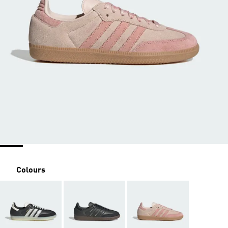
Colours