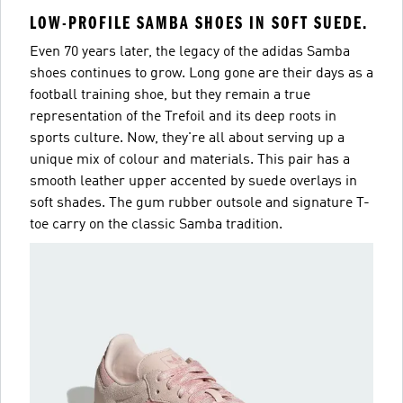
LOW-PROFILE SAMBA SHOES IN SOFT SUEDE.
Even 70 years later, the legacy of the adidas Samba
shoes continues to grow. Long gone are their days as a
football training shoe, but they remain a true
representation of the Trefoil and its deep roots in
sports culture. Now, they're all about serving up a
unique mix of colour and materials. This pair has a
smooth leather upper accented by suede overlays in
soft shades. The gum rubber outsole and signature T-
toe carry on the classic Samba tradition.