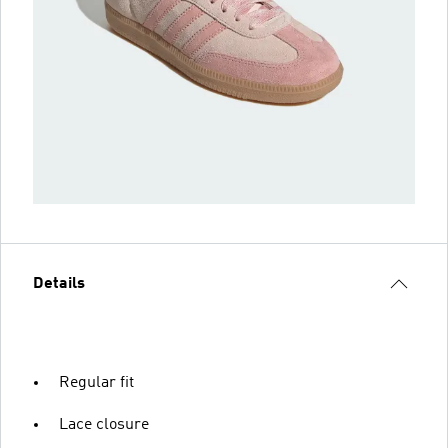
Details
Regular fit
Lace closure