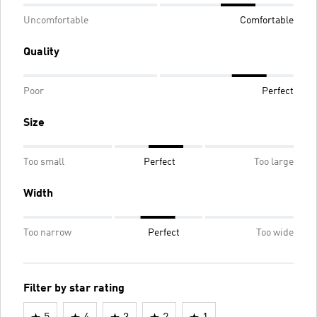
Uncomfortable
Comfortable
Quality
Poor
Perfect
Size
Too small
Perfect
Too large
Width
Too narrow
Perfect
Too wide
Filter by star rating