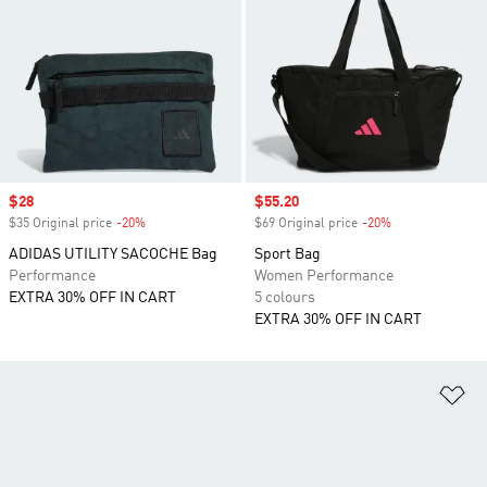
Sale price
$28
Sale price
$55.20
$35 Original price
-20%
Discount
$69 Original price
-20%
Discount
ADIDAS UTILITY SACOCHE Bag
Sport Bag
Performance
Women Performance
EXTRA 30% OFF IN CART
5 colours
EXTRA 30% OFF IN CART
Ad