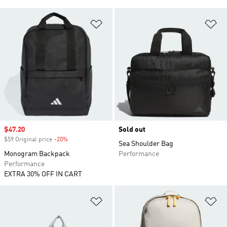
Add to Wishlist
Ad
Sale price
$47.20
Sold out
$59 Original price
-20%
Discount
Sea Shoulder Bag
Monogram Backpack
Performance
Performance
EXTRA 30% OFF IN CART
Add to Wishlist
Ad