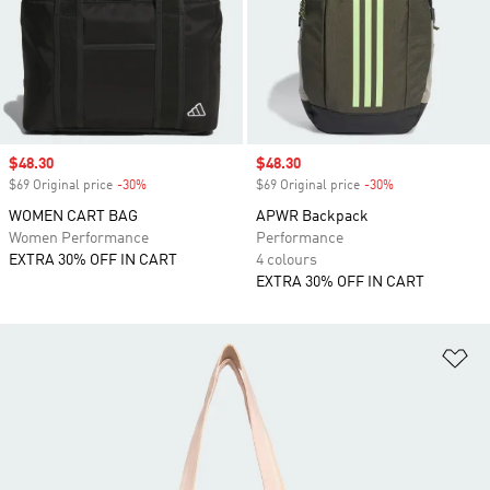
Sale price
$48.30
Sale price
$48.30
$69 Original price
-30%
Discount
$69 Original price
-30%
Discount
WOMEN CART BAG
APWR Backpack
Women Performance
Performance
EXTRA 30% OFF IN CART
4 colours
EXTRA 30% OFF IN CART
Ad