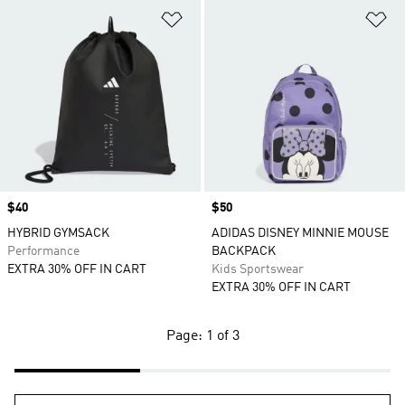
Add to Wishlist
Ad
Price
$40
Price
$50
HYBRID GYMSACK
ADIDAS DISNEY MINNIE MOUSE
Performance
BACKPACK
EXTRA 30% OFF IN CART
Kids Sportswear
EXTRA 30% OFF IN CART
Page: 1 of 3