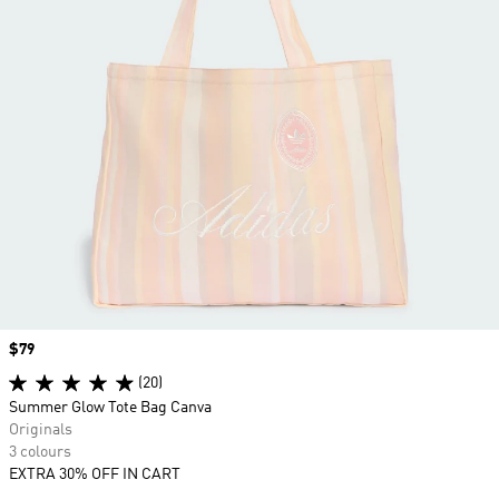
Price
$79
(20)
Summer Glow Tote Bag Canva
Originals
3 colours
EXTRA 30% OFF IN CART