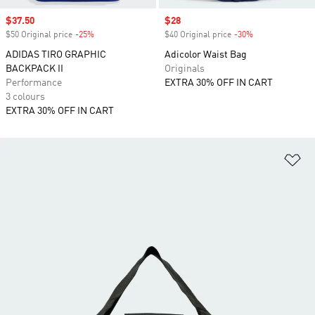
Sale price
$37.50
Sale price
$28
$50 Original price
-25%
Discount
$40 Original price
-30%
Discount
ADIDAS TIRO GRAPHIC
Adicolor Waist Bag
BACKPACK II
Originals
Performance
EXTRA 30% OFF IN CART
3 colours
EXTRA 30% OFF IN CART
Ad