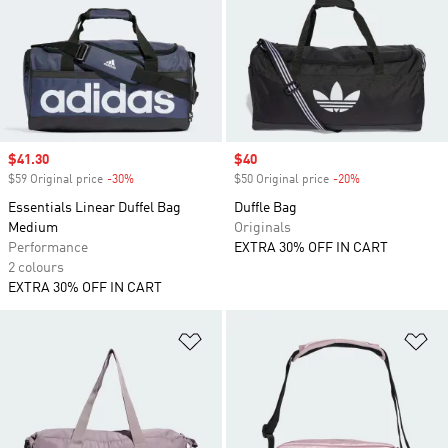
Sale price
$41.30
Sale price
$40
$59 Original price
-30%
Discount
$50 Original price
-20%
Discount
Essentials Linear Duffel Bag
Duffle Bag
Medium
Originals
Performance
EXTRA 30% OFF IN CART
2 colours
EXTRA 30% OFF IN CART
Add to Wishlist
Ad