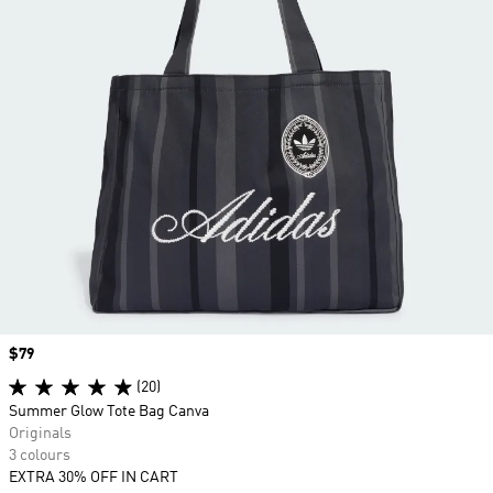
Price
$79
(20)
Summer Glow Tote Bag Canva
Originals
3 colours
EXTRA 30% OFF IN CART