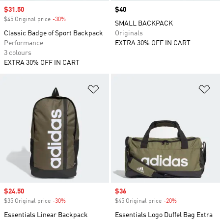
Sale price
$31.50
Price
$40
$45 Original price
-30%
Discount
SMALL BACKPACK
Classic Badge of Sport Backpack
Originals
Performance
EXTRA 30% OFF IN CART
3 colours
EXTRA 30% OFF IN CART
Add to Wishlist
Ad
Sale price
$24.50
Sale price
$36
$35 Original price
-30%
Discount
$45 Original price
-20%
Discount
Essentials Linear Backpack
Essentials Logo Duffel Bag Extra