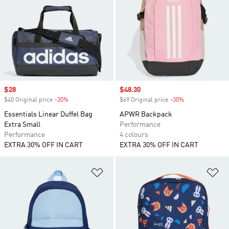
Sale price
$28
Sale price
$48.30
$40 Original price
-30%
Discount
$69 Original price
-30%
Discount
Essentials Linear Duffel Bag
APWR Backpack
Extra Small
Performance
Performance
4 colours
EXTRA 30% OFF IN CART
EXTRA 30% OFF IN CART
Add to Wishlist
Ad