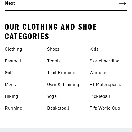
Next
OUR CLOTHING AND SHOE
CATEGORIES
Clothing
Shoes
Kids
Football
Tennis
Skateboarding
Golf
Trail Running
Womens
Mens
Gym & Training
F1 Motorsports
Hiking
Yoga
Pickleball
Running
Basketball
Fifa World Cup
26™ Balls