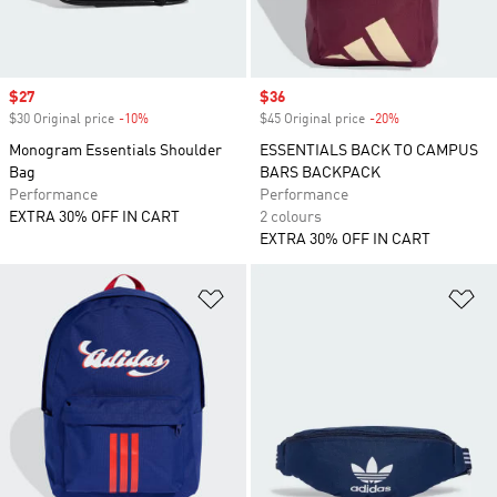
Sale price
$27
Sale price
$36
$30 Original price
-10%
Discount
$45 Original price
-20%
Discount
Monogram Essentials Shoulder
ESSENTIALS BACK TO CAMPUS
Bag
BARS BACKPACK
Performance
Performance
EXTRA 30% OFF IN CART
2 colours
EXTRA 30% OFF IN CART
Add to Wishlist
Ad