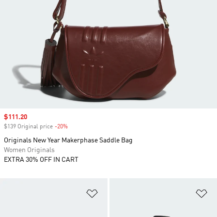
Sale price
$111.20
$139 Original price
-20%
Discount
Originals New Year Makerphase Saddle Bag
Women Originals
EXTRA 30% OFF IN CART
Add to Wishlist
Ad