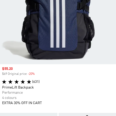
Sale price
$55.20
$69 Original price
-20%
Discount
(631)
PrimeLift Backpack
Performance
4 colours
EXTRA 30% OFF IN CART