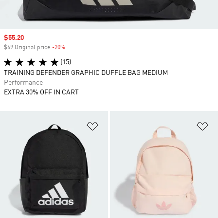
Sale price
$55.20
$69 Original price
-20%
Discount
(15)
TRAINING DEFENDER GRAPHIC DUFFLE BAG MEDIUM
Performance
EXTRA 30% OFF IN CART
Add to Wishlist
Ad