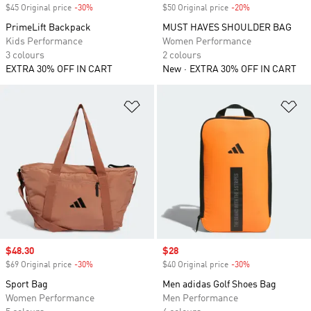
$45 Original price
-30%
Discount
$50 Original price
-20%
Discount
PrimeLift Backpack
MUST HAVES SHOULDER BAG
Kids Performance
Women Performance
3 colours
2 colours
EXTRA 30% OFF IN CART
New
EXTRA 30% OFF IN CART
Add to Wishlist
Ad
Sale price
$48.30
Sale price
$28
$69 Original price
-30%
Discount
$40 Original price
-30%
Discount
Sport Bag
Men adidas Golf Shoes Bag
Women Performance
Men Performance