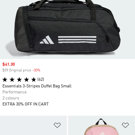
Sale price
$41.30
$59 Original price
-30%
Discount
(62)
Essentials 3-Stripes Duffel Bag Small
Performance
2 colours
EXTRA 30% OFF IN CART
Add to Wishlist
Ad