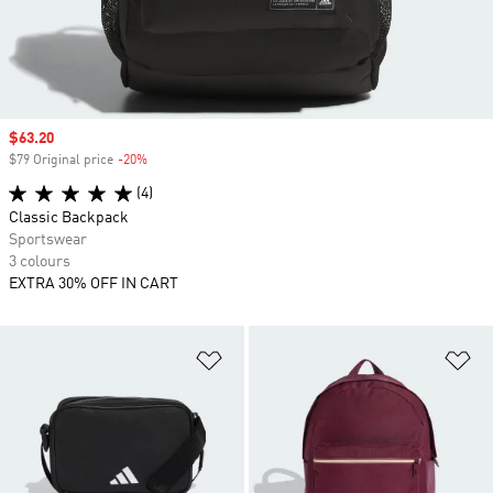
Sale price
$63.20
$79 Original price
-20%
Discount
(4)
Classic Backpack
Sportswear
3 colours
EXTRA 30% OFF IN CART
Add to Wishlist
Ad