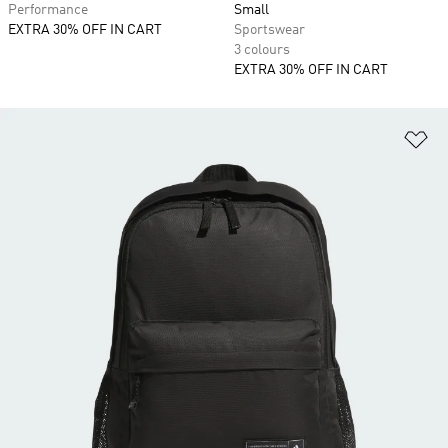
Performance
Small
EXTRA 30% OFF IN CART
Sportswear
3 colours
EXTRA 30% OFF IN CART
Ad