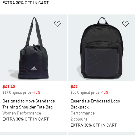
EXTRA 30% OFF IN CART
Add to Wishlist
Ad
Sale price
$41.40
Sale price
$45
$69 Original price
-40%
Discount
$50 Original price
-10%
Discount
Designed to Move Standards
Essentials Embossed Logo
Training Shoulder Tote Bag
Backpack
Women Performance
Performance
EXTRA 30% OFF IN CART
2 colours
EXTRA 30% OFF IN CART