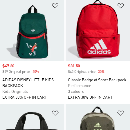
Add to Wishlist
Ad
Sale price
$47.20
Sale price
$31.50
$59 Original price
-20%
Discount
$45 Original price
-30%
Discount
ADIDAS DISNEY LITTLE KIDS
Classic Badge of Sport Backpack
BACKPACK
Performance
Kids Originals
3 colours
EXTRA 30% OFF IN CART
EXTRA 30% OFF IN CART
Add to Wishlist
Ad