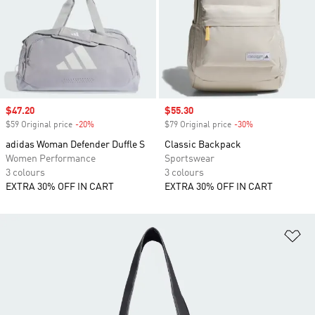
Sale price
$47.20
Sale price
$55.30
$59 Original price
-20%
Discount
$79 Original price
-30%
Discount
adidas Woman Defender Duffle S
Classic Backpack
Women Performance
Sportswear
3 colours
3 colours
EXTRA 30% OFF IN CART
EXTRA 30% OFF IN CART
Ad