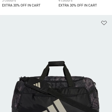
5 colours
4 colours
EXTRA 30% OFF IN CART
EXTRA 30% OFF IN CART
Ad