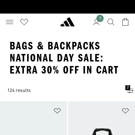
1
BAGS & BACKPACKS
NATIONAL DAY SALE:
EXTRA 30% OFF IN CART
2
124 results
Add to Wishlist
Ad