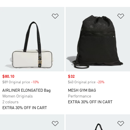
Add to Wishlist
Ad
Sale price
$80.10
Sale price
$32
$89 Original price
-10%
Discount
$40 Original price
-20%
Discount
AIRLINER ELONGATED Bag
MESH GYM BAG
Women Originals
Performance
2 colours
EXTRA 30% OFF IN CART
EXTRA 30% OFF IN CART
Add to Wishlist
Ad