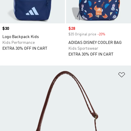
Price
$30
Sale price
$28
$35 Original price
-20%
Discount
Logo Backpack Kids
Kids Performance
ADIDAS DISNEY COOLER BAG
EXTRA 30% OFF IN CART
Kids Sportswear
EXTRA 30% OFF IN CART
Ad