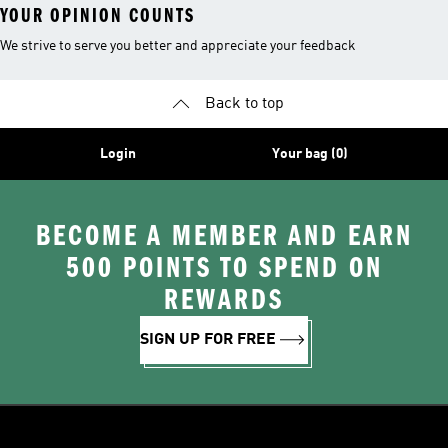
YOUR OPINION COUNTS
We strive to serve you better and appreciate your feedback
Back to top
Login
Your bag (0)
BECOME A MEMBER AND EARN
500 POINTS TO SPEND ON
REWARDS
SIGN UP FOR FREE