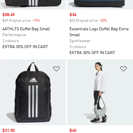
Sale price
$58.65
Sale price
$36
$69 Original price
-15%
Discount
$45 Original price
-20%
Discount
4ATHLTS Duffel Bag Small
Essentials Logo Duffel Bag Extra
Performance
Small
2 colours
Sportswear
EXTRA 30% OFF IN CART
3 colours
EXTRA 30% OFF IN CART
Add to Wishlist
Ad
Sale price
$31.50
Sale price
$40