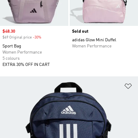
Sale price
$48.30
Sold out
$69 Original price
-30%
Discount
adidas Glow Mini Duffel
Sport Bag
Women Performance
Women Performance
5 colours
EXTRA 30% OFF IN CART
Ad