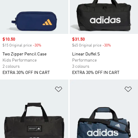
Sale price
$10.50
Sale price
$31.50
$15 Original price
-30%
Discount
$45 Original price
-30%
Discount
Two Zipper Pencil Case
Linear Duffel S
Kids Performance
Performance
2 colours
3 colours
EXTRA 30% OFF IN CART
EXTRA 30% OFF IN CART
Add to Wishlist
Ad