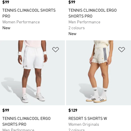
Price
$99
Price
$99
TENNIS CLIMACOOL SHORTS
TENNIS CLIMACOOL ERGO
PRO
SHORTS PRO
Women Performance
Men Performance
New
2 colours
New
Add to Wishlist
Ad
Price
$99
Price
$129
TENNIS CLIMACOOL ERGO
RESORT S SHORTS W
SHORTS PRO
Women Originals
Men Performance
2 colours