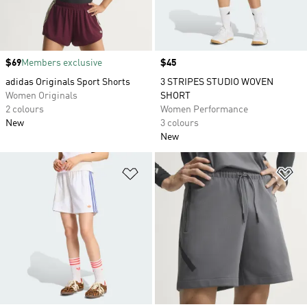
Price
$69
Members exclusive
Price
$45
adidas Originals Sport Shorts
3 STRIPES STUDIO WOVEN
Women Originals
SHORT
2 colours
Women Performance
New
3 colours
New
Add to Wishlist
Ad