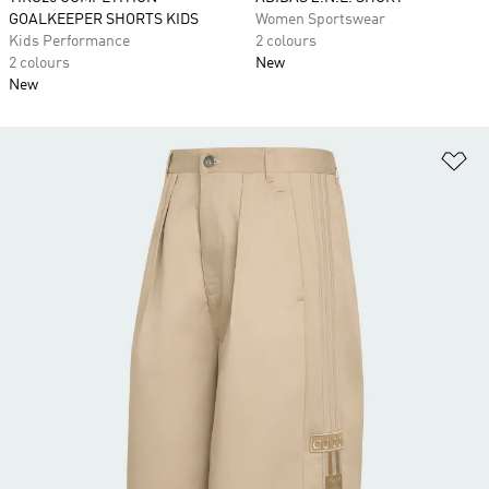
GOALKEEPER SHORTS KIDS
Women Sportswear
Kids Performance
2 colours
2 colours
New
New
Ad