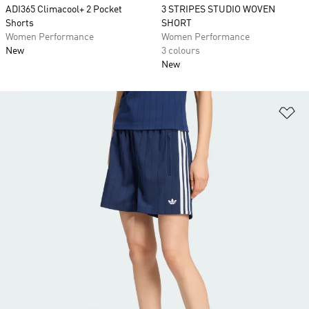
ADI365 Climacool+ 2 Pocket
3 STRIPES STUDIO WOVEN
Shorts
SHORT
Women Performance
Women Performance
New
3 colours
New
Ad