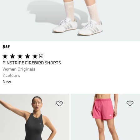
Price
$69
(4)
PINSTRIPE FIREBIRD SHORTS
Women Originals
2 colours
New
Add to Wishlist
Ad