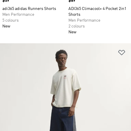
Price
$59
Price
$89
adi365 adidas Runners Shorts
ADI365 Climacool+ 4 Pocket 2in1
Men Performance
Shorts
5 colours
Men Performance
New
2 colours
New
Ad