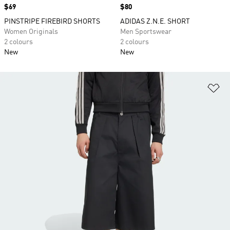
Price
$69
Price
$80
PINSTRIPE FIREBIRD SHORTS
ADIDAS Z.N.E. SHORT
Women Originals
Men Sportswear
2 colours
2 colours
New
New
Ad