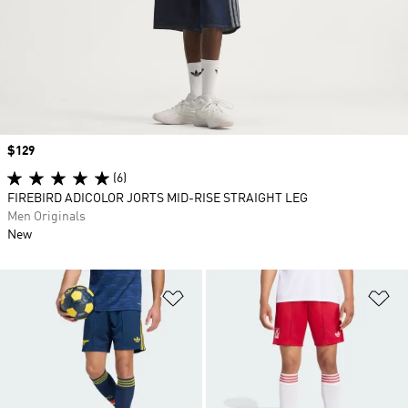
Price
$129
(6)
FIREBIRD ADICOLOR JORTS MID-RISE STRAIGHT LEG
Men Originals
New
Add to Wishlist
Ad