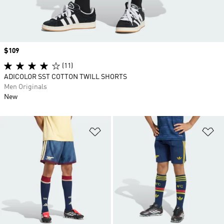
Price
$109
(11)
ADICOLOR SST COTTON TWILL SHORTS
Men Originals
New
Add to Wishlist
Ad