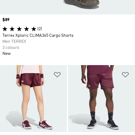
Price
$89
(2)
Terrex Xploric CLIMA365 Cargo Shorts
Men TERREX
3 colours
New
Add to Wishlist
Ad