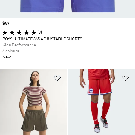
Price
$59
(8)
BOYS ULTIMATE 365 ADJUSTABLE SHORTS
Kids Performance
4 colours
New
Add to Wishlist
Ad