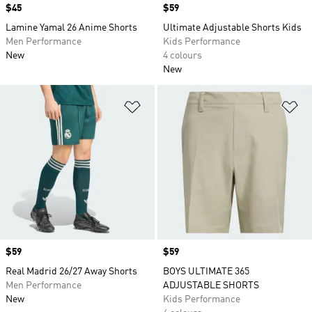
Price
$45
Price
$59
Lamine Yamal 26 Anime Shorts
Ultimate Adjustable Shorts Kids
Men Performance
Kids Performance
New
4 colours
New
Add to Wishlist
Ad
Price
$59
Price
$59
Real Madrid 26/27 Away Shorts
BOYS ULTIMATE 365
Men Performance
ADJUSTABLE SHORTS
New
Kids Performance