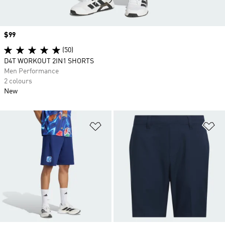
Price
$99
(50)
D4T WORKOUT 2IN1 SHORTS
Men Performance
2 colours
New
Add to Wishlist
Ad