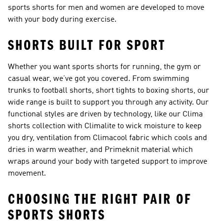
sports shorts for men and women are developed to move
with your body during exercise.
SHORTS BUILT FOR SPORT
Whether you want sports shorts for running, the gym or
casual wear, we’ve got you covered. From swimming
trunks to
football shorts
, short tights to boxing shorts, our
wide range is built to support you through any activity. Our
functional styles are driven by technology, like our
Clima
shorts collection
with Climalite to wick moisture to keep
you dry, ventilation from Climacool fabric which cools and
dries in warm weather, and Primeknit material which
wraps around your body with targeted support to improve
movement.
CHOOSING THE RIGHT PAIR OF
SPORTS SHORTS