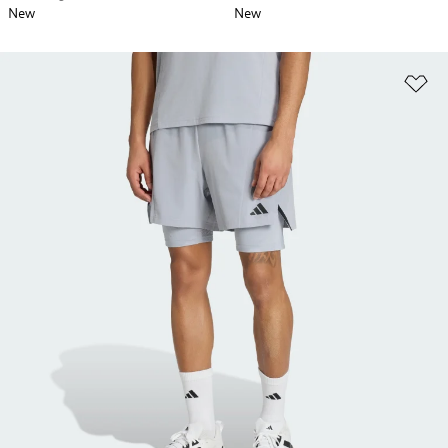
New
New
Ad