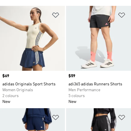
Add to Wishlist
Ad
Price
$69
Price
$59
adidas Originals Sport Shorts
adi365 adidas Runners Shorts
Women Originals
Men Performance
2 colours
5 colours
New
New
Add to Wishlist
Ad