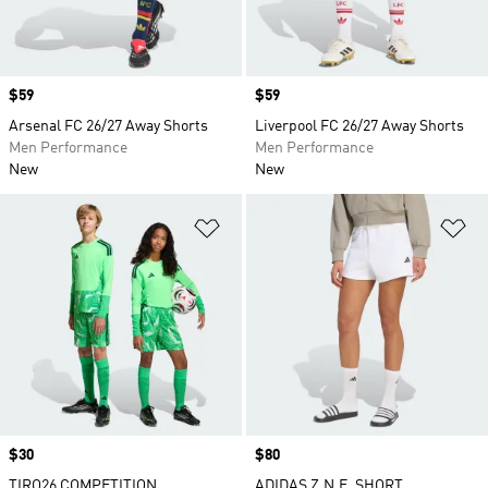
Price
$59
Price
$59
Arsenal FC 26/27 Away Shorts
Liverpool FC 26/27 Away Shorts
Men Performance
Men Performance
New
New
Add to Wishlist
Ad
Price
$30
Price
$80
TIRO26 COMPETITION
ADIDAS Z.N.E. SHORT