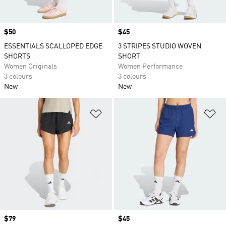
Price
$50
Price
$45
ESSENTIALS SCALLOPED EDGE
3 STRIPES STUDIO WOVEN
SHORTS
SHORT
Women Originals
Women Performance
3 colours
3 colours
New
New
Add to Wishlist
Ad
Price
$79
Price
$45