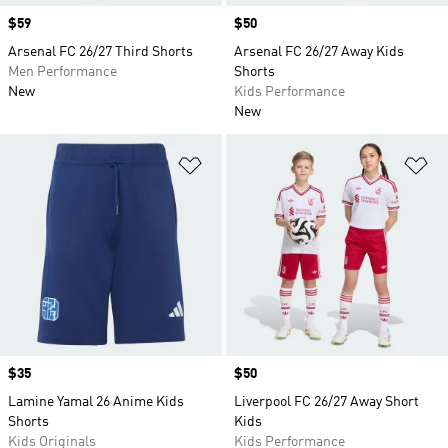
Price
$59
Price
$50
Arsenal FC 26/27 Third Shorts
Arsenal FC 26/27 Away Kids
Men Performance
Shorts
New
Kids Performance
New
Add to Wishlist
Ad
Price
$35
Price
$50
Lamine Yamal 26 Anime Kids
Liverpool FC 26/27 Away Short
Shorts
Kids
Kids Originals
Kids Performance