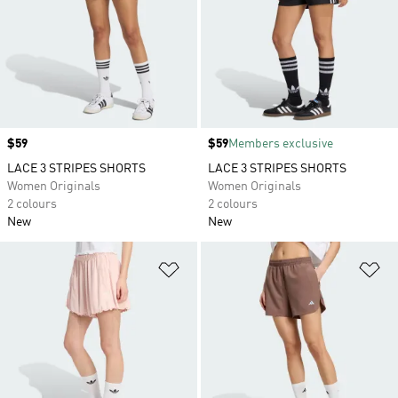
Price
$59
Price
$59
Members exclusive
LACE 3 STRIPES SHORTS
LACE 3 STRIPES SHORTS
Women Originals
Women Originals
2 colours
2 colours
New
New
Add to Wishlist
Ad