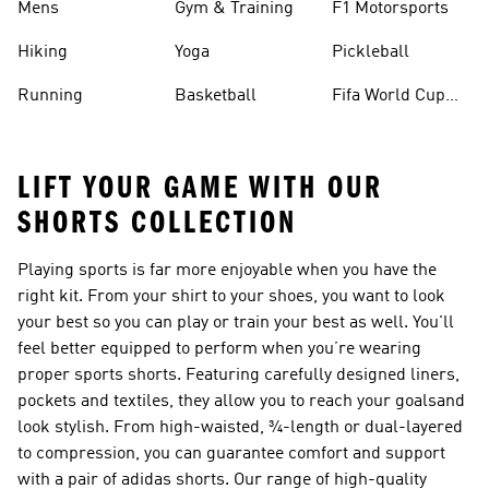
Mens
Gym & Training
F1 Motorsports
Hiking
Yoga
Pickleball
Running
Basketball
Fifa World Cup
26™ Balls
LIFT YOUR GAME WITH OUR
SHORTS COLLECTION
Playing sports is far more enjoyable when you have the
right kit. From your shirt to your shoes, you want to look
your best so you can play or train your best as well. You'll
feel better equipped to perform when you’re wearing
proper sports
shorts
. Featuring carefully designed liners,
pockets and textiles, they allow you to reach your goalsand
look stylish. From high-waisted, ¾-length or dual-layered
to compression, you can guarantee comfort and support
with a pair of adidas shorts. Our range of high-quality