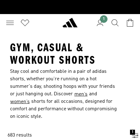
1
GYM, CASUAL &
WORKOUT SHORTS
Stay cool and comfortable in a pair of adidas
shorts, whether you're running on a hot
summer's day, shooting hoops with your friends
or just hanging out. Discover
and
men’s
shorts for all occasions, designed for
women’s
comfort and performance without compromising
on iconic style.
1
683 results