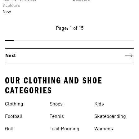
2 colours
New
Page: 1 of 15
Next
OUR CLOTHING AND SHOE
CATEGORIES
Clothing
Shoes
Kids
Football
Tennis
Skateboarding
Golf
Trail Running
Womens