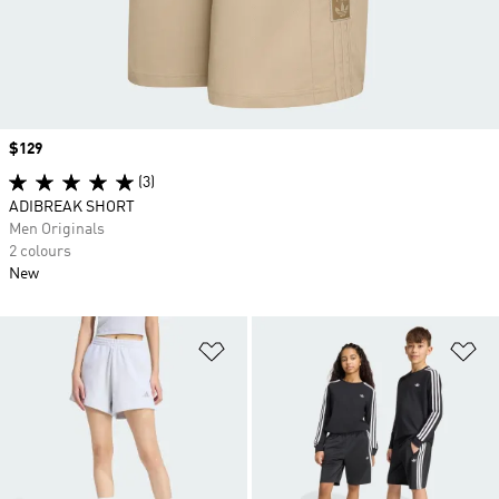
Price
$129
(3)
ADIBREAK SHORT
Men Originals
2 colours
New
Add to Wishlist
Ad