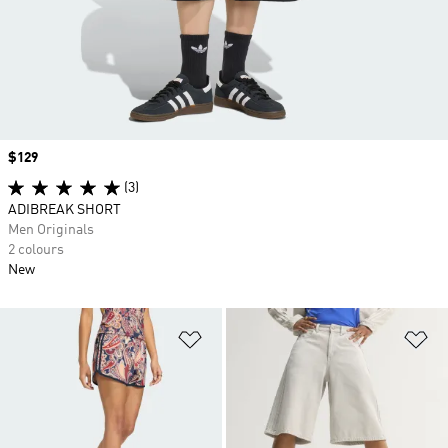
Price
$129
(3)
ADIBREAK SHORT
Men Originals
2 colours
New
Add to Wishlist
Ad