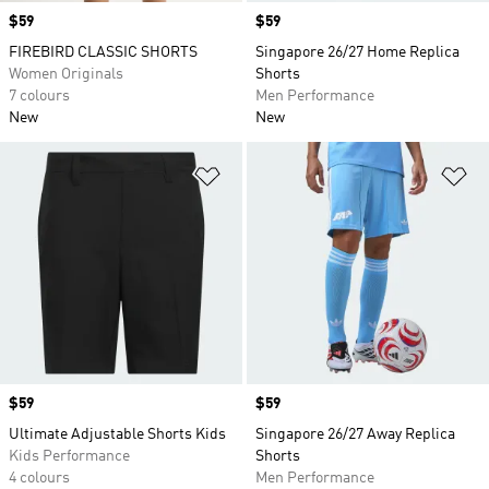
Price
$59
Price
$59
FIREBIRD CLASSIC SHORTS
Singapore 26/27 Home Replica
Women Originals
Shorts
7 colours
Men Performance
New
New
Add to Wishlist
Ad
Price
$59
Price
$59
Ultimate Adjustable Shorts Kids
Singapore 26/27 Away Replica
Kids Performance
Shorts
4 colours
Men Performance