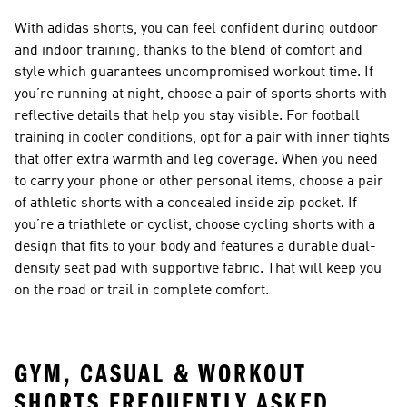
With adidas shorts, you can feel confident during outdoor
and indoor training, thanks to the blend of comfort and
style which guarantees uncompromised workout time. If
you’re running at night, choose a pair of sports shorts with
reflective details that help you stay visible. For football
training in cooler conditions, opt for a pair with inner tights
that offer extra warmth and leg coverage. When you need
to carry your phone or other personal items, choose a pair
of athletic shorts with a concealed inside zip pocket. If
you’re a triathlete or cyclist, choose cycling shorts with a
design that fits to your body and features a durable dual-
density seat pad with supportive fabric. That will keep you
on the road or trail in complete comfort.
GYM, CASUAL & WORKOUT
SHORTS FREQUENTLY ASKED