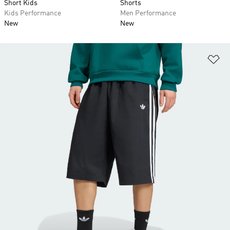
Short Kids
Shorts
Kids Performance
Men Performance
New
New
Ad