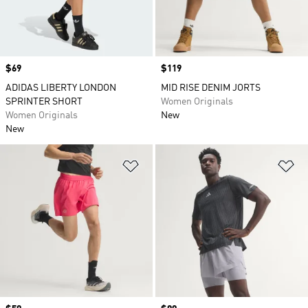
Price
$69
Price
$119
ADIDAS LIBERTY LONDON
MID RISE DENIM JORTS
SPRINTER SHORT
Women Originals
Women Originals
New
New
Add to Wishlist
Ad