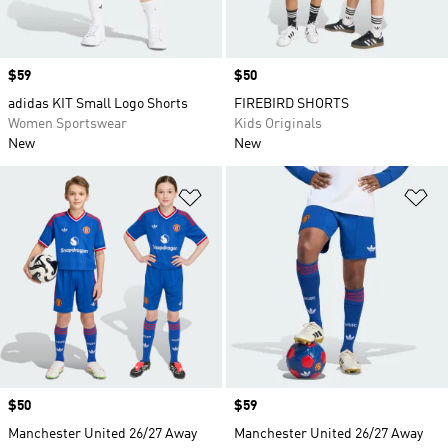
Price
$59
Price
$50
adidas KIT Small Logo Shorts
FIREBIRD SHORTS
Women Sportswear
Kids Originals
New
New
Add to Wishlist
Ad
Price
$50
Price
$59
Manchester United 26/27 Away
Manchester United 26/27 Away