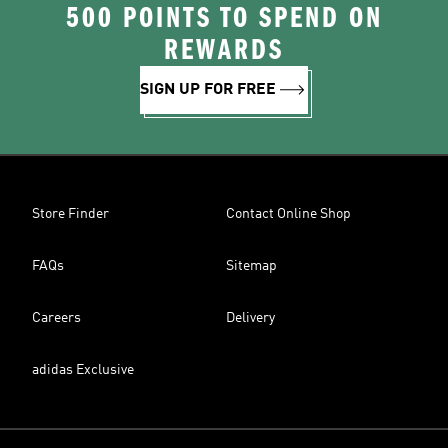
500 POINTS TO SPEND ON
REWARDS
SIGN UP FOR FREE
Store Finder
Contact Online Shop
FAQs
Sitemap
Careers
Delivery
adidas Exclusive