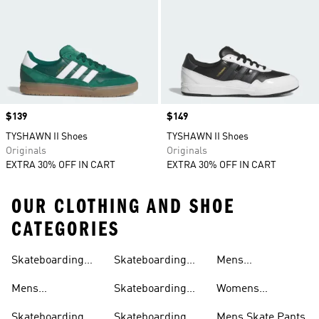
Price
$139
Price
$149
TYSHAWN II Shoes
TYSHAWN II Shoes
Originals
Originals
EXTRA 30% OFF IN CART
EXTRA 30% OFF IN CART
OUR CLOTHING AND SHOE
CATEGORIES
Skateboarding
Skateboarding
Mens
Clothing
Shoes
Outfit
Hoodies
Skateboarding T-
Mens
Skateboarding
Womens
shirts
Skateboarding
Pants
Skateboarding T-
Skateboarding
Skateboarding
Mens Skate Pants