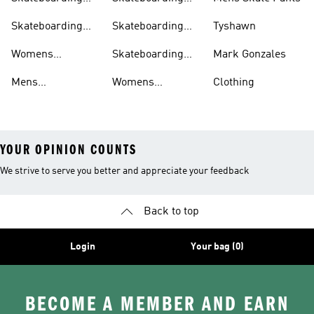
Shoes
shirts
Clothing
Shirts
Skateboarding
Skateboarding
Tyshawn
Shorts
Shoes
Womens
Skateboarding
Mark Gonzales
Skateboarding
Sweatshirts
Mens
Womens
Clothing
Clothing
Skateboarding
Skateboarding
YOUR OPINION COUNTS
We strive to serve you better and appreciate your feedback
Back to top
Login
Your bag (0)
BECOME A MEMBER AND EARN