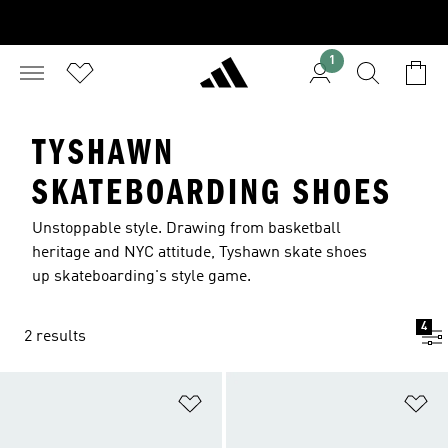
1
TYSHAWN
SKATEBOARDING SHOES
Unstoppable style. Drawing from basketball
heritage and NYC attitude, Tyshawn skate shoes
up skateboarding's style game.
4
2 results
Add to Wishlist
Ad