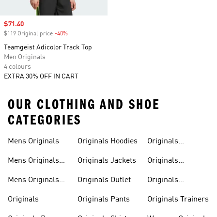
Sale price
$71.40
$119 Original price
-40%
Discount
Teamgeist Adicolor Track Top
Men Originals
4 colours
EXTRA 30% OFF IN CART
OUR CLOTHING AND SHOE
CATEGORIES
Mens Originals
Originals Hoodies
Originals
Sweatshirts
Mens Originals
Originals Jackets
Originals
Shoes
Trackpants
Mens Originals
Originals Outlet
Originals
Tracksuits
Tracksuits
Originals
Originals Pants
Originals Trainers