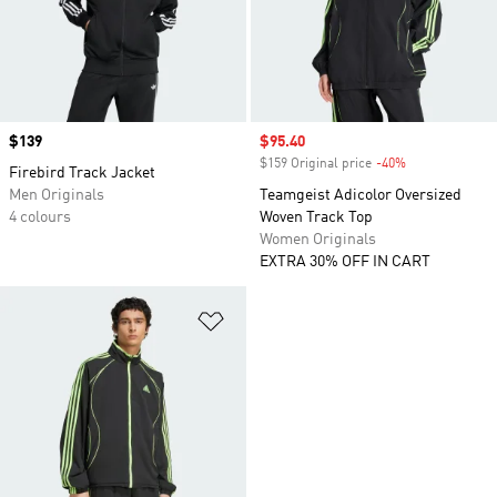
Price
$139
Sale price
$95.40
$159 Original price
-40%
Discount
Firebird Track Jacket
Men Originals
Teamgeist Adicolor Oversized
4 colours
Woven Track Top
Women Originals
EXTRA 30% OFF IN CART
Add to Wishlist