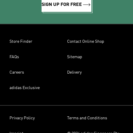
SIGN UP FOR FREE
Store Finder
Contact Online Shop
FAQs
Sitemap
Careers
Delivery
adidas Exclusive
Privacy Policy
Terms and Conditions