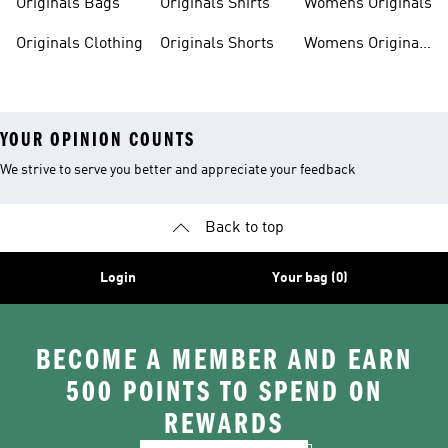
Originals Bags
Originals Shirts
Womens Originals
Originals Clothing
Originals Shorts
Womens Originals
Shoes
YOUR OPINION COUNTS
We strive to serve you better and appreciate your feedback
Back to top
Login
Your bag (0)
BECOME A MEMBER AND EARN
500 POINTS TO SPEND ON
REWARDS