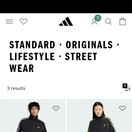
1
STANDARD · ORIGINALS ·
LIFESTYLE · STREET
WEAR
4
3 results
Add to Wishlist
Ad