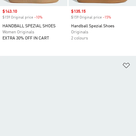
Sale price
$143.10
Sale price
$135.15
$159 Original price
-10%
Discount
$159 Original price
-15%
Discount
HANDBALL SPEZIAL SHOES
Handball Spezial Shoes
Women Originals
Originals
EXTRA 30% OFF IN CART
2 colours
Ad