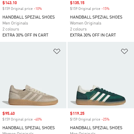
Sale price
$143.10
Sale price
$135.15
$159 Original price
-10%
Discount
$159 Original price
-15%
Discount
HANDBALL SPEZIAL SHOES
HANDBALL SPEZIAL SHOES
Men Originals
Women Originals
2 colours
2 colours
EXTRA 30% OFF IN CART
EXTRA 30% OFF IN CART
Add to Wishlist
Ad
Sale price
$95.40
Sale price
$119.25
$159 Original price
-40%
Discount
$159 Original price
-25%
Discount
HANDBALL SPEZIAL SHOES
HANDBALL SPEZIAL SHOES