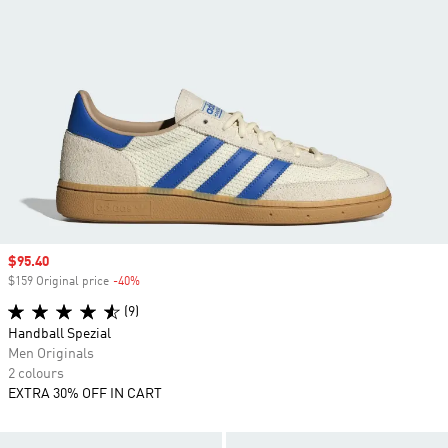
Sale price
$95.40
$159 Original price
-40%
Discount
(9)
Handball Spezial
Men Originals
2 colours
EXTRA 30% OFF IN CART