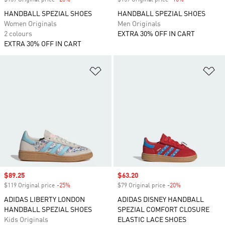
$159 Original price
-20%
Discount
$159 Original price
-10%
Discount
HANDBALL SPEZIAL SHOES
HANDBALL SPEZIAL SHOES
Women Originals
Men Originals
2 colours
EXTRA 30% OFF IN CART
EXTRA 30% OFF IN CART
Add to Wishlist
Ad
Sale price
$89.25
Sale price
$63.20
$119 Original price
-25%
Discount
$79 Original price
-20%
Discount
ADIDAS LIBERTY LONDON
ADIDAS DISNEY HANDBALL
HANDBALL SPEZIAL SHOES
SPEZIAL COMFORT CLOSURE
Kids Originals
ELASTIC LACE SHOES