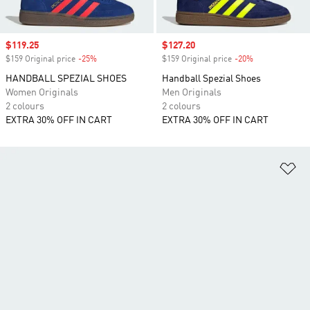
Sale price
$119.25
Sale price
$127.20
$159 Original price
-25%
Discount
$159 Original price
-20%
Discount
HANDBALL SPEZIAL SHOES
Handball Spezial Shoes
Women Originals
Men Originals
2 colours
2 colours
EXTRA 30% OFF IN CART
EXTRA 30% OFF IN CART
Ad