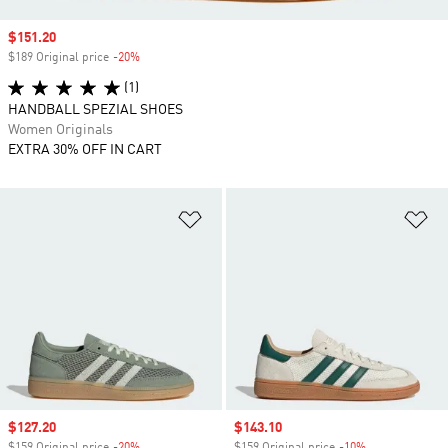
Sale price
$151.20
$189 Original price
-20%
Discount
(1)
HANDBALL SPEZIAL SHOES
Women Originals
EXTRA 30% OFF IN CART
Add to Wishlist
Ad
Sale price
$127.20
Sale price
$143.10