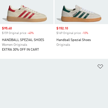
Sale price
$95.40
Sale price
$152.10
$159 Original price
-40%
Discount
$169 Original price
-10%
Discount
HANDBALL SPEZIAL SHOES
Handball Spezial Shoes
Women Originals
Originals
EXTRA 30% OFF IN CART
Ad