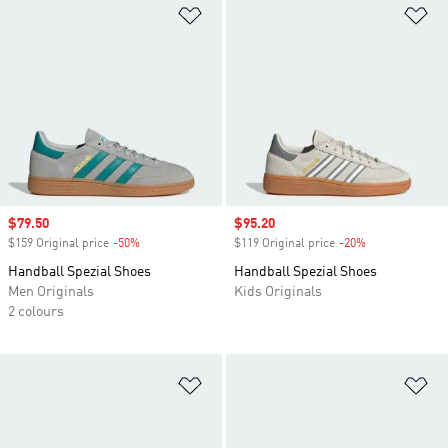
Add to Wishlist
Ad
Sale price
$79.50
Sale price
$95.20
$159 Original price
-50%
Discount
$119 Original price
-20%
Discount
Handball Spezial Shoes
Handball Spezial Shoes
Men Originals
Kids Originals
2 colours
Add to Wishlist
Ad