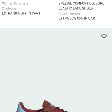
Women Originals
SPEZIAL COMFORT CLOSURE
2 colours
ELASTIC LACE SHOES
EXTRA 30% OFF IN CART
Kids Originals
EXTRA 30% OFF IN CART
Ad