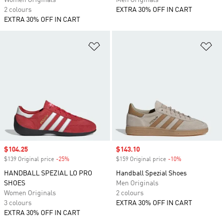
Women Originals
Men Originals
2 colours
EXTRA 30% OFF IN CART
EXTRA 30% OFF IN CART
Add to Wishlist
Ad
Sale price
$104.25
Sale price
$143.10
$139 Original price
-25%
Discount
$159 Original price
-10%
Discount
HANDBALL SPEZIAL LO PRO
Handball Spezial Shoes
SHOES
Men Originals
Women Originals
2 colours
3 colours
EXTRA 30% OFF IN CART
EXTRA 30% OFF IN CART