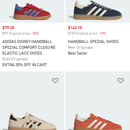
Sale price
$79.20
Sale price
$143.10
$99 Original price
-20%
Discount
$159 Original price
-10%
Discount
ADIDAS DISNEY HANDBALL
HANDBALL SPEZIAL SHOES
SPEZIAL COMFORT CLOSURE
Men Originals
ELASTIC LACE SHOES
Best Seller
Kids Originals
EXTRA 30% OFF IN CART
Add to Wishlist
Ad