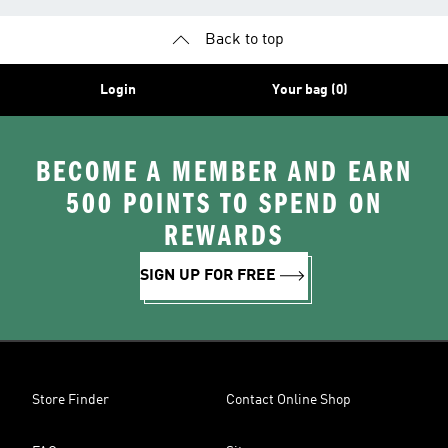
Back to top
Login
Your bag (0)
BECOME A MEMBER AND EARN
500 POINTS TO SPEND ON
REWARDS
SIGN UP FOR FREE
Store Finder
Contact Online Shop