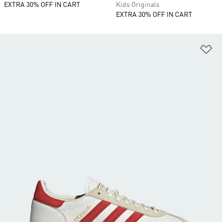
EXTRA 30% OFF IN CART
Kids Originals
EXTRA 30% OFF IN CART
Ad