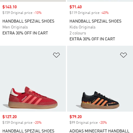
Sale price
$143.10
Sale price
$71.40
$159 Original price
-10%
Discount
$119 Original price
-40%
Discount
HANDBALL SPEZIAL SHOES
HANDBALL SPEZIAL SHOES
Men Originals
Kids Originals
EXTRA 30% OFF IN CART
2 colours
EXTRA 30% OFF IN CART
Add to Wishlist
Ad
Sale price
$127.20
Sale price
$79.20
$159 Original price
-20%
Discount
$99 Original price
-20%
Discount
HANDBALL SPEZIAL SHOES
ADIDAS MINECRAFT HANDBALL