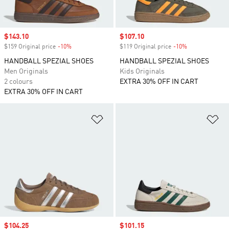
Sale price
$143.10
Sale price
$107.10
$159 Original price
-10%
Discount
$119 Original price
-10%
Discount
HANDBALL SPEZIAL SHOES
HANDBALL SPEZIAL SHOES
Men Originals
Kids Originals
2 colours
EXTRA 30% OFF IN CART
EXTRA 30% OFF IN CART
Add to Wishlist
Ad
Sale price
$104.25
Sale price
$101.15