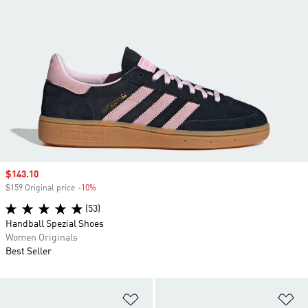
Sale price
$143.10
$159 Original price
-10%
Discount
(53)
Handball Spezial Shoes
Women Originals
Best Seller
Add to Wishlist
Ad