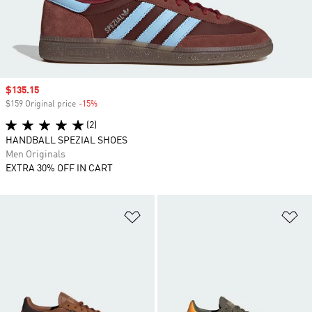
Sale price
$135.15
$159 Original price
-15%
Discount
(2)
HANDBALL SPEZIAL SHOES
Men Originals
EXTRA 30% OFF IN CART
Add to Wishlist
Ad