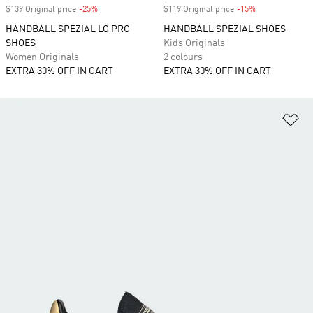
$139 Original price
-25%
Discount
$119 Original price
-15%
Discount
HANDBALL SPEZIAL LO PRO
HANDBALL SPEZIAL SHOES
SHOES
Kids Originals
Women Originals
2 colours
EXTRA 30% OFF IN CART
EXTRA 30% OFF IN CART
Ad