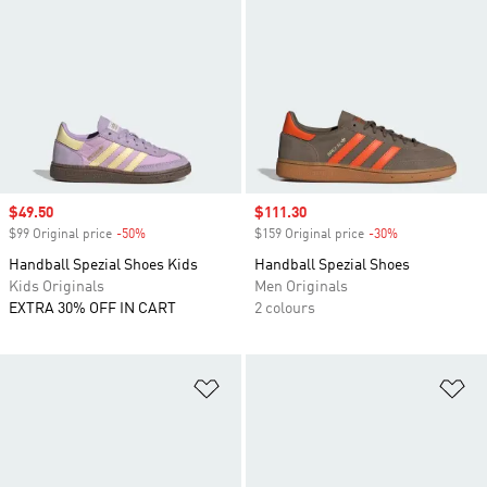
Sale price
$49.50
Sale price
$111.30
$99 Original price
-50%
Discount
$159 Original price
-30%
Discount
Handball Spezial Shoes Kids
Handball Spezial Shoes
Kids Originals
Men Originals
EXTRA 30% OFF IN CART
2 colours
Add to Wishlist
Ad