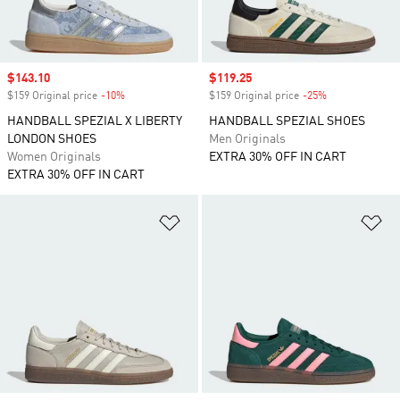
Sale price
$143.10
Sale price
$119.25
$159 Original price
-10%
Discount
$159 Original price
-25%
Discount
HANDBALL SPEZIAL X LIBERTY
HANDBALL SPEZIAL SHOES
LONDON SHOES
Men Originals
Women Originals
EXTRA 30% OFF IN CART
EXTRA 30% OFF IN CART
Add to Wishlist
Ad