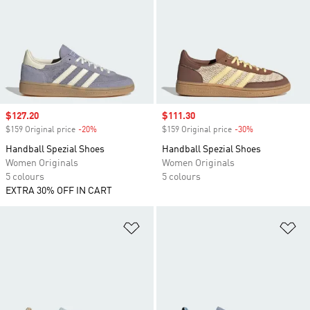
Sale price
$127.20
Sale price
$111.30
$159 Original price
-20%
Discount
$159 Original price
-30%
Discount
Handball Spezial Shoes
Handball Spezial Shoes
Women Originals
Women Originals
5 colours
5 colours
EXTRA 30% OFF IN CART
Add to Wishlist
Ad