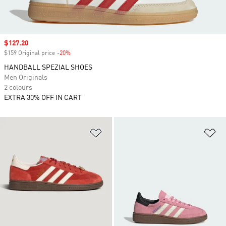
Sale price
$127.20
$159 Original price
-20%
Discount
HANDBALL SPEZIAL SHOES
Men Originals
2 colours
EXTRA 30% OFF IN CART
Add to Wishlist
Ad