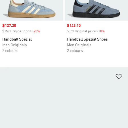
Sale price
$127.20
Sale price
$143.10
$159 Original price
-20%
Discount
$159 Original price
-10%
Discount
Handball Spezial
Handball Spezial Shoes
Men Originals
Men Originals
2 colours
2 colours
Ad