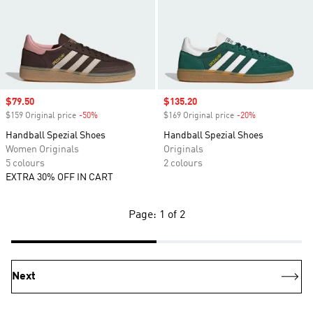
Sale price
$79.50
Sale price
$135.20
$159 Original price
-50%
Discount
$169 Original price
-20%
Discount
Handball Spezial Shoes
Handball Spezial Shoes
Women Originals
Originals
5 colours
2 colours
EXTRA 30% OFF IN CART
Page: 1 of 2
Next