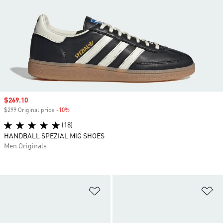
Sale price
$269.10
$299 Original price
-10%
Discount
(18)
HANDBALL SPEZIAL MIG SHOES
Men Originals
Add to Wishlist
Ad