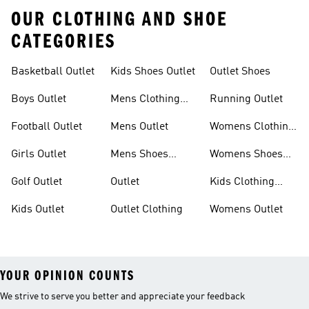
OUR CLOTHING AND SHOE
CATEGORIES
Basketball Outlet
Kids Shoes Outlet
Outlet Shoes
Boys Outlet
Mens Clothing
Running Outlet
Outlet
Football Outlet
Mens Outlet
Womens Clothing
Outlet
Girls Outlet
Mens Shoes
Womens Shoes
Outlet
Outlet
Golf Outlet
Outlet
Kids Clothing
Outlet
Kids Outlet
Outlet Clothing
Womens Outlet
YOUR OPINION COUNTS
We strive to serve you better and appreciate your feedback