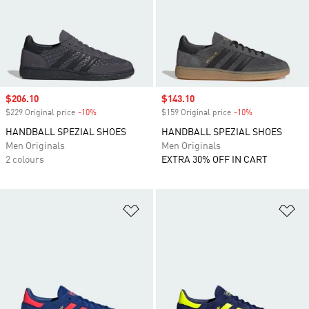
Sale price
$206.10
Sale price
$143.10
$229 Original price
-10%
Discount
$159 Original price
-10%
Discount
HANDBALL SPEZIAL SHOES
HANDBALL SPEZIAL SHOES
Men Originals
Men Originals
2 colours
EXTRA 30% OFF IN CART
Add to Wishlist
Ad