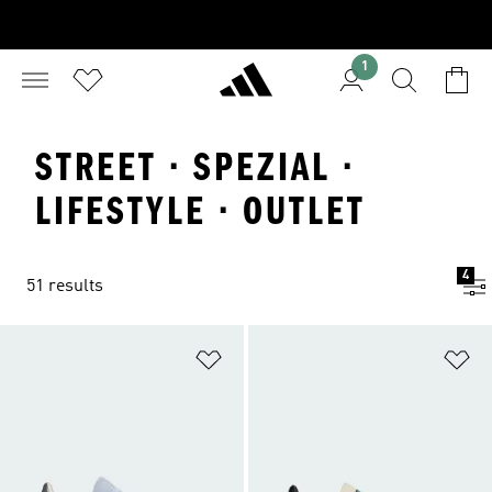
1
STREET · SPEZIAL ·
LIFESTYLE · OUTLET
4
51 results
Add to Wishlist
Ad