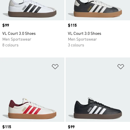
Price
$99
Price
$115
VL Court 3.0 Shoes
VL Court 3.0 Shoes
Men Sportswear
Men Sportswear
8 colours
3 colours
Add to Wishlist
Ad
Price
$115
Price
$99