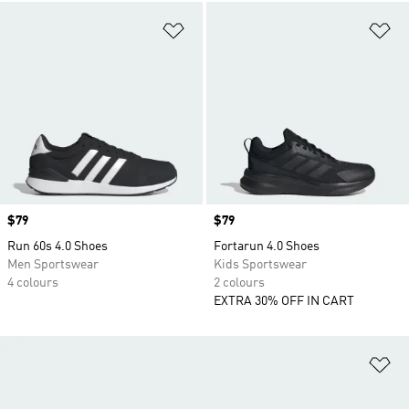
Add to Wishlist
Ad
Price
$79
Price
$79
Run 60s 4.0 Shoes
Fortarun 4.0 Shoes
Men Sportswear
Kids Sportswear
4 colours
2 colours
EXTRA 30% OFF IN CART
Ad