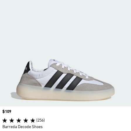
Price
$109
(256)
Barreda Decode Shoes