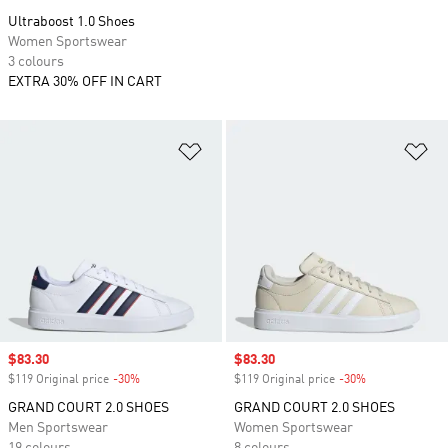
Ultraboost 1.0 Shoes
Women Sportswear
3 colours
EXTRA 30% OFF IN CART
Add to Wishlist
Ad
Sale price
$83.30
Sale price
$83.30
$119 Original price
-30%
Discount
$119 Original price
-30%
Discount
GRAND COURT 2.0 SHOES
GRAND COURT 2.0 SHOES
Men Sportswear
Women Sportswear