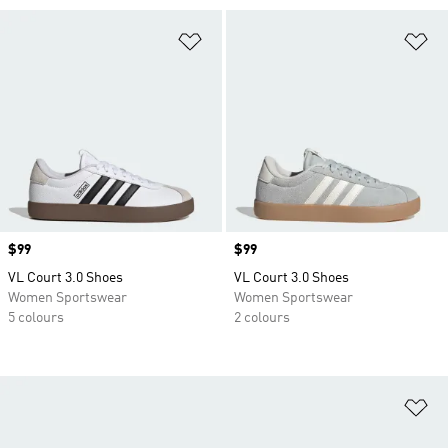
Add to Wishlist
Ad
Price
$99
Price
$99
VL Court 3.0 Shoes
VL Court 3.0 Shoes
Women Sportswear
Women Sportswear
5 colours
2 colours
Ad