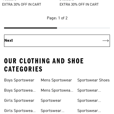
EXTRA 30% OFF IN CART
EXTRA 30% OFF IN CART
Page: 1 of 2
Next
OUR CLOTHING AND SHOE
CATEGORIES
Boys Sportswear
Mens Sportswear
Sportswear Shoes
Boys Sportswear
Mens Sportswear
Sportswear
Shoes
Shoes
Sweatshirts
Girls Sportswear
Sportswear
Sportswear
Trackpants
Girls Sportswear
Sportswear
Sportswear