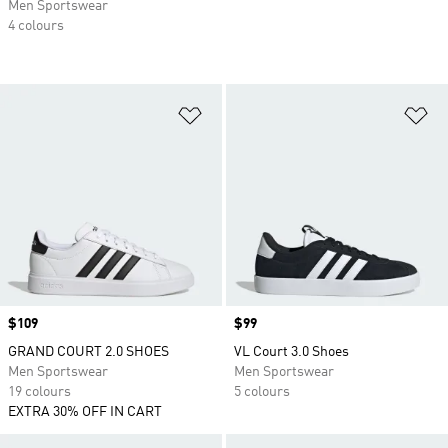
Men Sportswear
4 colours
Add to Wishlist
Ad
Price
$109
Price
$99
GRAND COURT 2.0 SHOES
VL Court 3.0 Shoes
Men Sportswear
Men Sportswear
19 colours
5 colours
EXTRA 30% OFF IN CART