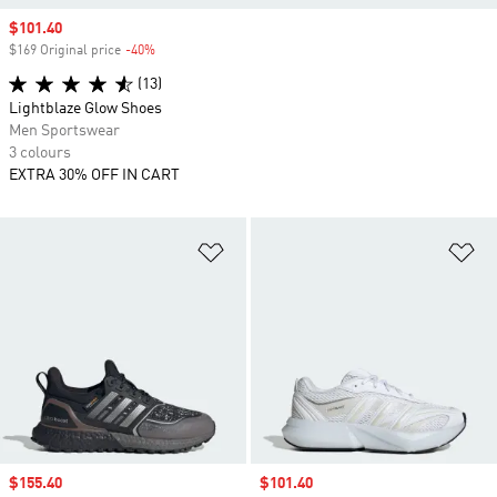
Sale price
$101.40
$169 Original price
-40%
Discount
(13)
Lightblaze Glow Shoes
Men Sportswear
3 colours
EXTRA 30% OFF IN CART
Add to Wishlist
Ad
Sale price
$155.40
Sale price
$101.40