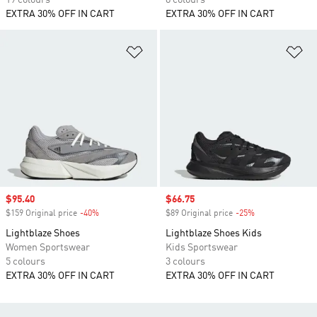
19 colours
8 colours
EXTRA 30% OFF IN CART
EXTRA 30% OFF IN CART
Add to Wishlist
Ad
Sale price
$95.40
Sale price
$66.75
$159 Original price
-40%
Discount
$89 Original price
-25%
Discount
Lightblaze Shoes
Lightblaze Shoes Kids
Women Sportswear
Kids Sportswear
5 colours
3 colours
EXTRA 30% OFF IN CART
EXTRA 30% OFF IN CART