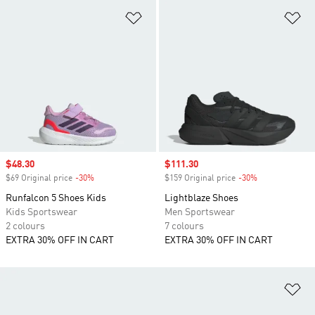
Add to Wishlist
Ad
Sale price
$48.30
Sale price
$111.30
$69 Original price
-30%
Discount
$159 Original price
-30%
Discount
Runfalcon 5 Shoes Kids
Lightblaze Shoes
Kids Sportswear
Men Sportswear
2 colours
7 colours
EXTRA 30% OFF IN CART
EXTRA 30% OFF IN CART
Ad