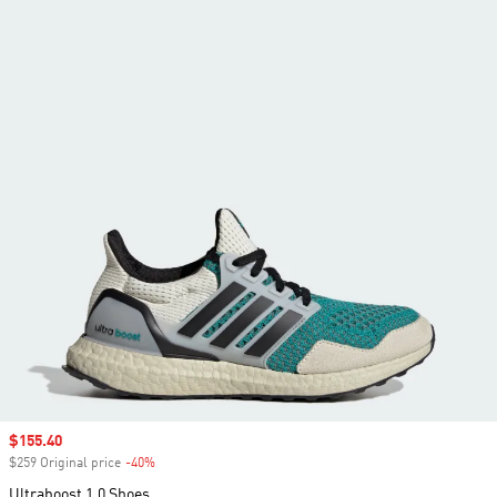
Sale price
$155.40
$259 Original price
-40%
Discount
Ultraboost 1.0 Shoes