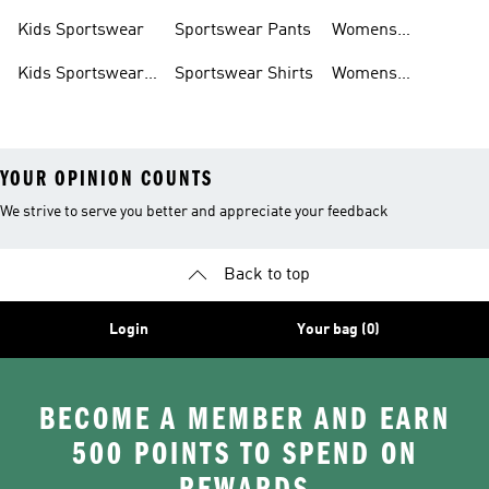
Shoes
Hoodies
Tracksuits
Kids Sportswear
Sportswear Pants
Womens
Sportswear
Kids Sportswear
Sportswear Shirts
Womens
Shoes
Sportswear Shoes
YOUR OPINION COUNTS
We strive to serve you better and appreciate your feedback
Back to top
Login
Your bag (0)
BECOME A MEMBER AND EARN
500 POINTS TO SPEND ON