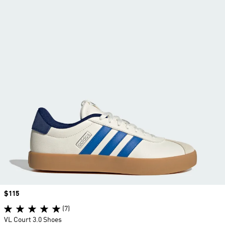
Price
$115
(7)
VL Court 3.0 Shoes