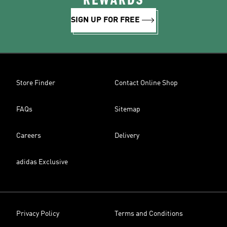
REWARDS
SIGN UP FOR FREE
Store Finder
Contact Online Shop
FAQs
Sitemap
Careers
Delivery
adidas Exclusive
Privacy Policy
Terms and Conditions