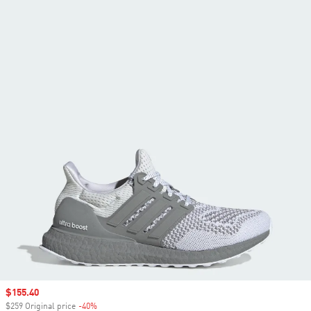
Sale price
$155.40
$259 Original price
-40%
Discount