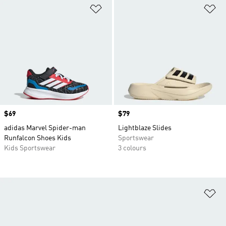
Add to Wishlist
Ad
Price
$69
Price
$79
adidas Marvel Spider-man
Lightblaze Slides
Runfalcon Shoes Kids
Sportswear
Kids Sportswear
3 colours
Ad