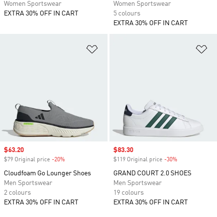
Women Sportswear
Women Sportswear
EXTRA 30% OFF IN CART
5 colours
EXTRA 30% OFF IN CART
Add to Wishlist
Ad
Sale price
$63.20
Sale price
$83.30
$79 Original price
-20%
Discount
$119 Original price
-30%
Discount
Cloudfoam Go Lounger Shoes
GRAND COURT 2.0 SHOES
Men Sportswear
Men Sportswear
2 colours
19 colours
EXTRA 30% OFF IN CART
EXTRA 30% OFF IN CART