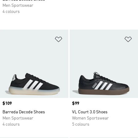
Men Sportswear
4 colours
Add to Wishlist
Ad
Price
$109
Price
$99
Barreda Decode Shoes
VL Court 3.0 Shoes
Men Sportswear
Women Sportswear
4 colours
5 colours