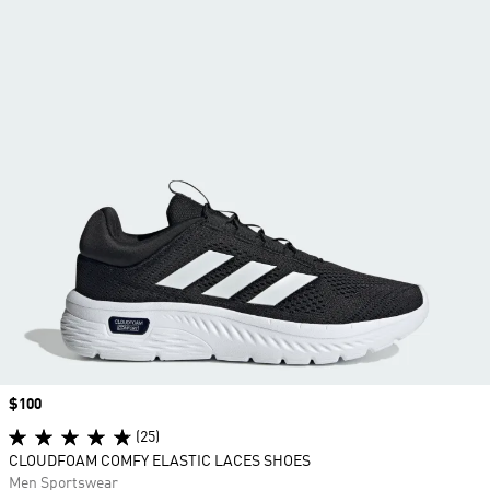
Price
$100
(25)
CLOUDFOAM COMFY ELASTIC LACES SHOES
Men Sportswear