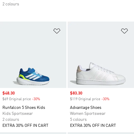
2 colours
Add to Wishlist
Ad
Sale price
$48.30
Sale price
$83.30
$69 Original price
-30%
Discount
$119 Original price
-30%
Discount
Runfalcon 5 Shoes Kids
Advantage Shoes
Kids Sportswear
Women Sportswear
2 colours
5 colours
EXTRA 30% OFF IN CART
EXTRA 30% OFF IN CART