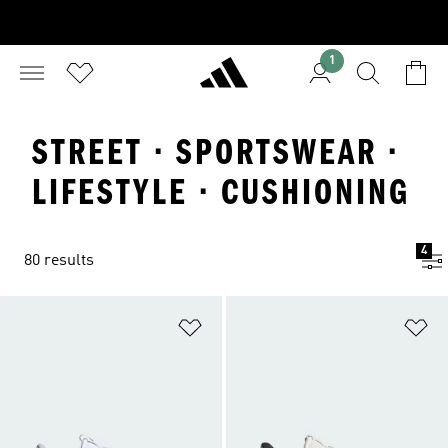
1
STREET · SPORTSWEAR ·
LIFESTYLE · CUSHIONING
4
80 results
Add to Wishlist
Ad