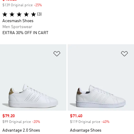
$139 Original price
-25%
Discount
(3)
Acesmash Shoes
Men Sportswear
EXTRA 30% OFF IN CART
Add to Wishlist
Ad
Sale price
$79.20
Sale price
$71.40
$99 Original price
-20%
Discount
$119 Original price
-40%
Discount
Advantage 2.0 Shoes
Advantage Shoes