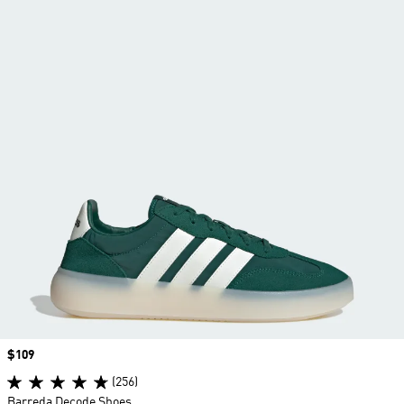
Price
$109
(256)
Barreda Decode Shoes