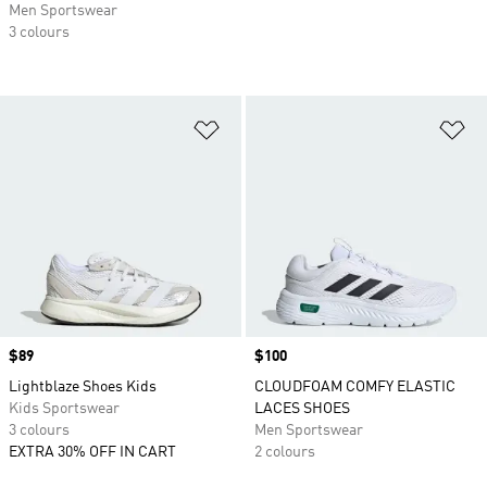
Men Sportswear
3 colours
Add to Wishlist
Ad
Price
$89
Price
$100
Lightblaze Shoes Kids
CLOUDFOAM COMFY ELASTIC
Kids Sportswear
LACES SHOES
3 colours
Men Sportswear
EXTRA 30% OFF IN CART
2 colours