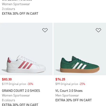
Women Sportswear
3 colours
EXTRA 30% OFF IN CART
Add to Wishlist
Ad
Sale price
$83.30
Sale price
$74.25
$119 Original price
-30%
Discount
$99 Original price
-25%
Discount
GRAND COURT 2.0 SHOES
VL Court 3.0 Shoes
Women Sportswear
Men Sportswear
8 colours
EXTRA 30% OFF IN CART
EXTRA 30% OFF IN CART