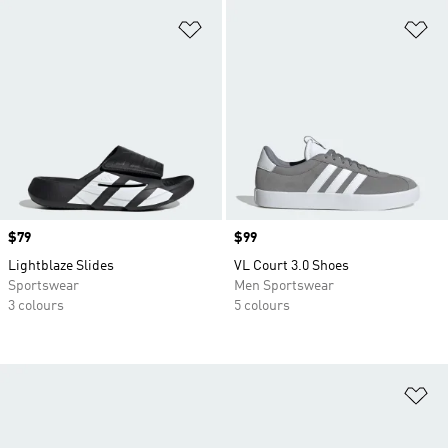
Add to Wishlist
Ad
Price
$79
Price
$99
Lightblaze Slides
VL Court 3.0 Shoes
Sportswear
Men Sportswear
3 colours
5 colours
Ad