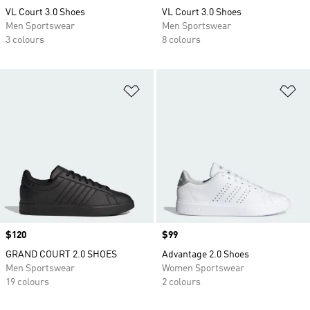
VL Court 3.0 Shoes
VL Court 3.0 Shoes
Men Sportswear
Men Sportswear
3 colours
8 colours
Add to Wishlist
Ad
Price
$120
Price
$99
GRAND COURT 2.0 SHOES
Advantage 2.0 Shoes
Men Sportswear
Women Sportswear
19 colours
2 colours