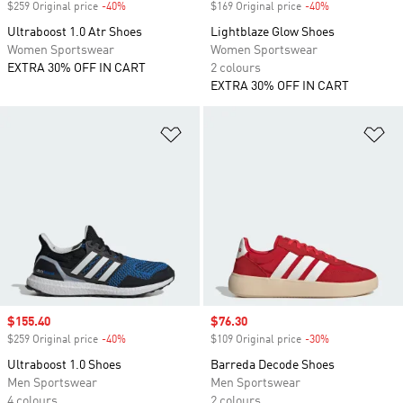
$259 Original price
-40%
Discount
$169 Original price
-40%
Discount
Ultraboost 1.0 Atr Shoes
Lightblaze Glow Shoes
Women Sportswear
Women Sportswear
EXTRA 30% OFF IN CART
2 colours
EXTRA 30% OFF IN CART
Add to Wishlist
Ad
Sale price
$155.40
Sale price
$76.30
$259 Original price
-40%
Discount
$109 Original price
-30%
Discount
Ultraboost 1.0 Shoes
Barreda Decode Shoes
Men Sportswear
Men Sportswear
4 colours
2 colours