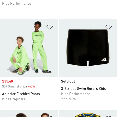
Kids Performance
Add to Wishlist
Ad
Sale price
$35.40
Sold out
$59 Original price
-40%
Discount
3-Stripes Swim Boxers Kids
Adicolor Firebird Pants
Kids Performance
Kids Originals
2 colours