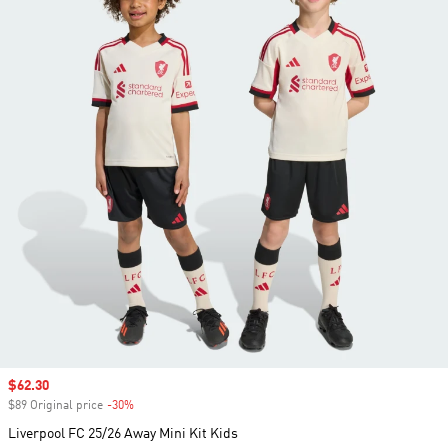
Sale price
$62.30
$89 Original price
-30%
Discount
Liverpool FC 25/26 Away Mini Kit Kids