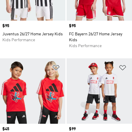
Price
$95
Price
$95
Juventus 26/27 Home Jersey Kids
FC Bayern 26/27 Home Jersey
Kids Performance
Kids
Kids Performance
Add to Wishlist
Ad
Price
$45
Price
$99