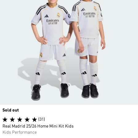
Sold out
(31)
Real Madrid 25/26 Home Mini Kit Kids
Kids Performance