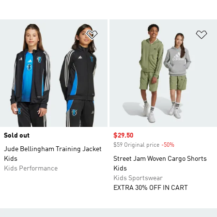
Add to Wishlist
Ad
Sold out
Sale price
$29.50
$59 Original price
-50%
Discount
Jude Bellingham Training Jacket
Kids
Street Jam Woven Cargo Shorts
Kids Performance
Kids
Kids Sportswear
EXTRA 30% OFF IN CART