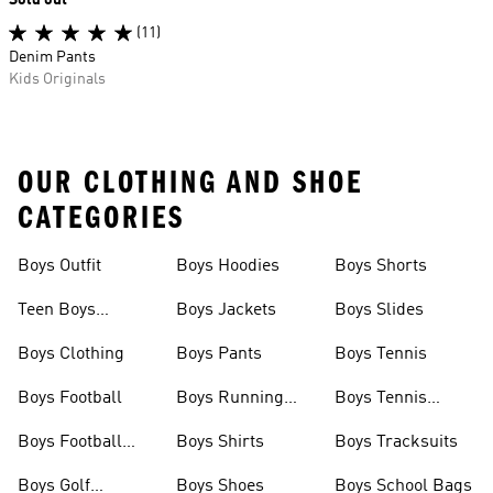
Sold out
(11)
Denim Pants
Kids Originals
OUR CLOTHING AND SHOE
CATEGORIES
Boys Outfit
Boys Hoodies
Boys Shorts
Teen Boys
Boys Jackets
Boys Slides
Clothing
Boys Clothing
Boys Pants
Boys Tennis
Boys Football
Boys Running
Boys Tennis
Shoes
Shoes
Boys Football
Boys Shirts
Boys Tracksuits
Boots
Boys Golf
Boys Shoes
Boys School Bags