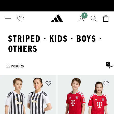
1
STRIPED · KIDS · BOYS ·
OTHERS
4
22 results
Add to Wishlist
Ad