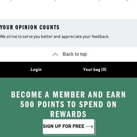
Clothing
YOUR OPINION COUNTS
We strive to serve you better and appreciate your feedback
Back to top
Login
Your bag (0)
BECOME A MEMBER AND EARN
500 POINTS TO SPEND ON
REWARDS
SIGN UP FOR FREE