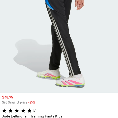
Sale price
$48.75
$65 Original price
-25%
Discount
(7)
Jude Bellingham Training Pants Kids