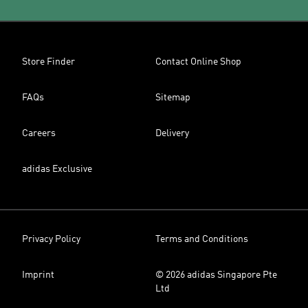
Store Finder
Contact Online Shop
FAQs
Sitemap
Careers
Delivery
adidas Exclusive
Privacy Policy
Terms and Conditions
Imprint
© 2026 adidas Singapore Pte
Ltd