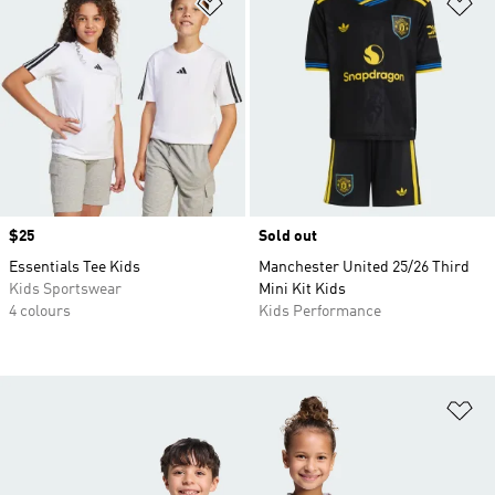
Add to Wishlist
Ad
Price
$25
Sold out
Essentials Tee Kids
Manchester United 25/26 Third
Kids Sportswear
Mini Kit Kids
4 colours
Kids Performance
Ad