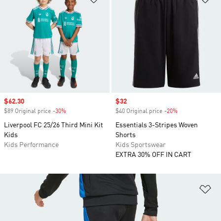
Sale price
$62.30
Sale price
$32
$89 Original price
-30%
Discount
$40 Original price
-20%
Discount
Liverpool FC 25/26 Third Mini Kit
Essentials 3-Stripes Woven
Kids
Shorts
Kids Performance
Kids Sportswear
EXTRA 30% OFF IN CART
Ad