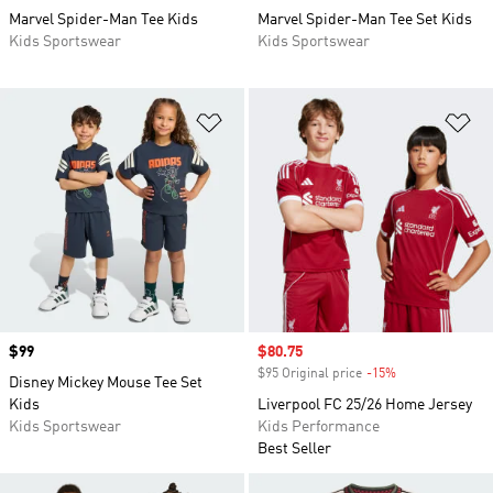
Marvel Spider-Man Tee Kids
Marvel Spider-Man Tee Set Kids
Kids Sportswear
Kids Sportswear
Add to Wishlist
Ad
Price
$99
Sale price
$80.75
$95 Original price
-15%
Discount
Disney Mickey Mouse Tee Set
Kids
Liverpool FC 25/26 Home Jersey
Kids Sportswear
Kids Performance
Best Seller