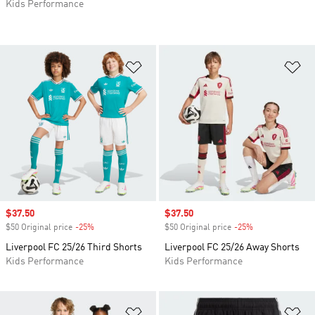
Kids Performance
Add to Wishlist
Ad
Sale price
$37.50
Sale price
$37.50
$50 Original price
-25%
Discount
$50 Original price
-25%
Discount
Liverpool FC 25/26 Third Shorts
Liverpool FC 25/26 Away Shorts
Kids Performance
Kids Performance
Add to Wishlist
Ad