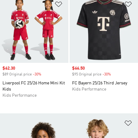
Add to Wishlist
Ad
Sale price
$62.30
Sale price
$66.50
$89 Original price
-30%
Discount
$95 Original price
-30%
Discount
Liverpool FC 25/26 Home Mini Kit
FC Bayern 25/26 Third Jersey
Kids
Kids Performance
Kids Performance
Ad