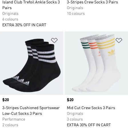
Island Club Trefoil Ankle Socks 3
3-Stripes Crew Socks 3 Pairs
Pairs
Originals
Originals
10 colours
6 colours
EXTRA 30% OFF IN CART
Add to Wishlist
Ad
Price
$20
Price
$20
3-Stripes Cushioned Sportswear
Mid Cut Crew Socks 3 Pairs
Low-Cut Socks 3 Pairs
Originals
Performance
3 colours
2 colours
EXTRA 30% OFF IN CART