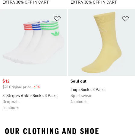
EXTRA 30% OFF IN CART
EXTRA 30% OFF IN CART
Add to Wishlist
Ad
Sale price
$12
Sold out
$20 Original price
-40%
Discount
Logo Socks 3 Pairs
3-Stripes Ankle Socks 3 Pairs
Sportswear
Originals
4 colours
5 colours
OUR CLOTHING AND SHOE