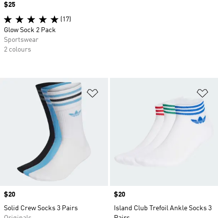
Price
$25
(17)
Glow Sock 2 Pack
Sportswear
2 colours
Add to Wishlist
Ad
Price
$20
Price
$20
Solid Crew Socks 3 Pairs
Island Club Trefoil Ankle Socks 3