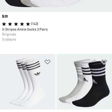
Price
$20
(143)
3-Stripes Ankle Socks 3 Pairs
Originals
5 colours
Add to Wishlist
Ad