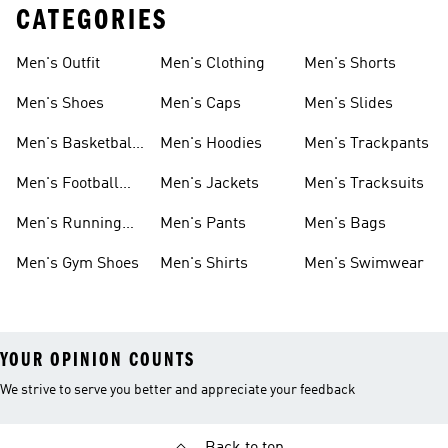
CATEGORIES
Men's Outfit
Men's Clothing
Men's Shorts
Men's Shoes
Men's Caps
Men's Slides
Men's Basketball
Men's Hoodies
Men's Trackpants
Shoes
Men's Football
Men's Jackets
Men's Tracksuits
Boots
Men's Running
Men's Pants
Men's Bags
Shoes
Men's Gym Shoes
Men's Shirts
Men's Swimwear
YOUR OPINION COUNTS
We strive to serve you better and appreciate your feedback