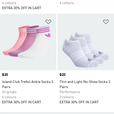
6 colours
4 colours
EXTRA 30% OFF IN CART
Add to Wishlist
Ad
Price
$20
Price
$20
Island Club Trefoil Ankle Socks 3
Thin and Light No-Show Socks 3
Pairs
Pairs
Originals
Performance
6 colours
3 colours
EXTRA 30% OFF IN CART
EXTRA 30% OFF IN CART