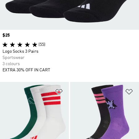
Price
$25
(55)
Logo Socks 3 Pairs
Sportswear
3 colours
EXTRA 30% OFF IN CART
Add to Wishlist
Ad