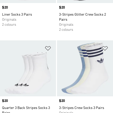
Price
$20
Price
$20
Liner Socks 3 Pairs
3-Stripes Glitter Crew Socks 2
Originals
Pairs
2 colours
Originals
2 colours
Add to Wishlist
Ad
Price
$20
Price
$20
Quarter 3 Back Stripes Socks 3
3-Stripes Crew Socks 3 Pairs