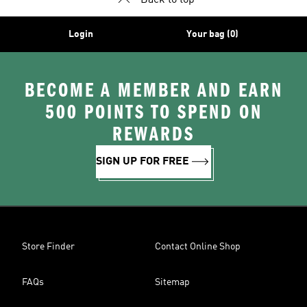
Back to top
Login
Your bag (0)
BECOME A MEMBER AND EARN
500 POINTS TO SPEND ON
REWARDS
SIGN UP FOR FREE
Store Finder
Contact Online Shop
FAQs
Sitemap