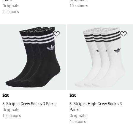
Pairs
Originals
Originals
10 colours
2 colours
Add to Wishlist
Ad
Price
$20
Price
$20
3-Stripes Crew Socks 3 Pairs
3-Stripes High Crew Socks 3
Originals
Pairs
10 colours
Originals
4 colours