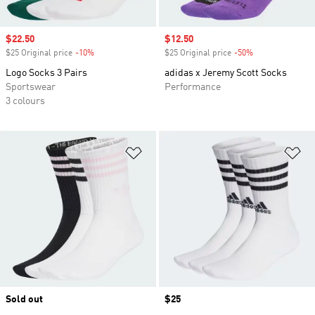
Sale price
$22.50
Sale price
$12.50
$25 Original price
-10%
Discount
$25 Original price
-50%
Discount
Logo Socks 3 Pairs
adidas x Jeremy Scott Socks
Sportswear
Performance
3 colours
Add to Wishlist
Ad
Sold out
Price
$25