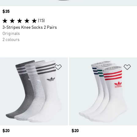
Price
$35
(15)
3-Stripes Knee Socks 2 Pairs
Originals
2 colours
Add to Wishlist
Ad
Price
$20
Price
$20