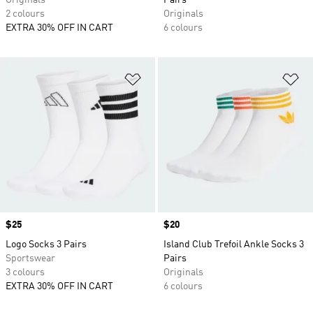
Originals
Pairs
2 colours
Originals
EXTRA 30% OFF IN CART
6 colours
Add to Wishlist
Ad
Price
$25
Price
$20
Logo Socks 3 Pairs
Island Club Trefoil Ankle Socks 3
Sportswear
Pairs
3 colours
Originals
EXTRA 30% OFF IN CART
6 colours