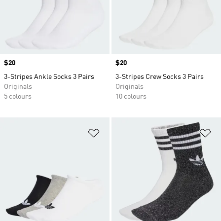
Price
$20
Price
$20
3-Stripes Ankle Socks 3 Pairs
3-Stripes Crew Socks 3 Pairs
Originals
Originals
5 colours
10 colours
Add to Wishlist
Ad