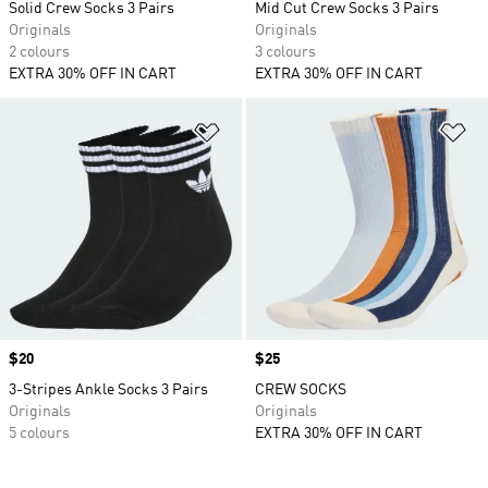
Solid Crew Socks 3 Pairs
Mid Cut Crew Socks 3 Pairs
Originals
Originals
2 colours
3 colours
EXTRA 30% OFF IN CART
EXTRA 30% OFF IN CART
Add to Wishlist
Ad
Price
$20
Price
$25
3-Stripes Ankle Socks 3 Pairs
CREW SOCKS
Originals
Originals
5 colours
EXTRA 30% OFF IN CART