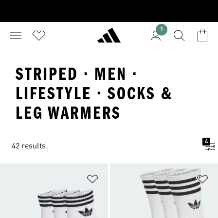
1
STRIPED · MEN ·
LIFESTYLE · SOCKS &
LEG WARMERS
4
42 results
Add to Wishlist
Ad