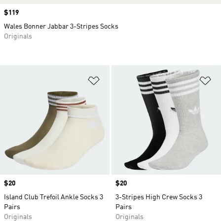
Price
$119
Wales Bonner Jabbar 3-Stripes Socks
Originals
Add to Wishlist
Ad
Price
$20
Price
$20
Island Club Trefoil Ankle Socks 3
3-Stripes High Crew Socks 3
Pairs
Pairs
Originals
Originals