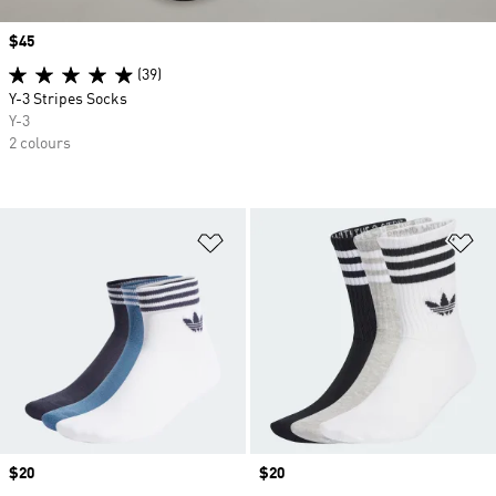
Price
$45
(39)
Y-3 Stripes Socks
Y-3
2 colours
Add to Wishlist
Ad
Price
$20
Price
$20