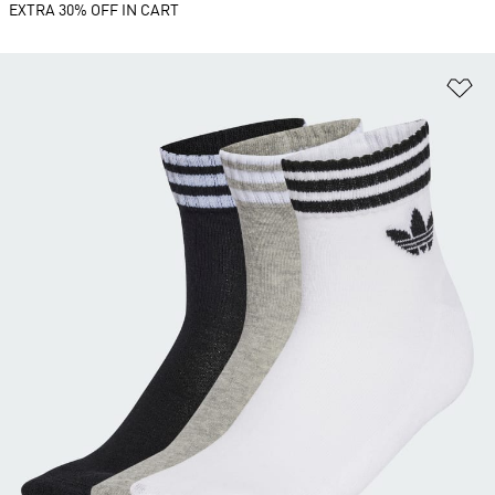
EXTRA 30% OFF IN CART
Ad