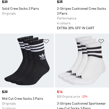
Price
$20
Price
$25
Solid Crew Socks 3 Pairs
3-Stripes Cushioned Crew Socks
Originals
3 Pairs
Performance
4 colours
EXTRA 30% OFF IN CART
Add to Wishlist
Ad
Price
$20
Sale price
$16
$20 Original price
-20%
Discount
Mid Cut Crew Socks 3 Pairs
Originals
3-Stripes Cushioned Sportswear
3 colours
Low-Cut Socks 3 Pairs