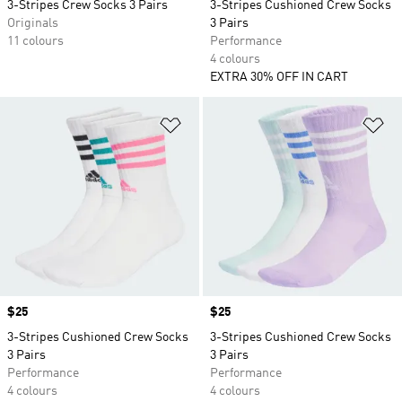
3-Stripes Crew Socks 3 Pairs
3-Stripes Cushioned Crew Socks
Originals
3 Pairs
11 colours
Performance
4 colours
EXTRA 30% OFF IN CART
Add to Wishlist
Ad
Price
$25
Price
$25
3-Stripes Cushioned Crew Socks
3-Stripes Cushioned Crew Socks
3 Pairs
3 Pairs
Performance
Performance
4 colours
4 colours