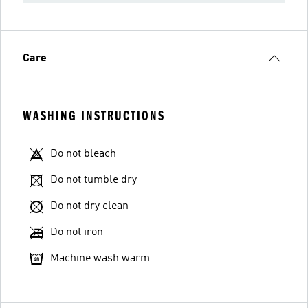
Care
WASHING INSTRUCTIONS
Do not bleach
Do not tumble dry
Do not dry clean
Do not iron
Machine wash warm