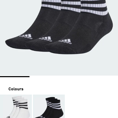
Colours