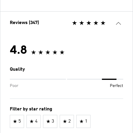
Reviews (347)
4.8
Quality
Poor
Perfect
Filter by star rating
5
4
3
2
1