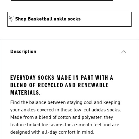
Shop Basketball ankle socks
Description
EVERYDAY SOCKS MADE IN PART WITH A
BLEND OF RECYCLED AND RENEWABLE
MATERIALS.
Find the balance between staying cool and keeping
your ankles covered in these low-cut adidas socks.
Made from a blend of cotton and polyester, they
feature linked toe seams for a smooth feel and are
designed with all-day comfort in mind.