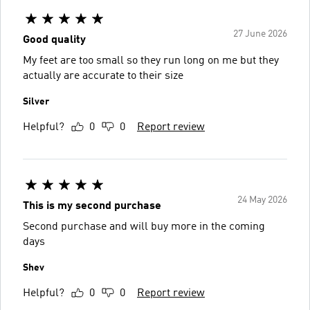
27 June 2026
Good quality
My feet are too small so they run long on me but they
actually are accurate to their size
Silver
Helpful?
0
0
Report review
24 May 2026
This is my second purchase
Second purchase and will buy more in the coming
days
Shev
Helpful?
0
0
Report review