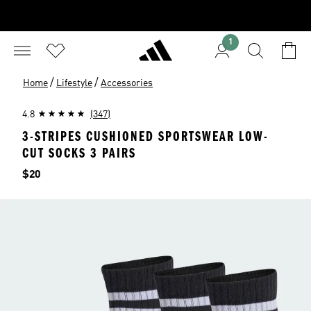
1
/
/
Home
Lifestyle
Accessories
4.8
(347)
3-STRIPES CUSHIONED SPORTSWEAR LOW-
CUT SOCKS 3 PAIRS
Price
$20