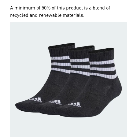
A minimum of 50% of this product is a blend of
recycled and renewable materials.