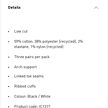
Details
Low cut
59% cotton, 38% polyester (recycled), 2%
elastane, 1% nylon (recycled)
Three pairs per pack
Arch support
Linked toe seams
Ribbed cuffs
Colour: Black / White
Product code: IC1317