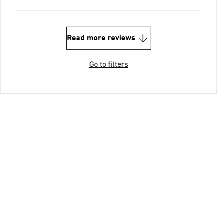
Read more reviews
Go to filters