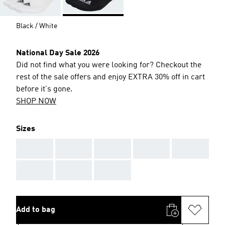
Black / White
National Day Sale 2026
Did not find what you were looking for? Checkout the
rest of the sale offers and enjoy EXTRA 30% off in cart
before it's gone.
SHOP NOW
Sizes
AAA
AAA
AAA
AAA
AAA
AAA
AAA
AAA
Add to bag