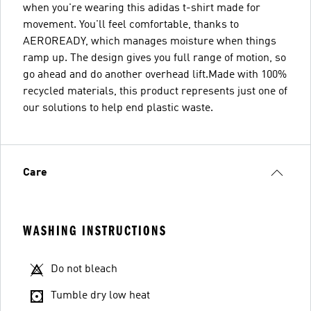
when you're wearing this adidas t-shirt made for
movement. You'll feel comfortable, thanks to
AEROREADY, which manages moisture when things
ramp up. The design gives you full range of motion, so
go ahead and do another overhead lift.Made with 100%
recycled materials, this product represents just one of
our solutions to help end plastic waste.
Care
WASHING INSTRUCTIONS
Do not bleach
Tumble dry low heat