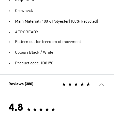
Regular fit
Crewneck
Main Material: 100% Polyester(100% Recycled)
AEROREADY
Pattern cut for freedom of movement
Colour: Black / White
Product code: IB8150
Reviews (380)
4.8