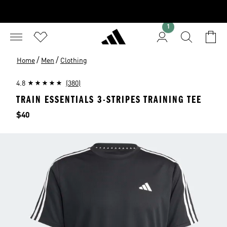
1
/
/
Home
Men
Clothing
4.8
(380)
TRAIN ESSENTIALS 3-STRIPES TRAINING TEE
Price
$40