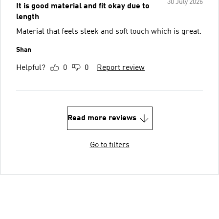
30 July 2026
It is good material and fit okay due to
length
Material that feels sleek and soft touch which is great.
Shan
Helpful?
0
0
Report review
Read more reviews
Go to filters