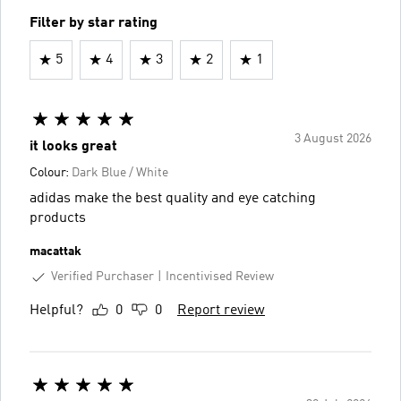
Filter by star rating
5
4
3
2
1
3 August 2026
it looks great
Colour:
Dark Blue / White
adidas make the best quality and eye catching
products
macattak
Verified Purchaser
Incentivised Review
Helpful?
0
0
Report review