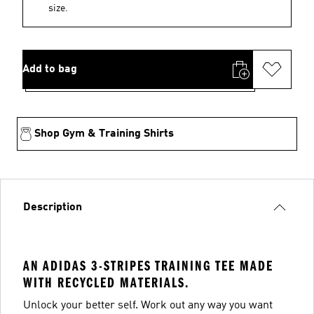
size.
Add to bag
Shop Gym & Training Shirts
Description
AN ADIDAS 3-STRIPES TRAINING TEE MADE
WITH RECYCLED MATERIALS.
Unlock your better self. Work out any way you want