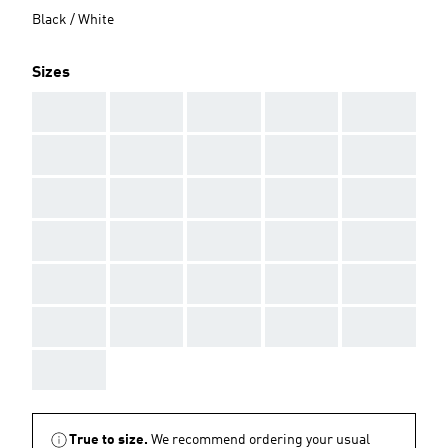
Black / White
Sizes
AAA
AAA
AAA
AAA
AAA
AAA
AAA
AAA
AAA
AAA
AAA
AAA
AAA
AAA
AAA
AAA
AAA
AAA
AAA
AAA
AAA
AAA
AAA
AAA
AAA
AAA
AAA
AAA
AAA
AAA
AAA
True to size.
We recommend ordering your usual