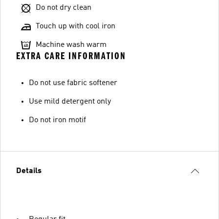
Do not dry clean
Touch up with cool iron
Machine wash warm
EXTRA CARE INFORMATION
Do not use fabric softener
Use mild detergent only
Do not iron motif
Details