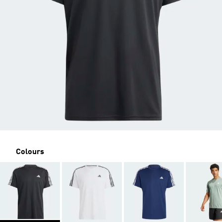
Colours