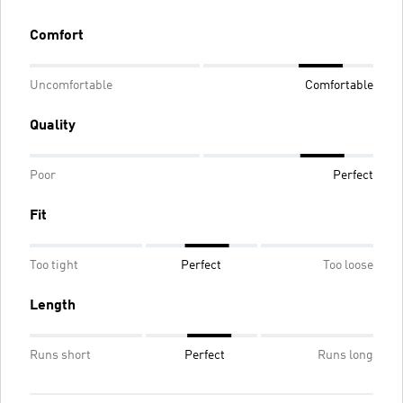
Comfort
Uncomfortable
Comfortable
Quality
Poor
Perfect
Fit
Too tight
Perfect
Too loose
Length
Runs short
Perfect
Runs long