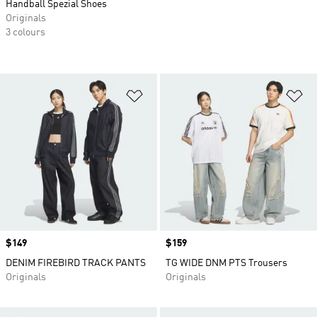
Handball Spezial Shoes
Originals
3 colours
Add to Wishlist
Ad
Price
$149
Price
$159
DENIM FIREBIRD TRACK PANTS
TG WIDE DNM PTS Trousers
Originals
Originals