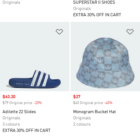
Originals
SUPERSTAR II SHOES
Originals
EXTRA 30% OFF IN CART
Add to Wishlist
Ad
Sale price
$63.20
Sale price
$27
$79 Original price
-20%
Discount
$45 Original price
-40%
Discount
Adilette 22 Slides
Monogram Bucket Hat
Originals
Originals
3 colours
2 colours
EXTRA 30% OFF IN CART