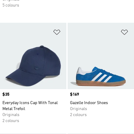
5 colours
Add to Wishlist
Ad
Price
$35
Price
$169
Everyday Icons Cap With Tonal
Gazelle Indoor Shoes
Metal Trefoil
Originals
Originals
2 colours
2 colours