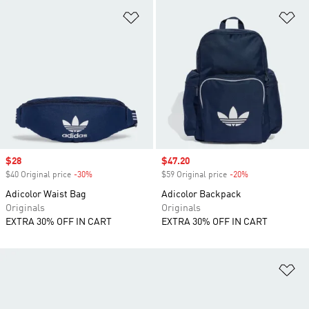
Add to Wishlist
Ad
Sale price
$28
Sale price
$47.20
$40 Original price
-30%
Discount
$59 Original price
-20%
Discount
Adicolor Waist Bag
Adicolor Backpack
Originals
Originals
EXTRA 30% OFF IN CART
EXTRA 30% OFF IN CART
Ad