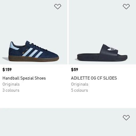
Add to Wishlist
Ad
Price
$159
Price
$59
Handball Spezial Shoes
ADILETTE OG CF SLIDES
Originals
Originals
3 colours
5 colours
Ad