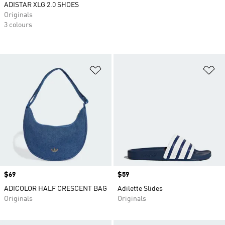
ADISTAR XLG 2.0 SHOES
Originals
3 colours
Add to Wishlist
Ad
Price
$69
Price
$59
ADICOLOR HALF CRESCENT BAG
Adilette Slides
Originals
Originals