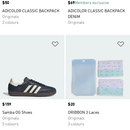
Price
$50
Price
$69
Members exclusive
ADICOLOR CLASSIC BACKPACK
ADICOLOR CLASSIC BACKPACK
Originals
DENIM
2 colours
Originals
Add to Wishlist
Ad
Price
$159
Price
$20
Samba OG Shoes
ORIBBON 3 Laces
Originals
Originals
5 colours
3 colours