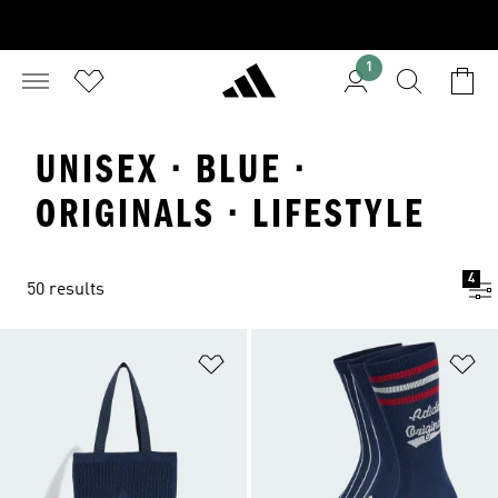
1
UNISEX · BLUE ·
ORIGINALS · LIFESTYLE
4
50 results
Add to Wishlist
Ad