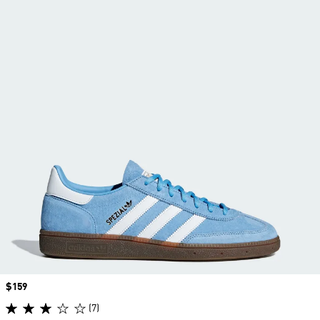
Price
$159
(7)