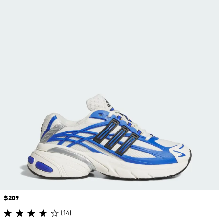
Price
$209
(14)