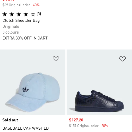
$69 Original price
-40%
Discount
(3)
Clutch Shoulder Bag
Originals
3 colours
EXTRA 30% OFF IN CART
Add to Wishlist
Ad
Sold out
Sale price
$127.20
$159 Original price
-20%
Discount
BASEBALL CAP WASHED