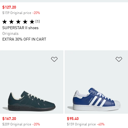
Sale price
$127.20
$159 Original price
-20%
Discount
(1)
SUPERSTAR II shoes
Originals
EXTRA 30% OFF IN CART
Add to Wishlist
Ad
Sale price
$167.20
Sale price
$95.40
$209 Original price
-20%
Discount
$159 Original price
-40%
Discount