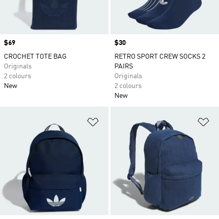
Price
$69
Price
$30
CROCHET TOTE BAG
RETRO SPORT CREW SOCKS 2
Originals
PAIRS
2 colours
Originals
New
2 colours
New
Add to Wishlist
Ad