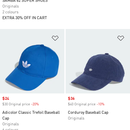
SAMBA 62 SUPER SHOES
Originals
2 colours
EXTRA 30% OFF IN CART
Add to Wishlist
Ad
Sale price
$24
Sale price
$36
$30 Original price
-20%
Discount
$40 Original price
-10%
Discount
Adicolor Classic Trefoil Baseball
Corduroy Baseball Cap
Cap
Originals
Originals