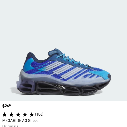
Price
$269
(106)
MEGARIDE AG Shoes
Originals