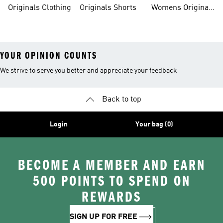
Originals Clothing
Originals Shorts
Womens Originals
Shoes
YOUR OPINION COUNTS
We strive to serve you better and appreciate your feedback
Back to top
Login
Your bag (0)
BECOME A MEMBER AND EARN
500 POINTS TO SPEND ON
REWARDS
SIGN UP FOR FREE