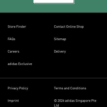
Store Finder
Contact Online Shop
FAQs
Sitemap
Careers
Delivery
adidas Exclusive
Privacy Policy
Terms and Conditions
Imprint
© 2026 adidas Singapore Pte
Ltd