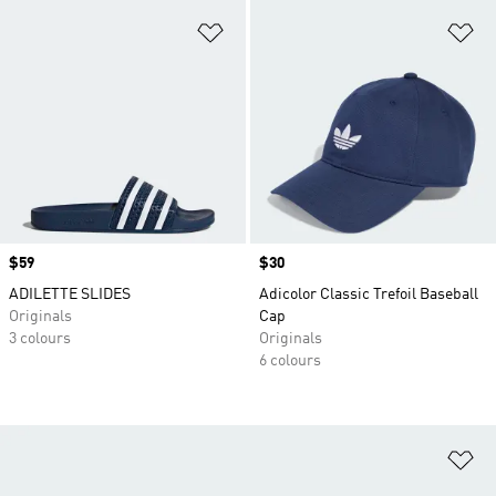
Add to Wishlist
Ad
Price
$59
Price
$30
ADILETTE SLIDES
Adicolor Classic Trefoil Baseball
Originals
Cap
3 colours
Originals
6 colours
Ad