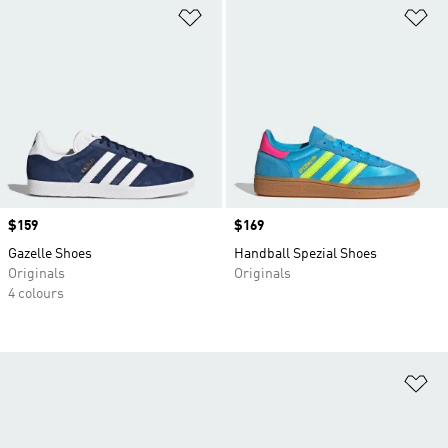
Add to Wishlist
Ad
Price
$159
Price
$169
Gazelle Shoes
Handball Spezial Shoes
Originals
Originals
4 colours
Ad