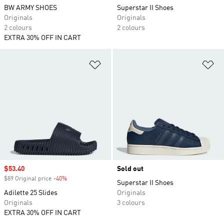
BW ARMY SHOES
Superstar II Shoes
Originals
Originals
2 colours
2 colours
EXTRA 30% OFF IN CART
Add to Wishlist
Ad
Sale price
$53.40
Sold out
$89 Original price
-40%
Discount
Superstar II Shoes
Adilette 25 Slides
Originals
Originals
3 colours
EXTRA 30% OFF IN CART