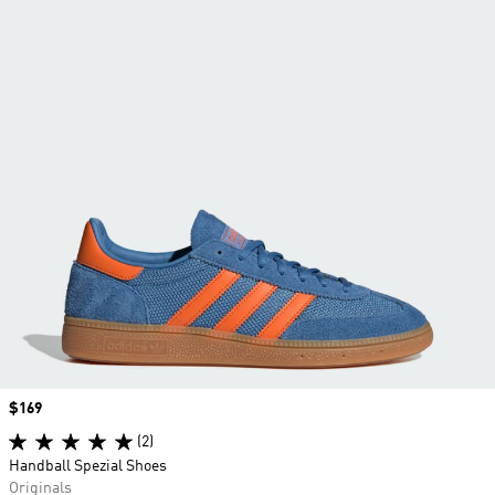
Price
$169
(2)
Handball Spezial Shoes
Originals