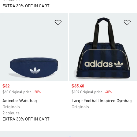
6 colours
EXTRA 30% OFF IN CART
Add to Wishlist
Ad
Sale price
$32
Sale price
$65.40
$40 Original price
-20%
Discount
$109 Original price
-40%
Discount
Adicolor Waistbag
Large Football Inspired Gymbag
Originals
Originals
2 colours
EXTRA 30% OFF IN CART