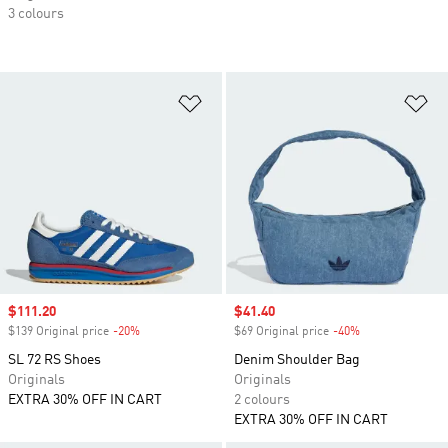
3 colours
Add to Wishlist
Ad
Sale price
$111.20
Sale price
$41.40
$139 Original price
-20%
Discount
$69 Original price
-40%
Discount
SL 72 RS Shoes
Denim Shoulder Bag
Originals
Originals
EXTRA 30% OFF IN CART
2 colours
EXTRA 30% OFF IN CART