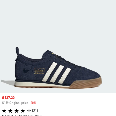
Sale price
$127.20
$159 Original price
-20%
Discount
(21)