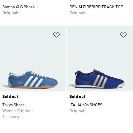
Samba XLG Shoes
DENIM FIREBIRD TRACK TOP
Originals
Originals
Add to Wishlist
Ad
Sold out
Sold out
Tokyo Shoes
ITALIA 60s SHOES
Women Originals
Originals
3 colours