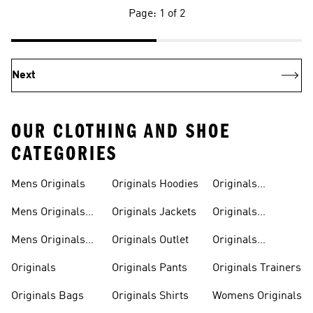
Page: 1 of 2
Next
OUR CLOTHING AND SHOE
CATEGORIES
Mens Originals
Originals Hoodies
Originals
Sweatshirts
Mens Originals
Originals Jackets
Originals
Shoes
Trackpants
Mens Originals
Originals Outlet
Originals
Tracksuits
Tracksuits
Originals
Originals Pants
Originals Trainers
Originals Bags
Originals Shirts
Womens Originals