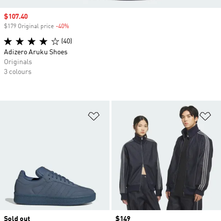
Sale price
$107.40
$179 Original price
-40%
Discount
(40)
Adizero Aruku Shoes
Originals
3 colours
Add to Wishlist
Ad
Sold out
Price
$149