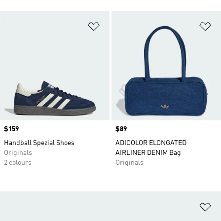
Add to Wishlist
Ad
Price
$159
Price
$89
Handball Spezial Shoes
ADICOLOR ELONGATED
Originals
AIRLINER DENIM Bag
2 colours
Originals
Ad