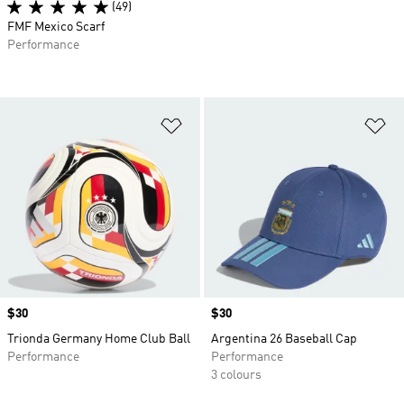
(49)
FMF Mexico Scarf
Performance
Add to Wishlist
Ad
Price
$30
Price
$30
Trionda Germany Home Club Ball
Argentina 26 Baseball Cap
Performance
Performance
3 colours