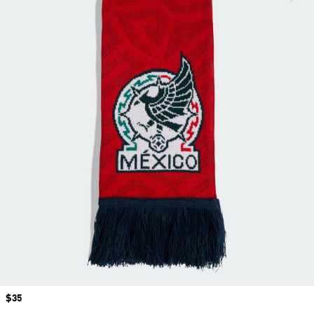
Price
$35