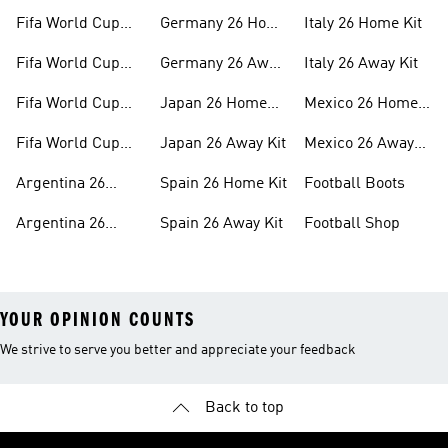
Fifa World Cup
Germany 26 Home
Italy 26 Home Kit
26™ Merch
Kit
Fifa World Cup
Germany 26 Away
Italy 26 Away Kit
26™ Jerseys
Kit
Fifa World Cup
Japan 26 Home
Mexico 26 Home
26™ Balls
Kit
Kit
Fifa World Cup
Japan 26 Away Kit
Mexico 26 Away
26™ Headwear
Kit
Argentina 26
Spain 26 Home Kit
Football Boots
Home Kit
Argentina 26
Spain 26 Away Kit
Football Shop
Away Kit
YOUR OPINION COUNTS
We strive to serve you better and appreciate your feedback
Back to top