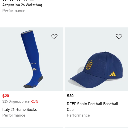
Argentina 26 Waistbag
Performance
Add to Wishlist
Ad
Sale price
$20
Price
$30
$25 Original price
-20%
Discount
RFEF Spain Football Baseball
Italy 26 Home Socks
Cap
Performance
Performance