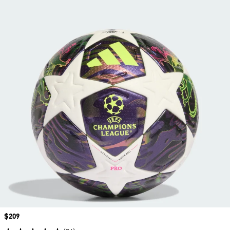
Price
$209