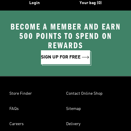
Login
Your bag (0)
BECOME A MEMBER AND EARN
500 POINTS TO SPEND ON
REWARDS
SIGN UP FOR FREE
Store Finder
Contact Online Shop
FAQs
Sitemap
Careers
Delivery