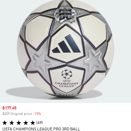
Sale price
$177.65
$209 Original price
-15%
Discount
(49)
UEFA CHAMPIONS LEAGUE PRO 3RD BALL