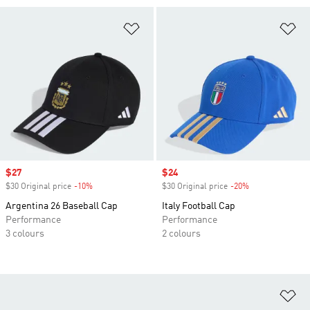
Add to Wishlist
Ad
Sale price
$27
Sale price
$24
$30 Original price
-10%
Discount
$30 Original price
-20%
Discount
Argentina 26 Baseball Cap
Italy Football Cap
Performance
Performance
3 colours
2 colours
Ad