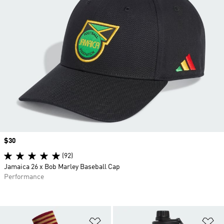
Price
$30
(92)
Jamaica 26 x Bob Marley Baseball Cap
Performance
Add to Wishlist
Ad