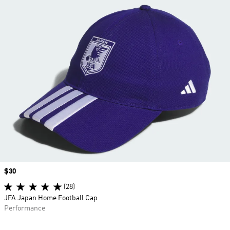
Price
$30
(28)
JFA Japan Home Football Cap
Performance