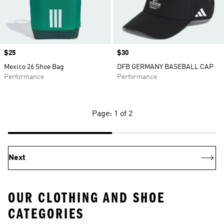
Price
$25
Price
$30
Mexico 26 Shoe Bag
DFB GERMANY BASEBALL CAP
Performance
Performance
Page: 1 of 2
Next
OUR CLOTHING AND SHOE
CATEGORIES