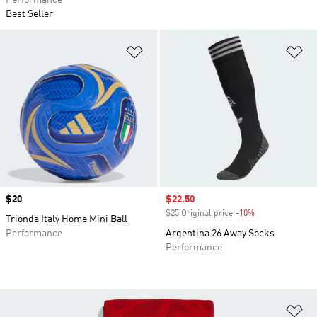
Performance
Best Seller
Add to Wishlist
Ad
Price
$20
Sale price
$22.50
$25 Original price
-10%
Discount
Trionda Italy Home Mini Ball
Performance
Argentina 26 Away Socks
Performance
Ad