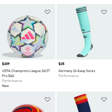
Add to Wishlist
Ad
Price
$209
Price
$25
UEFA Champions League 26/27
Germany 26 Away Socks
Pro Ball
Performance
Performance
New
Add to Wishlist
Ad