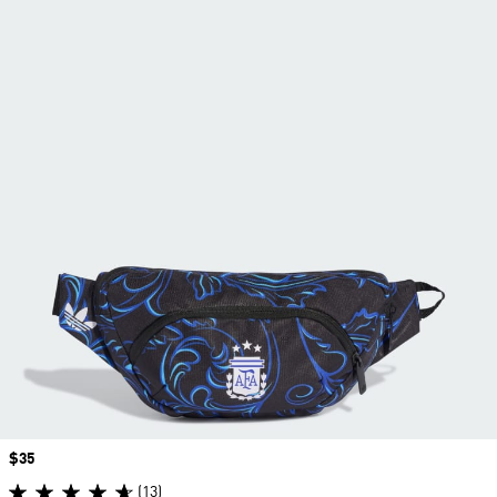
Price
$35
(13)