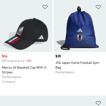
Add to Wishlist
Ad
Sale price
$24
Price
$25
$30 Original price
-20%
Discount
JFA Japan Home Football Gym
Mexico 26 Baseball Cap With 3-
Bag
Stripes
Performance
Performance
2 colours
Ad