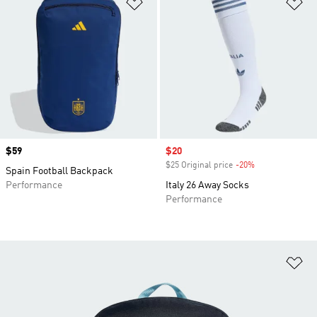
Add to Wishlist
Ad
Price
$59
Sale price
$20
$25 Original price
-20%
Discount
Spain Football Backpack
Performance
Italy 26 Away Socks
Performance
Ad