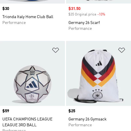
Price
$30
Sale price
$31.50
$35 Original price
-10%
Discount
Trionda Italy Home Club Ball
Performance
Germany 26 Scarf
Performance
Add to Wishlist
Ad
Price
$59
Price
$25
UEFA CHAMPIONS LEAGUE
Germany 26 Gymsack
LEAGUE 3RD BALL
Performance