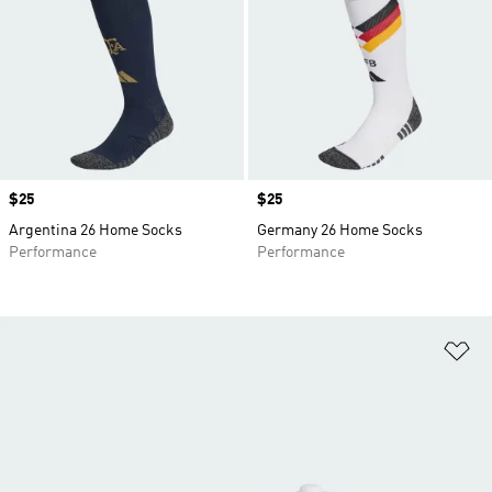
Price
$25
Price
$25
Argentina 26 Home Socks
Germany 26 Home Socks
Performance
Performance
Ad