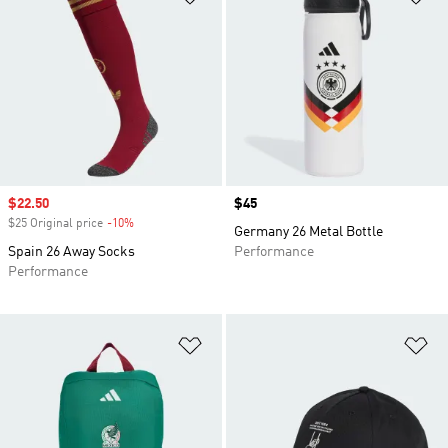
Sale price
$22.50
Price
$45
$25 Original price
-10%
Discount
Germany 26 Metal Bottle
Spain 26 Away Socks
Performance
Performance
Add to Wishlist
Ad