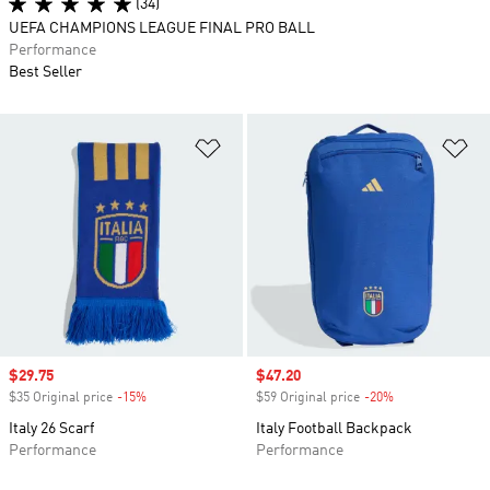
(34)
UEFA CHAMPIONS LEAGUE FINAL PRO BALL
Performance
Best Seller
Add to Wishlist
Ad
Sale price
$29.75
Sale price
$47.20
$35 Original price
-15%
Discount
$59 Original price
-20%
Discount
Italy 26 Scarf
Italy Football Backpack
Performance
Performance