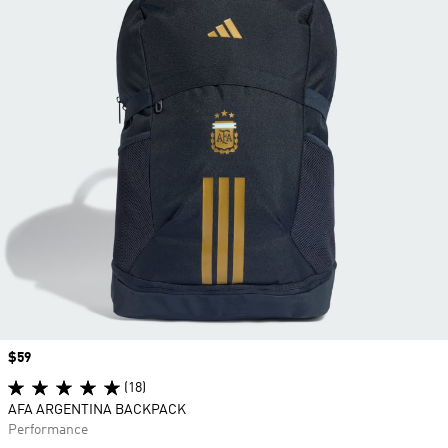
Price
$59
(18)
AFA ARGENTINA BACKPACK
Performance