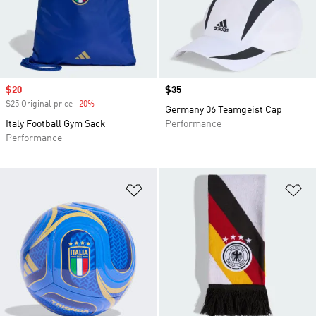
Sale price
$20
Price
$35
$25 Original price
-20%
Discount
Germany 06 Teamgeist Cap
Italy Football Gym Sack
Performance
Performance
Add to Wishlist
Ad