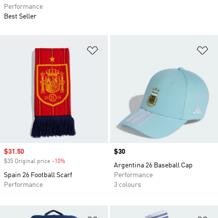
Performance
Best Seller
Add to Wishlist
Ad
Sale price
$31.50
Price
$30
$35 Original price
-10%
Discount
Argentina 26 Baseball Cap
Spain 26 Football Scarf
Performance
Performance
3 colours