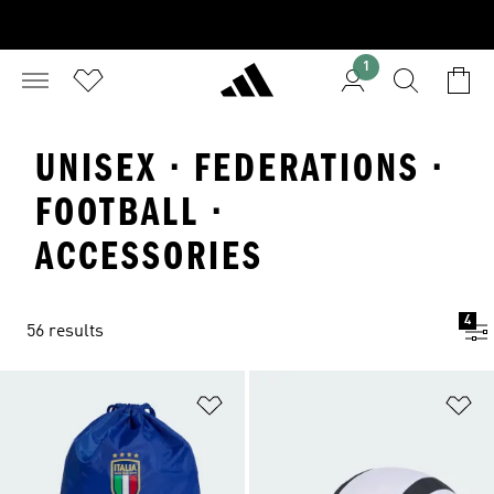
1
UNISEX · FEDERATIONS ·
FOOTBALL ·
ACCESSORIES
4
56 results
Add to Wishlist
Ad