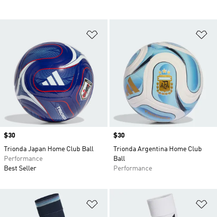
Add to Wishlist
Ad
Price
$30
Price
$30
Trionda Japan Home Club Ball
Trionda Argentina Home Club
Performance
Ball
Best Seller
Performance
Add to Wishlist
Ad