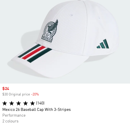
Sale price
$24
$30 Original price
-20%
Discount
(140)
Mexico 26 Baseball Cap With 3-Stripes
Performance
2 colours