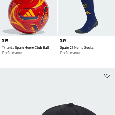
Price
$30
Price
$25
Trionda Spain Home Club Ball
Spain 26 Home Socks
Performance
Performance
Ad