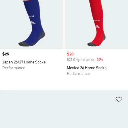
Price
$25
Sale price
$20
$25 Original price
-20%
Discount
Japan 26/27 Home Socks
Performance
Mexico 26 Home Socks
Performance
Ad