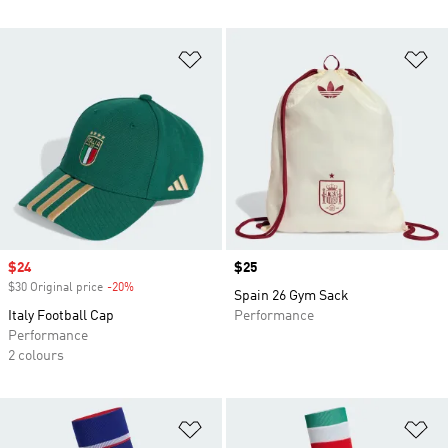
Add to Wishlist
Ad
Sale price
$24
Price
$25
$30 Original price
-20%
Discount
Spain 26 Gym Sack
Italy Football Cap
Performance
Performance
2 colours
Add to Wishlist
Ad