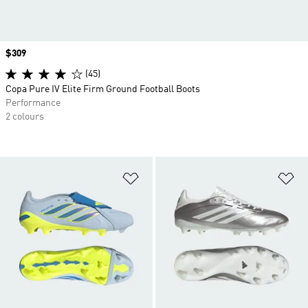
Price
$309
(45)
Copa Pure IV Elite Firm Ground Football Boots
Performance
2 colours
Add to Wishlist
Ad