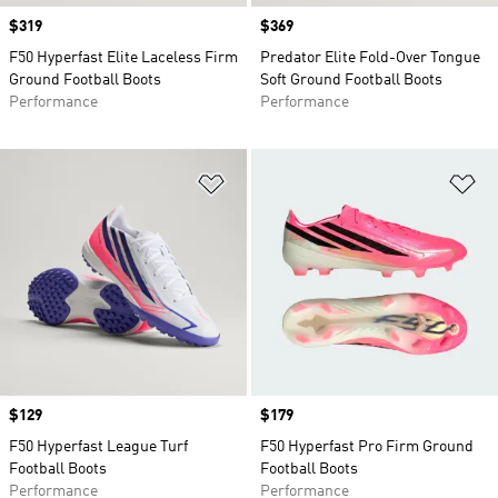
Price
$319
Price
$369
F50 Hyperfast Elite Laceless Firm
Predator Elite Fold-Over Tongue
Ground Football Boots
Soft Ground Football Boots
Performance
Performance
Add to Wishlist
Ad
Price
$129
Price
$179
F50 Hyperfast League Turf
F50 Hyperfast Pro Firm Ground
Football Boots
Football Boots
Performance
Performance