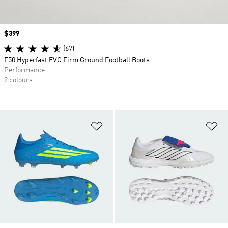
Price
$399
(67)
F50 Hyperfast EVO Firm Ground Football Boots
Performance
2 colours
Add to Wishlist
Ad