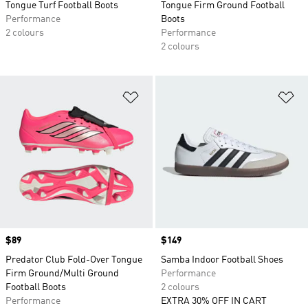
Tongue Turf Football Boots
Tongue Firm Ground Football
Performance
Boots
2 colours
Performance
2 colours
Add to Wishlist
Ad
Price
$89
Price
$149
Predator Club Fold-Over Tongue
Samba Indoor Football Shoes
Firm Ground/Multi Ground
Performance
Football Boots
2 colours
Performance
EXTRA 30% OFF IN CART