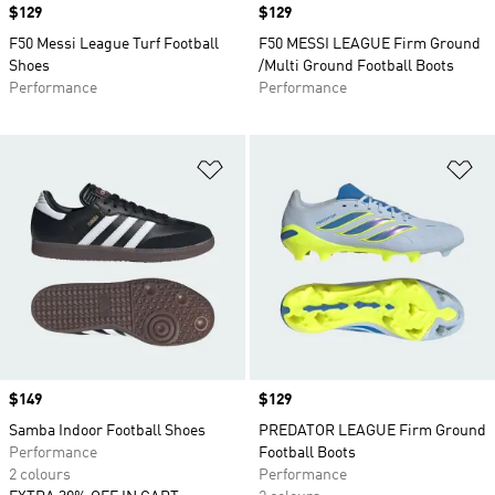
Price
$129
Price
$129
F50 Messi League Turf Football
F50 MESSI LEAGUE Firm Ground
Shoes
/Multi Ground Football Boots
Performance
Performance
Add to Wishlist
Ad
Price
$149
Price
$129
Samba Indoor Football Shoes
PREDATOR LEAGUE Firm Ground
Performance
Football Boots
2 colours
Performance