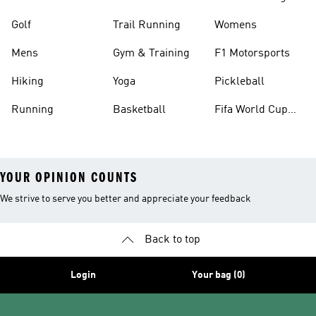
Golf
Trail Running
Womens
Mens
Gym & Training
F1 Motorsports
Hiking
Yoga
Pickleball
Running
Basketball
Fifa World Cup
26™ Balls
YOUR OPINION COUNTS
We strive to serve you better and appreciate your feedback
Back to top
Login
Your bag (0)