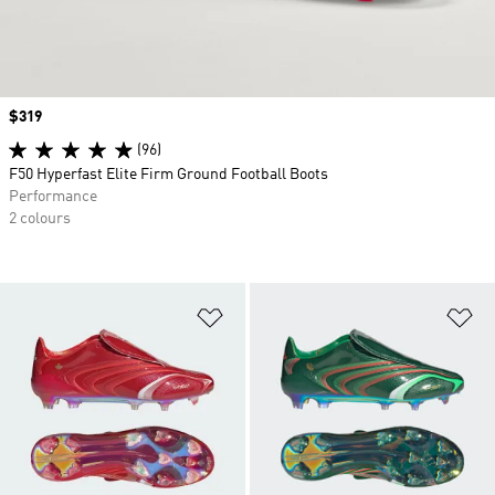
Price
$319
(96)
F50 Hyperfast Elite Firm Ground Football Boots
Performance
2 colours
Add to Wishlist
Ad