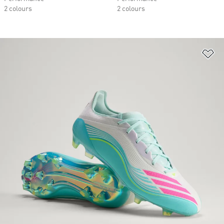
2 colours
2 colours
Ad