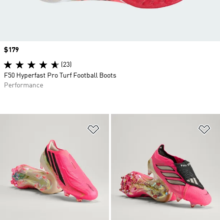
Price
$179
(23)
F50 Hyperfast Pro Turf Football Boots
Performance
Add to Wishlist
Ad