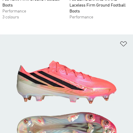
Boots
Laceless Firm Ground Football
Performance
Boots
3 colours
Performance
Ad