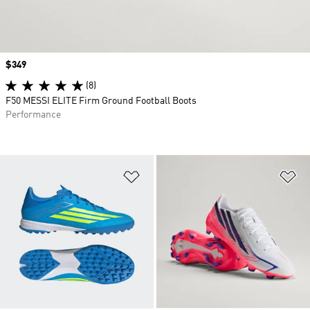
Price
$349
(8)
F50 MESSI ELITE Firm Ground Football Boots
Performance
Add to Wishlist
Ad