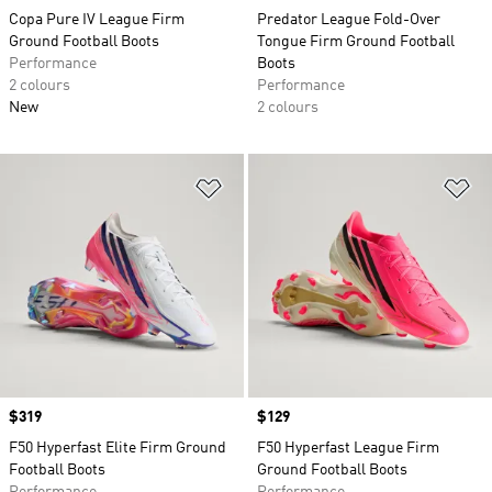
Copa Pure IV League Firm
Predator League Fold-Over
Ground Football Boots
Tongue Firm Ground Football
Performance
Boots
2 colours
Performance
New
2 colours
Add to Wishlist
Ad
Price
$319
Price
$129
F50 Hyperfast Elite Firm Ground
F50 Hyperfast League Firm
Football Boots
Ground Football Boots