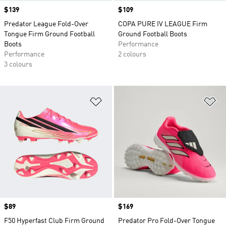
Price
$139
Price
$109
Predator League Fold-Over
COPA PURE IV LEAGUE Firm
Tongue Firm Ground Football
Ground Football Boots
Boots
Performance
Performance
2 colours
3 colours
Add to Wishlist
Ad
Price
$89
Price
$169
F50 Hyperfast Club Firm Ground
Predator Pro Fold-Over Tongue