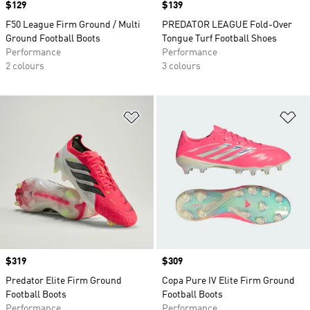
Price
$129
Price
$139
F50 League Firm Ground / Multi
PREDATOR LEAGUE Fold-Over
Ground Football Boots
Tongue Turf Football Shoes
Performance
Performance
2 colours
3 colours
Add to Wishlist
Ad
Price
$319
Price
$309
Predator Elite Firm Ground
Copa Pure IV Elite Firm Ground
Football Boots
Football Boots
Performance
Performance