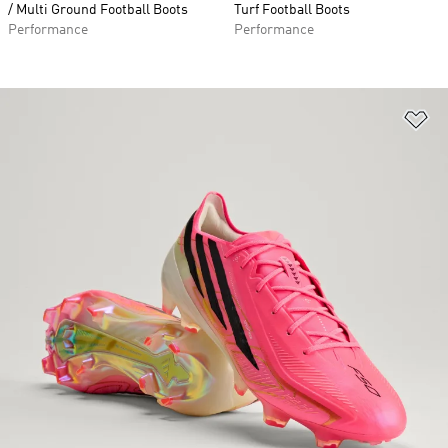
/ Multi Ground Football Boots
Turf Football Boots
Performance
Performance
Ad