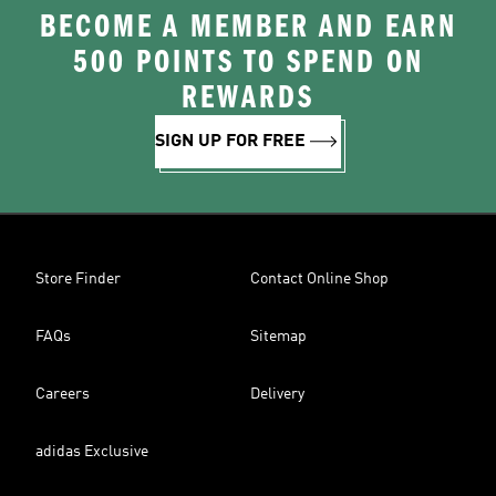
BECOME A MEMBER AND EARN
500 POINTS TO SPEND ON
REWARDS
SIGN UP FOR FREE
Store Finder
Contact Online Shop
FAQs
Sitemap
Careers
Delivery
adidas Exclusive