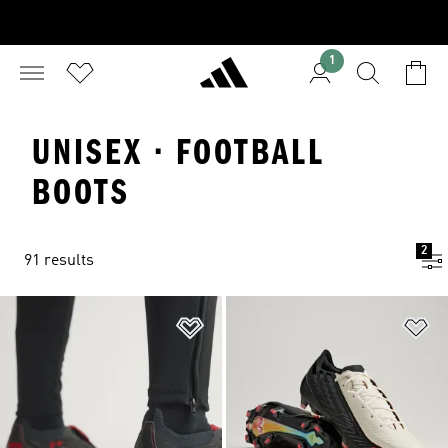
1
UNISEX · FOOTBALL
BOOTS
2
91 results
Add to Wishlist
Ad