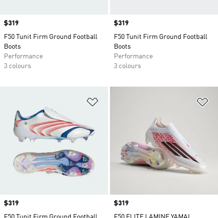
Price
$319
Price
$319
F50 Tunit Firm Ground Football
F50 Tunit Firm Ground Football
Boots
Boots
Performance
Performance
3 colours
3 colours
Add to Wishlist
Ad
Price
$319
Price
$319
F50 Tunit Firm Ground Football
F50 ELITE LAMINE YAMAL