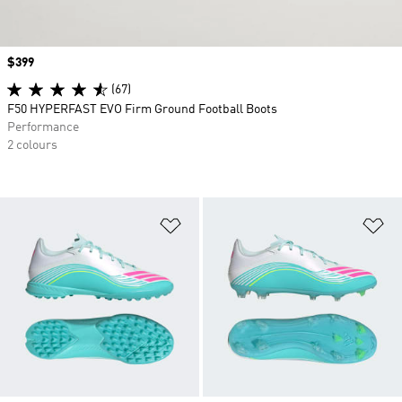
Price
$399
(67)
F50 HYPERFAST EVO Firm Ground Football Boots
Performance
2 colours
Add to Wishlist
Ad