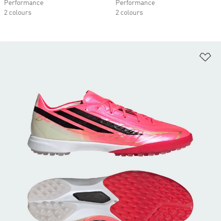
Performance
Performance
2 colours
2 colours
Ad