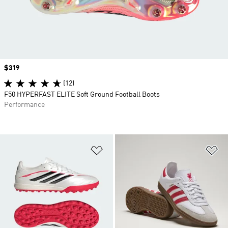
Price
$319
(12)
F50 HYPERFAST ELITE Soft Ground Football Boots
Performance
Add to Wishlist
Ad