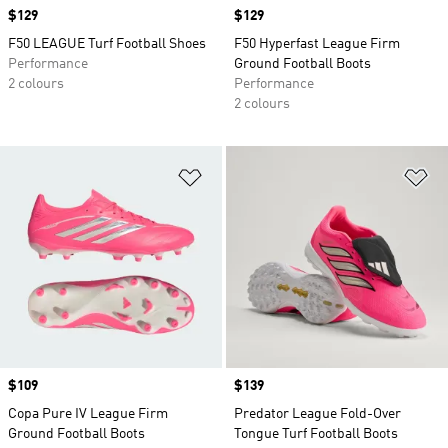
Price
$129
Price
$129
F50 LEAGUE Turf Football Shoes
F50 Hyperfast League Firm
Performance
Ground Football Boots
2 colours
Performance
2 colours
Add to Wishlist
Ad
Price
$109
Price
$139
Copa Pure IV League Firm
Predator League Fold-Over
Ground Football Boots
Tongue Turf Football Boots