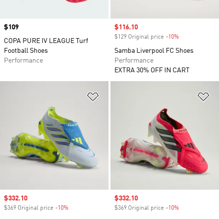
Price
$109
Sale price
$116.10
$129 Original price
-10%
Discount
COPA PURE IV LEAGUE Turf
Football Shoes
Samba Liverpool FC Shoes
Performance
Performance
EXTRA 30% OFF IN CART
Add to Wishlist
Ad
Sale price
$332.10
Sale price
$332.10
$369 Original price
-10%
Discount
$369 Original price
-10%
Discount