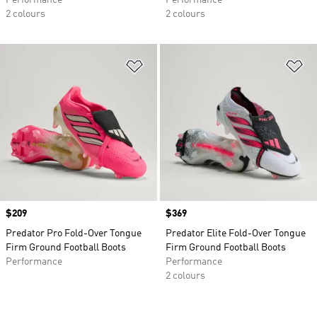
Performance
Performance
2 colours
2 colours
Add to Wishlist
Ad
Price
$209
Price
$369
Predator Pro Fold-Over Tongue
Predator Elite Fold-Over Tongue
Firm Ground Football Boots
Firm Ground Football Boots
Performance
Performance
2 colours