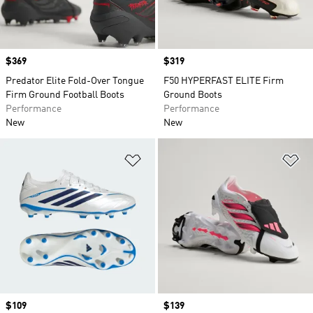
Price
$369
Price
$319
Predator Elite Fold-Over Tongue
F50 HYPERFAST ELITE Firm
Firm Ground Football Boots
Ground Boots
Performance
Performance
New
New
Add to Wishlist
Ad
Price
$109
Price
$139