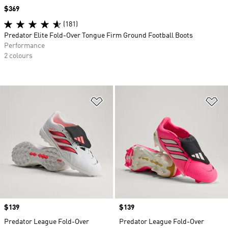
Price
$369
(181)
Predator Elite Fold-Over Tongue Firm Ground Football Boots
Performance
2 colours
Add to Wishlist
Ad
Price
$139
Price
$139
Predator League Fold-Over
Predator League Fold-Over