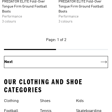
PREDATOR ELITE Fold-Over
PREDATOR ELITE Fold-Over
Tongue Firm Ground Football
Tongue Firm Ground Football
Boots
Boots
Performance
Performance
3 colours
3 colours
Page: 1 of 2
Next
OUR CLOTHING AND SHOE
CATEGORIES
Clothing
Shoes
Kids
Football
Tennis
Skateboarding