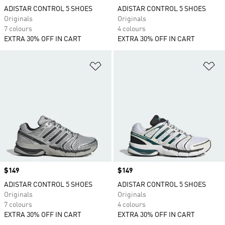
ADISTAR CONTROL 5 SHOES
ADISTAR CONTROL 5 SHOES
Originals
Originals
7 colours
4 colours
EXTRA 30% OFF IN CART
EXTRA 30% OFF IN CART
Add to Wishlist
Ad
Price
$149
Price
$149
ADISTAR CONTROL 5 SHOES
ADISTAR CONTROL 5 SHOES
Originals
Originals
7 colours
4 colours
EXTRA 30% OFF IN CART
EXTRA 30% OFF IN CART