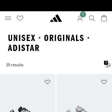
1
UNISEX · ORIGINALS ·
ADISTAR
3
25 results
Add to Wishlist
Ad