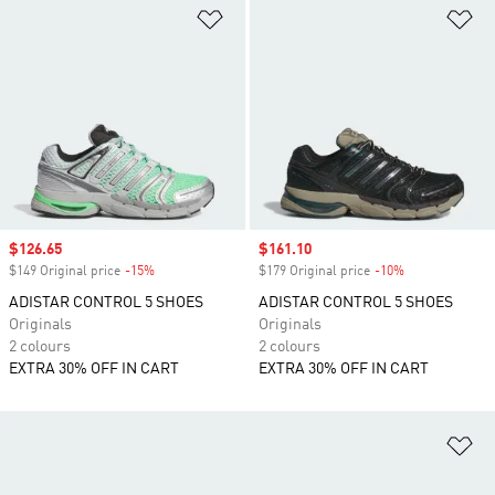
Add to Wishlist
Ad
Sale price
$126.65
Sale price
$161.10
$149 Original price
-15%
Discount
$179 Original price
-10%
Discount
ADISTAR CONTROL 5 SHOES
ADISTAR CONTROL 5 SHOES
Originals
Originals
2 colours
2 colours
EXTRA 30% OFF IN CART
EXTRA 30% OFF IN CART
Ad