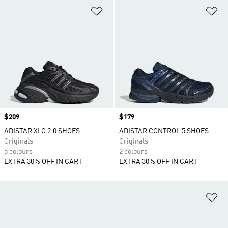
Add to Wishlist
Ad
Price
$209
Price
$179
ADISTAR XLG 2.0 SHOES
ADISTAR CONTROL 5 SHOES
Originals
Originals
5 colours
2 colours
EXTRA 30% OFF IN CART
EXTRA 30% OFF IN CART
Ad