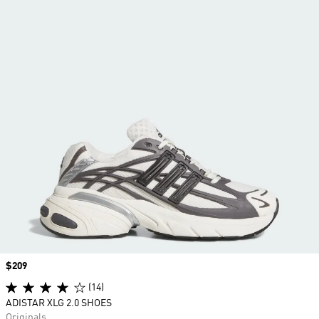
Price
$209
(14)
ADISTAR XLG 2.0 SHOES
Originals