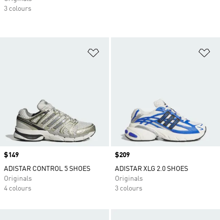
3 colours
Add to Wishlist
Ad
Price
$149
Price
$209
ADISTAR CONTROL 5 SHOES
ADISTAR XLG 2.0 SHOES
Originals
Originals
4 colours
3 colours