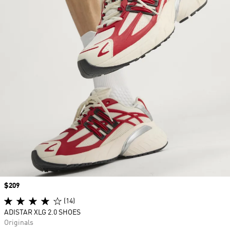
Price
$209
(14)
ADISTAR XLG 2.0 SHOES
Originals