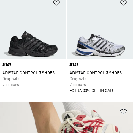
Add to Wishlist
Ad
Price
$149
Price
$149
ADISTAR CONTROL 5 SHOES
ADISTAR CONTROL 5 SHOES
Originals
Originals
7 colours
7 colours
EXTRA 30% OFF IN CART
Ad