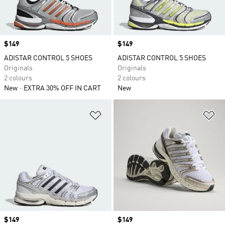
Price
$149
Price
$149
ADISTAR CONTROL 5 SHOES
ADISTAR CONTROL 5 SHOES
Originals
Originals
2 colours
2 colours
New
EXTRA 30% OFF IN CART
New
Add to Wishlist
Ad
Price
$149
Price
$149