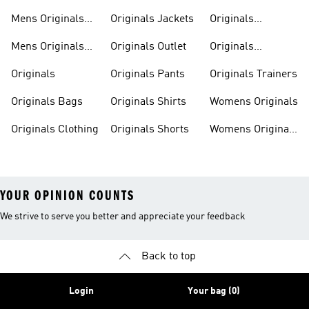
Sweatshirts
Mens Originals
Originals Jackets
Originals
Shoes
Trackpants
Mens Originals
Originals Outlet
Originals
Tracksuits
Tracksuits
Originals
Originals Pants
Originals Trainers
Originals Bags
Originals Shirts
Womens Originals
Originals Clothing
Originals Shorts
Womens Originals
Shoes
YOUR OPINION COUNTS
We strive to serve you better and appreciate your feedback
Back to top
Login
Your bag (0)