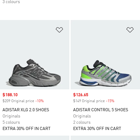
3 colours
Add to Wishlist
Ad
Sale price
$188.10
Sale price
$126.65
$209 Original price
-10%
Discount
$149 Original price
-15%
Discount
ADISTAR XLG 2.0 SHOES
ADISTAR CONTROL 5 SHOES
Originals
Originals
5 colours
2 colours
EXTRA 30% OFF IN CART
EXTRA 30% OFF IN CART