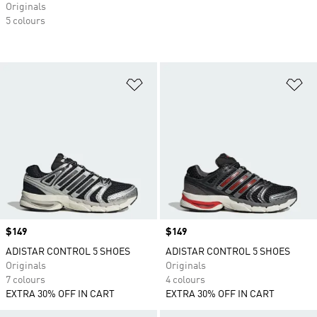
Originals
5 colours
Add to Wishlist
Ad
Price
$149
Price
$149
ADISTAR CONTROL 5 SHOES
ADISTAR CONTROL 5 SHOES
Originals
Originals
7 colours
4 colours
EXTRA 30% OFF IN CART
EXTRA 30% OFF IN CART