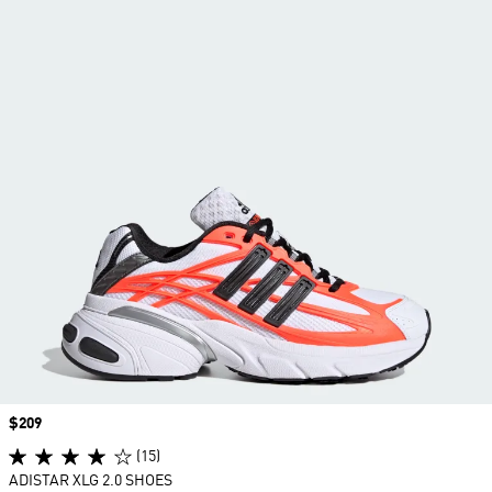
Price
$209
(15)
ADISTAR XLG 2.0 SHOES