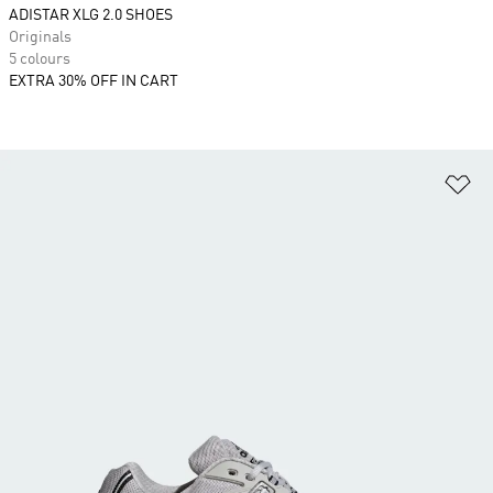
ADISTAR XLG 2.0 SHOES
Originals
5 colours
EXTRA 30% OFF IN CART
Ad