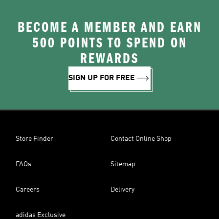
BECOME A MEMBER AND EARN
500 POINTS TO SPEND ON
REWARDS
SIGN UP FOR FREE
Store Finder
Contact Online Shop
FAQs
Sitemap
Careers
Delivery
adidas Exclusive