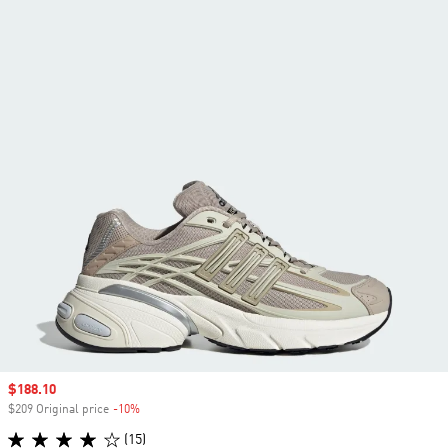
Sale price
$188.10
$209 Original price
-10%
Discount
(15)