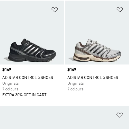
Add to Wishlist
Ad
Price
$149
Price
$149
ADISTAR CONTROL 5 SHOES
ADISTAR CONTROL 5 SHOES
Originals
Originals
7 colours
7 colours
EXTRA 30% OFF IN CART
Ad