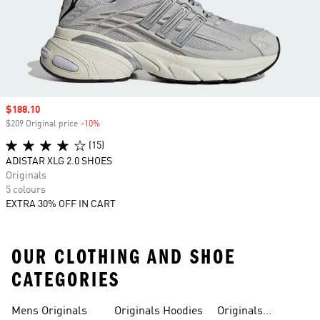
Sale price
$188.10
$209 Original price
-10%
Discount
(15)
ADISTAR XLG 2.0 SHOES
Originals
5 colours
EXTRA 30% OFF IN CART
OUR CLOTHING AND SHOE
CATEGORIES
Mens Originals
Originals Hoodies
Originals