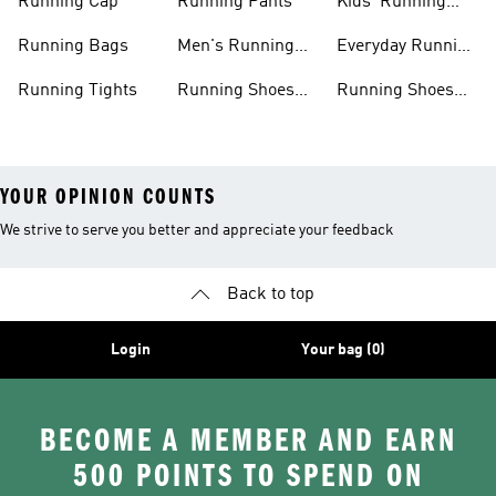
Running Cap
Running Pants
Kids' Running
Shoes
Running Bags
Men's Running
Everyday Running
Clothing
Shoes
Running Tights
Running Shoes
Running Shoes
For Men
For Beginners
YOUR OPINION COUNTS
We strive to serve you better and appreciate your feedback
Back to top
Login
Your bag (0)
BECOME A MEMBER AND EARN
500 POINTS TO SPEND ON