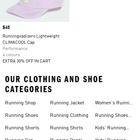
Price
$45
Runningxadizero Lightweight
CLIMACOOL Cap
Performance
4 colours
EXTRA 30% OFF IN CART
OUR CLOTHING AND SHOE
CATEGORIES
Running Shop
Running Jacket
Women's Running
Clothing
Running Shoes
Running Clothing
Running Shoes
For Women
Running Shorts
Running Shirts
Kids' Running
Gear