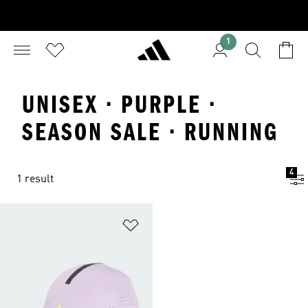
1
UNISEX · PURPLE ·
SEASON SALE · RUNNING
4
1 result
Add to Wishlist