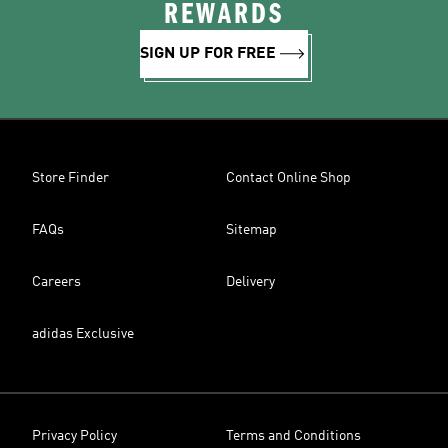
REWARDS
SIGN UP FOR FREE
Store Finder
Contact Online Shop
FAQs
Sitemap
Careers
Delivery
adidas Exclusive
Privacy Policy
Terms and Conditions