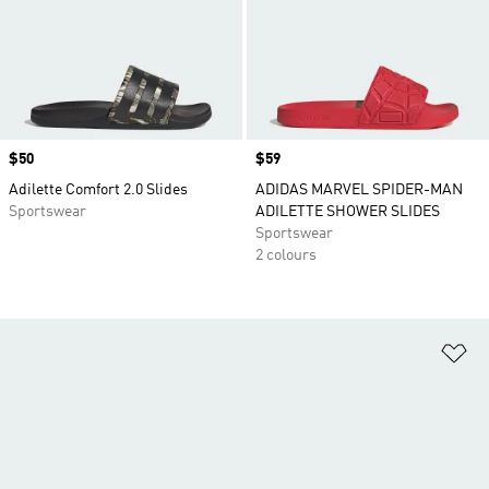
Price
$50
Price
$59
Adilette Comfort 2.0 Slides
ADIDAS MARVEL SPIDER-MAN
Sportswear
ADILETTE SHOWER SLIDES
Sportswear
2 colours
Ad