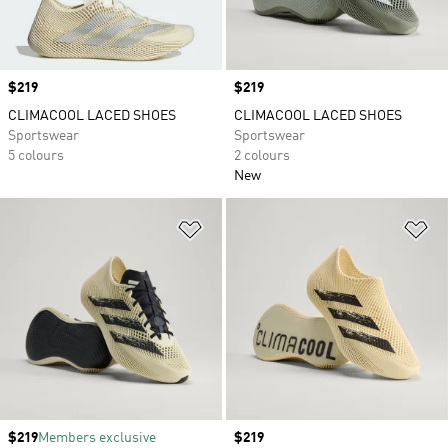
Price
$219
Price
$219
CLIMACOOL LACED SHOES
CLIMACOOL LACED SHOES
Sportswear
Sportswear
5 colours
2 colours
New
Add to Wishlist
Ad
Price
$219
Members exclusive
Price
$219