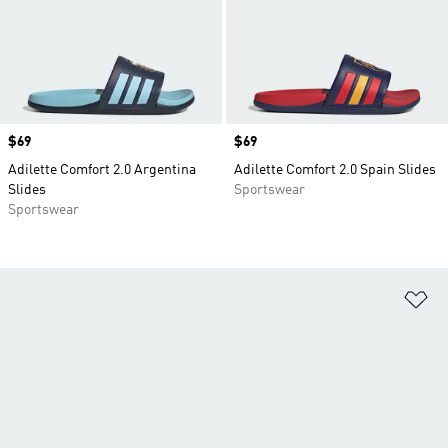
Price
$69
Price
$69
Adilette Comfort 2.0 Argentina
Adilette Comfort 2.0 Spain Slides
Slides
Sportswear
Sportswear
Ad