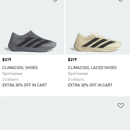
Price
$219
Price
$219
CLIMACOOL SHOES
CLIMACOOL LACED SHOES
Sportswear
Sportswear
2 colours
5 colours
EXTRA 30% OFF IN CART
EXTRA 30% OFF IN CART
Ad