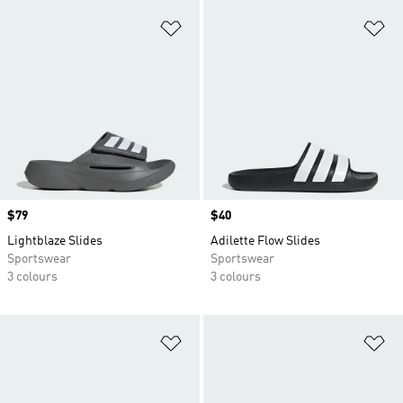
Add to Wishlist
Ad
Price
$79
Price
$40
Lightblaze Slides
Adilette Flow Slides
Sportswear
Sportswear
3 colours
3 colours
Add to Wishlist
Ad