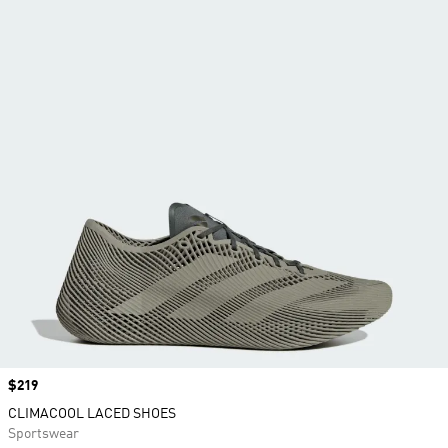
Price
$219
CLIMACOOL LACED SHOES
Sportswear