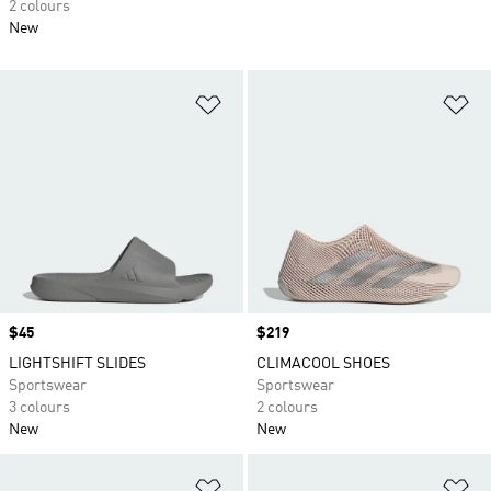
2 colours
New
Add to Wishlist
Ad
Price
$45
Price
$219
LIGHTSHIFT SLIDES
CLIMACOOL SHOES
Sportswear
Sportswear
3 colours
2 colours
New
New
Add to Wishlist
Ad