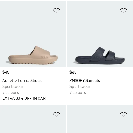
Add to Wishlist
Ad
Price
$45
Price
$65
Adilette Lumia Slides
ZNSORY Sandals
Sportswear
Sportswear
7 colours
7 colours
EXTRA 30% OFF IN CART
Add to Wishlist
Ad