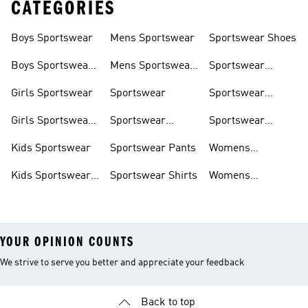
CATEGORIES
Boys Sportswear
Mens Sportswear
Sportswear Shoes
Boys Sportswear
Mens Sportswear
Sportswear
Shoes
Shoes
Sweatshirts
Girls Sportswear
Sportswear
Sportswear
Trackpants
Girls Sportswear
Sportswear
Sportswear
Shoes
Hoodies
Tracksuits
Kids Sportswear
Sportswear Pants
Womens
Sportswear
Kids Sportswear
Sportswear Shirts
Womens
Shoes
Sportswear Shoes
YOUR OPINION COUNTS
We strive to serve you better and appreciate your feedback
Back to top