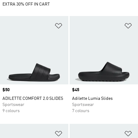
EXTRA 30% OFF IN CART
Add to Wishlist
Ad
Price
$50
Price
$45
ADILETTE COMFORT 2.0 SLIDES
Adilette Lumia Slides
Sportswear
Sportswear
9 colours
7 colours
Add to Wishlist
Ad