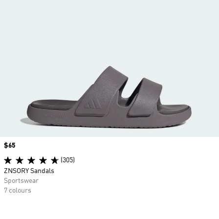
Price
$65
(305)
ZNSORY Sandals
Sportswear
7 colours