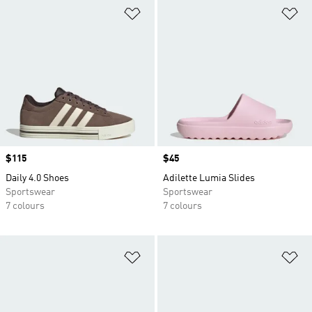
Add to Wishlist
Ad
Price
$115
Price
$45
Daily 4.0 Shoes
Adilette Lumia Slides
Sportswear
Sportswear
7 colours
7 colours
Add to Wishlist
Ad