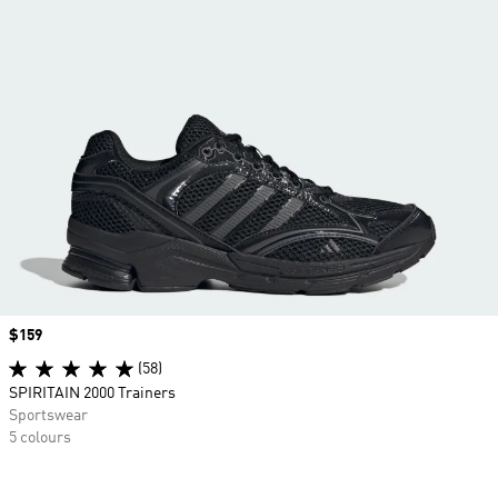
Price
$159
(58)
SPIRITAIN 2000 Trainers
Sportswear
5 colours