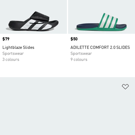
Price
$79
Price
$50
Lightblaze Slides
ADILETTE COMFORT 2.0 SLIDES
Sportswear
Sportswear
3 colours
9 colours
Ad