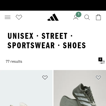
1
UNISEX · STREET ·
SPORTSWEAR · SHOES
4
77 results
Add to Wishlist
Ad