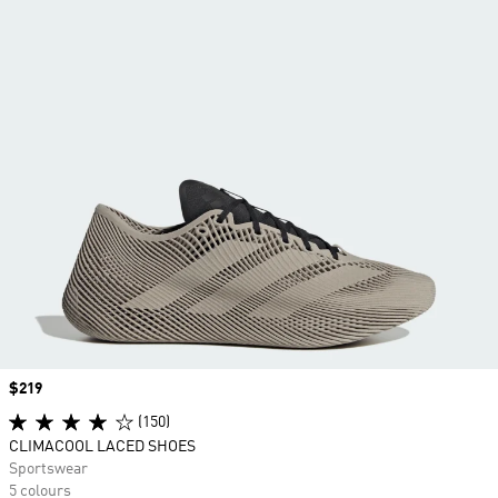
Price
$219
(150)
CLIMACOOL LACED SHOES
Sportswear
5 colours