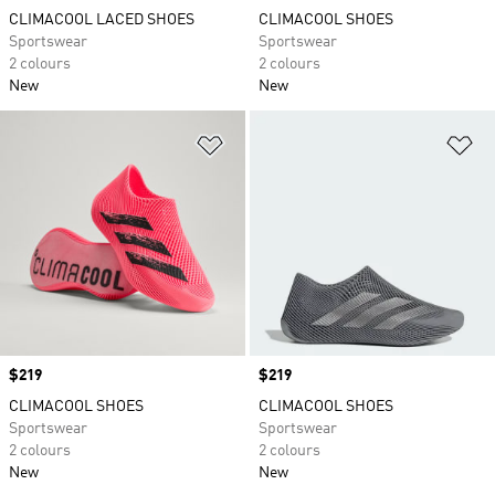
CLIMACOOL LACED SHOES
CLIMACOOL SHOES
Sportswear
Sportswear
2 colours
2 colours
New
New
Add to Wishlist
Ad
Price
$219
Price
$219
CLIMACOOL SHOES
CLIMACOOL SHOES
Sportswear
Sportswear
2 colours
2 colours
New
New