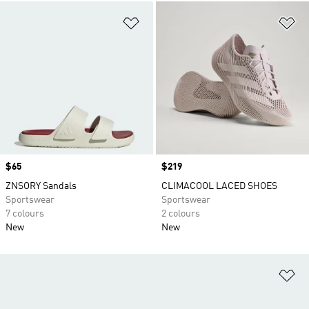
Add to Wishlist
Ad
Price
$65
Price
$219
ZNSORY Sandals
CLIMACOOL LACED SHOES
Sportswear
Sportswear
7 colours
2 colours
New
New
Ad