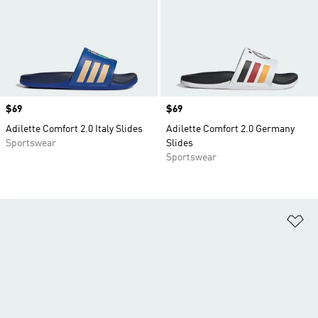
Price
$69
Price
$69
Adilette Comfort 2.0 Italy Slides
Adilette Comfort 2.0 Germany
Sportswear
Slides
Sportswear
Ad