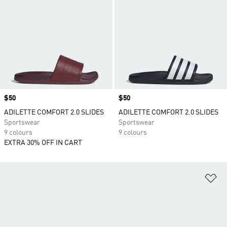
Price
$50
Price
$50
ADILETTE COMFORT 2.0 SLIDES
ADILETTE COMFORT 2.0 SLIDES
Sportswear
Sportswear
9 colours
9 colours
EXTRA 30% OFF IN CART
Ad