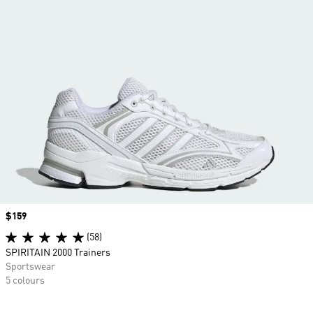
Price
$159
(58)
SPIRITAIN 2000 Trainers
Sportswear
5 colours