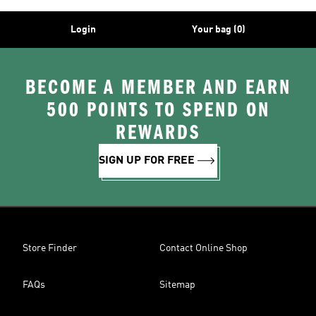
Login
Your bag (0)
BECOME A MEMBER AND EARN
500 POINTS TO SPEND ON
REWARDS
SIGN UP FOR FREE
Store Finder
Contact Online Shop
FAQs
Sitemap