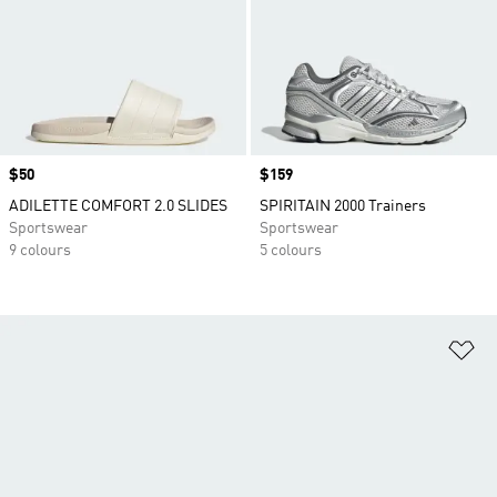
Price
$50
Price
$159
ADILETTE COMFORT 2.0 SLIDES
SPIRITAIN 2000 Trainers
Sportswear
Sportswear
9 colours
5 colours
Ad