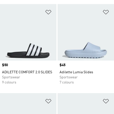
Add to Wishlist
Ad
Price
$50
Price
$45
ADILETTE COMFORT 2.0 SLIDES
Adilette Lumia Slides
Sportswear
Sportswear
9 colours
7 colours
Add to Wishlist
Ad