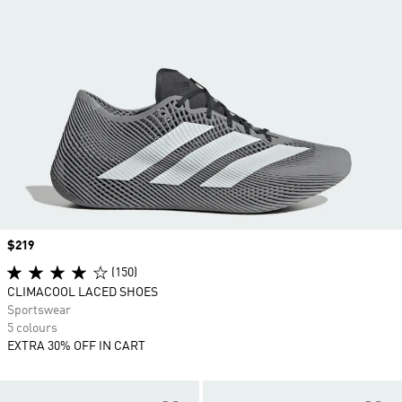
Price
$219
(150)
CLIMACOOL LACED SHOES
Sportswear
5 colours
EXTRA 30% OFF IN CART