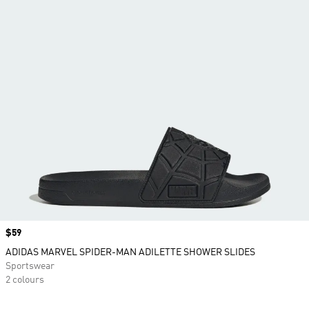
Price
$59
ADIDAS MARVEL SPIDER-MAN ADILETTE SHOWER SLIDES
Sportswear
2 colours