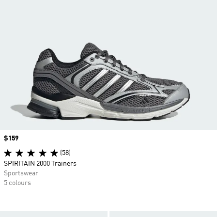
Price
$159
(58)
SPIRITAIN 2000 Trainers
Sportswear
5 colours