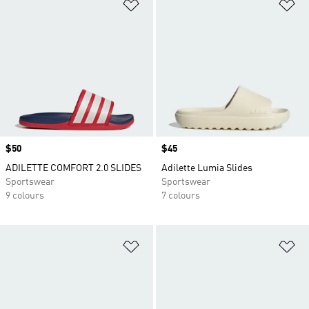
Add to Wishlist
Ad
Price
$50
Price
$45
ADILETTE COMFORT 2.0 SLIDES
Adilette Lumia Slides
Sportswear
Sportswear
9 colours
7 colours
Add to Wishlist
Ad