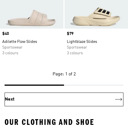
Price
$40
Price
$79
Adilette Flow Slides
Lightblaze Slides
Sportswear
Sportswear
3 colours
3 colours
Page: 1 of 2
Next
OUR CLOTHING AND SHOE