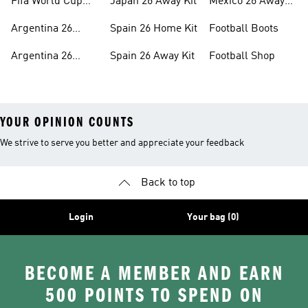
Fifa World Cup
Japan 26 Away Kit
Mexico 26 Away
26™ Headwear
Kit
Argentina 26
Spain 26 Home Kit
Football Boots
Home Kit
Argentina 26
Spain 26 Away Kit
Football Shop
Away Kit
YOUR OPINION COUNTS
We strive to serve you better and appreciate your feedback
Back to top
Login
Your bag (0)
BECOME A MEMBER AND EARN
500 POINTS TO SPEND ON