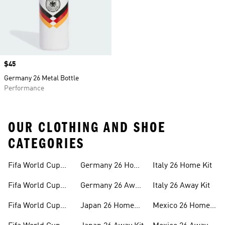
Price
$45
Germany 26 Metal Bottle
Performance
OUR CLOTHING AND SHOE
CATEGORIES
Fifa World Cup
Germany 26 Home
Italy 26 Home Kit
26™ Merch
Kit
Fifa World Cup
Germany 26 Away
Italy 26 Away Kit
26™ Jerseys
Kit
Fifa World Cup
Japan 26 Home
Mexico 26 Home
26™ Balls
Kit
Kit