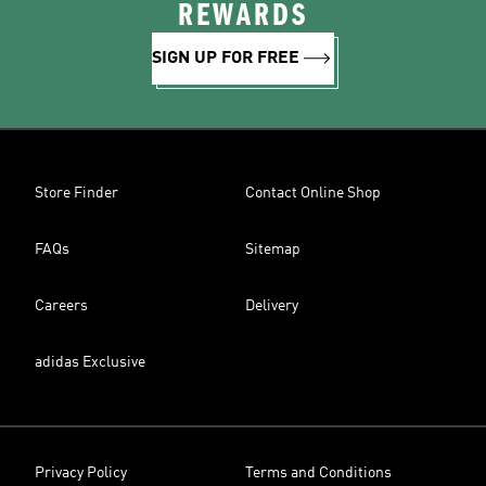
REWARDS
SIGN UP FOR FREE
Store Finder
Contact Online Shop
FAQs
Sitemap
Careers
Delivery
adidas Exclusive
Privacy Policy
Terms and Conditions