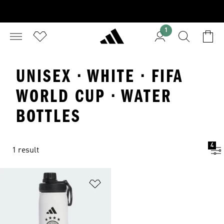
1
UNISEX · WHITE · FIFA
WORLD CUP · WATER
BOTTLES
4
1 result
Add to Wishlist