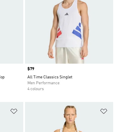
Price
$79
Top
All Time Classics Singlet
Men Performance
4 colours
Add to Wishlist
Add to Wish