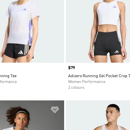
Price
$79
nning Tee
Adizero Running Gel Pocket Crop 
formance
Women Performance
2 colours
t
Add to Wishlist