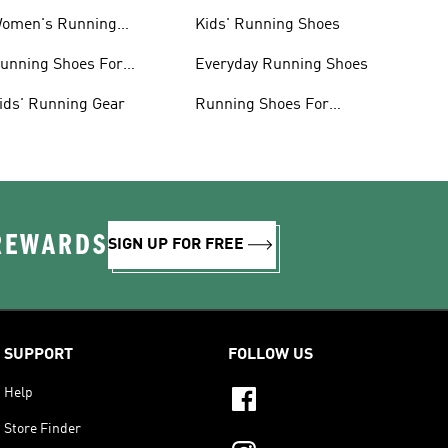
omen's Running
Kids' Running Shoes
lothing
unning Shoes For
Everyday Running Shoes
omen
ids' Running Gear
Running Shoes For
Beginners
 REWARDS
SIGN UP FOR FREE
SUPPORT
FOLLOW US
Help
Store Finder