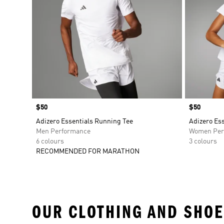
Price
$50
Price
$50
Adizero Essentials Running Tee
Adizero Es
Men Performance
Women Per
6 colours
3 colours
RECOMMENDED FOR MARATHON
OUR CLOTHING AND SHOE