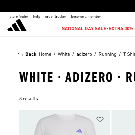
store finder
help
order tracker
become a member
NATIONAL DAY SALE-EXTRA 30% 
Back
Home
White
adizero
Running
T Shi
WHITE · ADIZERO · R
8 results
Add to Wishlis