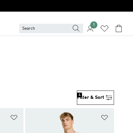
1
4
Filter & Sort
Add to Wishlist
Add to Wish