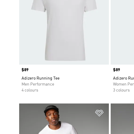
Price
$89
Price
$89
Adizero Running Tee
Adizero Ru
Men Performance
Women Per
4 colours
3 colours
Add to Wishlis