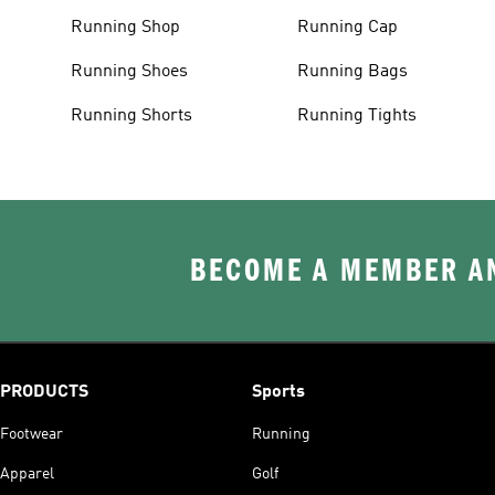
Running Shop
Running Cap
Running Shoes
Running Bags
Running Shorts
Running Tights
BECOME A MEMBER AN
PRODUCTS
Sports
Footwear
Running
Apparel
Golf