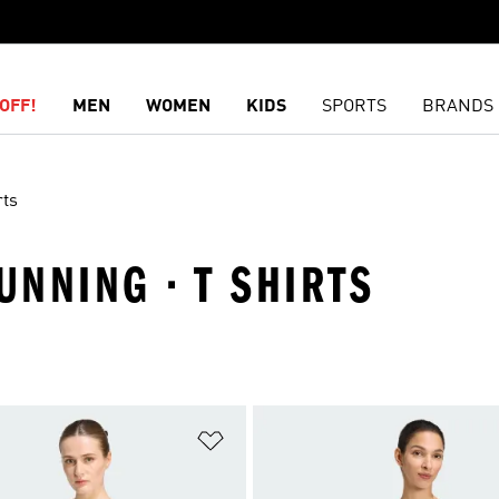
OFF!
MEN
WOMEN
KIDS
SPORTS
BRANDS
rts
UNNING · T SHIRTS
t
Add to Wishlist