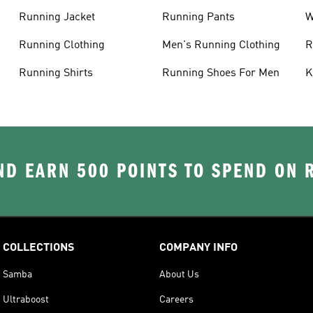
Running Jacket
Running Pants
W
C
Running Clothing
Men's Running Clothing
R
W
Running Shirts
Running Shoes For Men
K
D EARN 500 POINTS TO SPEND ON
COLLECTIONS
COMPANY INFO
Samba
About Us
Ultraboost
Careers