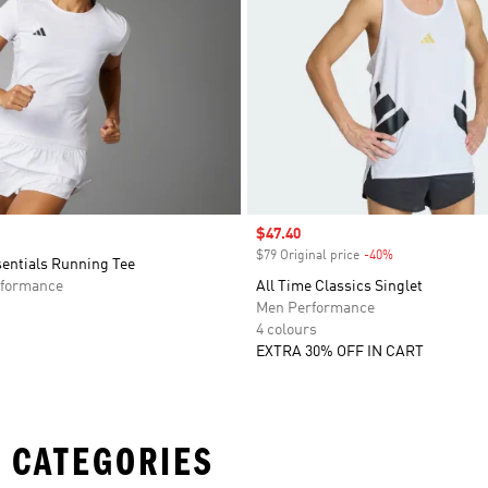
Sale price
$47.40
$79 Original price
-40%
Discount
sentials Running Tee
formance
All Time Classics Singlet
Men Performance
4 colours
EXTRA 30% OFF IN CART
 CATEGORIES