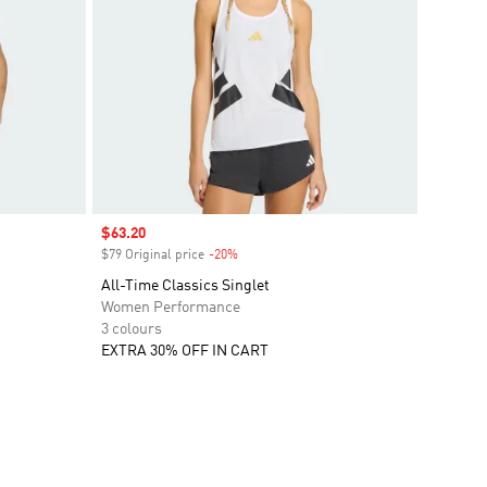
Sale price
$63.20
$79 Original price
-20%
Discount
All-Time Classics Singlet
Women Performance
3 colours
EXTRA 30% OFF IN CART