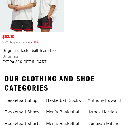
Sale price
$53.10
$59 Original price
-10%
Discount
Originals Basketball Team Tee
Originals
EXTRA 30% OFF IN CART
OUR CLOTHING AND SHOE
CATEGORIES
Basketball Shop
Basketball Socks
Anthony Edwards
Basketball
Basketball Shoes
Men's Basketball
James Harden
Shoes
Basketball
Basketball Shorts
Men's Basketball
Donovan Mitchell