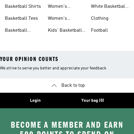
Shorts
Basketball
Basketball Shirts
Women's
White Basketball
Basketball Shoes
Shoes
Basketball Tees
Women's
Clothing
Basketball Shorts
Basketball
Kids' Basketball
Football
Jerseys
Shoes
YOUR OPINION COUNTS
We strive to serve you better and appreciate your feedback
Back to top
Login
Your bag (0)
BECOME A MEMBER AND EARN