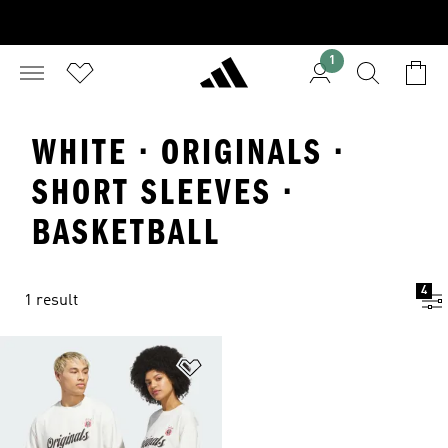
1
WHITE · ORIGINALS ·
SHORT SLEEVES ·
BASKETBALL
4
1 result
Add to Wishlist