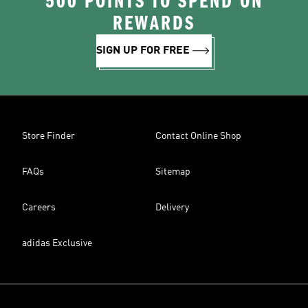
500 POINTS TO SPEND ON
REWARDS
SIGN UP FOR FREE
Store Finder
Contact Online Shop
FAQs
Sitemap
Careers
Delivery
adidas Exclusive