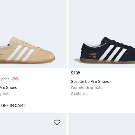
Price
$139
 price
-20%
Discount
Gazelle Lo Pro Shoes
Pro Shoes
Women Originals
inals
2 colours
 OFF IN CART
t
Add to Wishlist