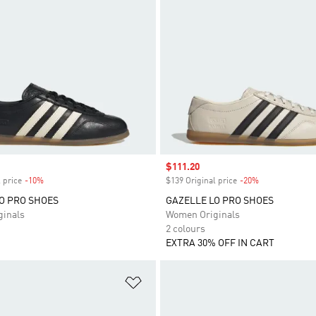
Sale price
$111.20
 price
-10%
Discount
$139 Original price
-20%
Discount
O PRO SHOES
GAZELLE LO PRO SHOES
inals
Women Originals
2 colours
EXTRA 30% OFF IN CART
t
Add to Wishlist