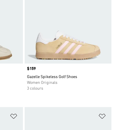
Price
$159
Gazelle Spikeless Golf Shoes
Women Originals
3 colours
Add to Wishlist
Add to Wish