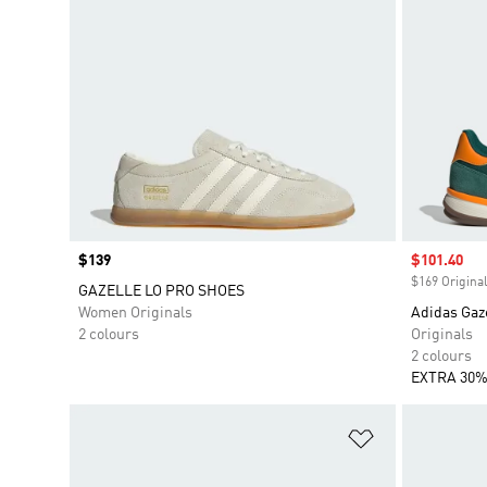
Price
$139
Sale price
$101.40
$169 Original
GAZELLE LO PRO SHOES
Women Originals
Adidas Gaze
2 colours
Originals
2 colours
EXTRA 30%
Add to Wishlis