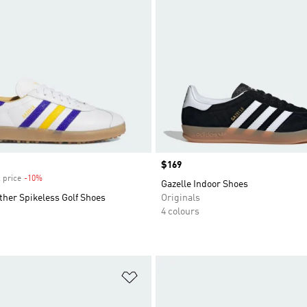
Price
$169
 price
-10%
Discount
Gazelle Indoor Shoes
ther Spikeless Golf Shoes
Originals
4 colours
t
Add to Wishlist