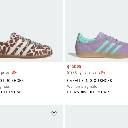
Sale price
$135.20
 price
-20%
Discount
$169 Original price
-20%
Discount
O PRO SHOES
GAZELLE INDOOR SHOES
inals
Women Originals
 OFF IN CART
EXTRA 30% OFF IN CART
t
Add to Wishlist