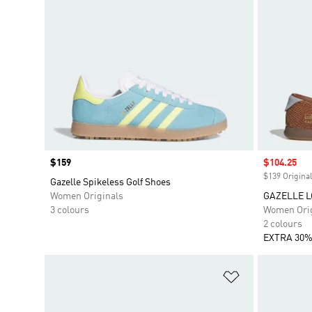
Price
$159
Sale price
$104.25
$139 Original
Gazelle Spikeless Golf Shoes
Women Originals
GAZELLE L
3 colours
Women Orig
2 colours
EXTRA 30%
Add to Wishlis