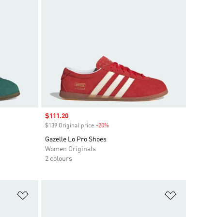
Sale price
$111.20
$139 Original price
-20%
Discount
Gazelle Lo Pro Shoes
Women Originals
2 colours
Add to Wishlist
Add to Wish