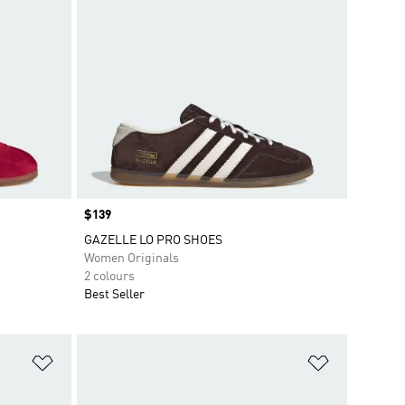
Price
$139
GAZELLE LO PRO SHOES
Women Originals
2 colours
Best Seller
Add to Wishlist
Add to Wish