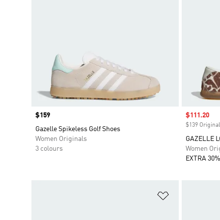
Price
$159
Sale price
$111.20
$139 Original
Gazelle Spikeless Golf Shoes
Women Originals
GAZELLE L
3 colours
Women Orig
EXTRA 30%
Add to Wishlis