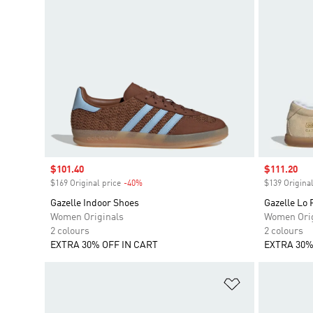
Sale price
$101.40
Sale price
$111.20
$169 Original price
-40%
Discount
$139 Original
Gazelle Indoor Shoes
Gazelle Lo 
Women Originals
Women Orig
2 colours
2 colours
EXTRA 30% OFF IN CART
EXTRA 30%
Add to Wishlis