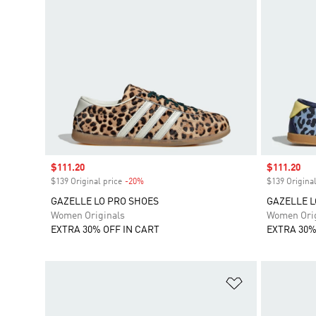
Sale price
$111.20
Sale price
$111.20
$139 Original price
-20%
Discount
$139 Original
GAZELLE LO PRO SHOES
GAZELLE L
Women Originals
Women Orig
EXTRA 30% OFF IN CART
EXTRA 30%
Add to Wishlis