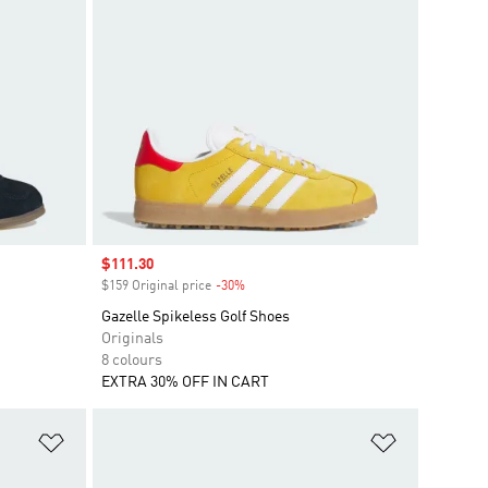
Sale price
$111.30
$159 Original price
-30%
Discount
Gazelle Spikeless Golf Shoes
Originals
8 colours
EXTRA 30% OFF IN CART
Add to Wishlist
Add to Wish