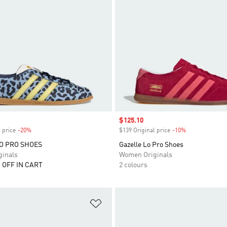
Sale price
$125.10
 price
-20%
Discount
$139 Original price
-10%
Discount
O PRO SHOES
Gazelle Lo Pro Shoes
inals
Women Originals
 OFF IN CART
2 colours
t
Add to Wishlist