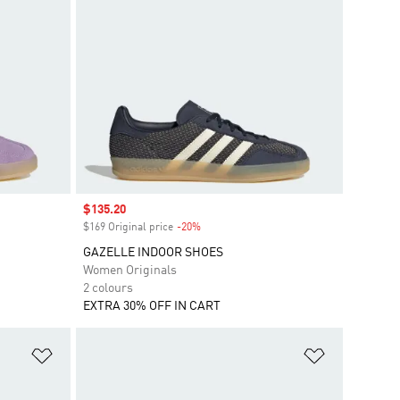
Sale price
$135.20
$169 Original price
-20%
Discount
GAZELLE INDOOR SHOES
Women Originals
2 colours
EXTRA 30% OFF IN CART
Add to Wishlist
Add to Wish