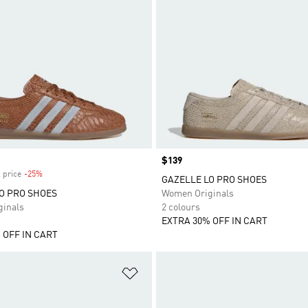
Price
$139
 price
-25%
Discount
GAZELLE LO PRO SHOES
O PRO SHOES
Women Originals
inals
2 colours
EXTRA 30% OFF IN CART
 OFF IN CART
t
Add to Wishlist