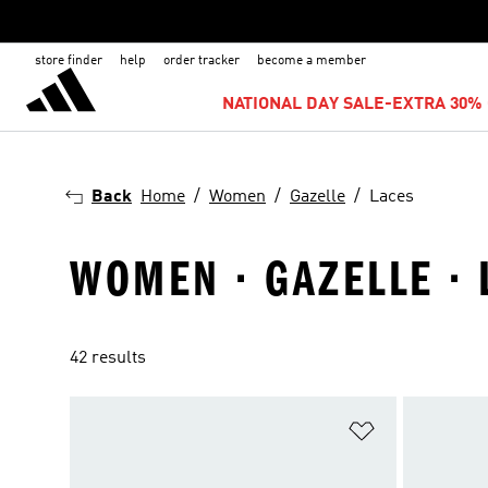
store finder
help
order tracker
become a member
NATIONAL DAY SALE-EXTRA 30% 
Back
Home
Women
Gazelle
Laces
WOMEN · GAZELLE · 
42 results
Add to Wishlis