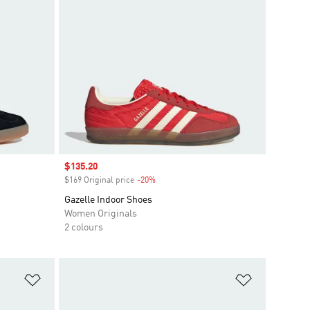
Sale price
$135.20
$169 Original price
-20%
Discount
Gazelle Indoor Shoes
Women Originals
2 colours
Add to Wishlist
Add to Wish