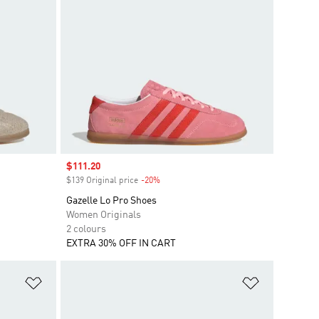
Sale price
$111.20
$139 Original price
-20%
Discount
Gazelle Lo Pro Shoes
Women Originals
2 colours
EXTRA 30% OFF IN CART
Add to Wishlist
Add to Wish