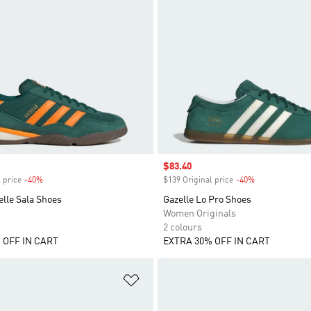
Sale price
$83.40
 price
-40%
Discount
$139 Original price
-40%
Discount
lle Sala Shoes
Gazelle Lo Pro Shoes
Women Originals
2 colours
 OFF IN CART
EXTRA 30% OFF IN CART
t
Add to Wishlist