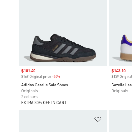
Sale price
$101.40
Sale price
$143.10
$169 Original price
-40%
Discount
$159 Original
Adidas Gazelle Sala Shoes
Gazelle Lea
Originals
Originals
2 colours
EXTRA 30% OFF IN CART
Add to Wishlis