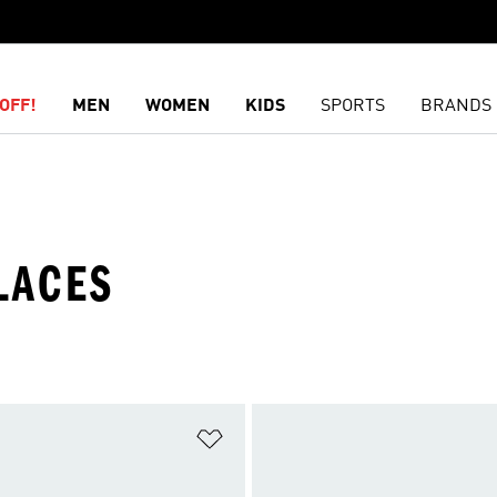
OFF!
MEN
WOMEN
KIDS
SPORTS
BRANDS
LACES
t
Add to Wishlist