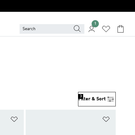
1
3
Filter & Sort
Add to Wishlist
Add to Wish