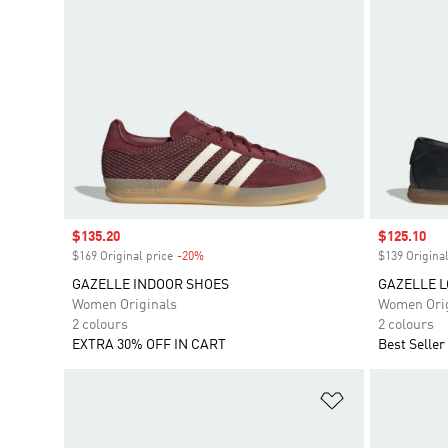
Sale price
$135.20
Sale price
$125.10
$169 Original price
-20%
Discount
$139 Original
GAZELLE INDOOR SHOES
GAZELLE L
Women Originals
Women Orig
2 colours
2 colours
EXTRA 30% OFF IN CART
Best Seller
Add to Wishlis