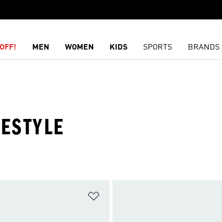
OFF!
MEN
WOMEN
KIDS
SPORTS
BRANDS
FESTYLE
t
Add to Wishlist