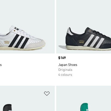
Price
$169
s
Japan Shoes
Originals
4 colours
t
Add to Wishlist