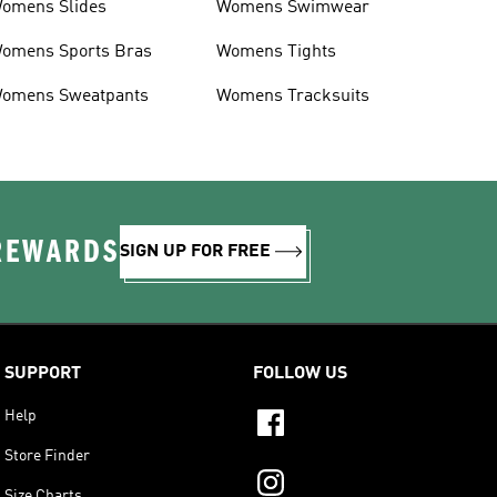
omens Slides
Womens Swimwear
omens Sports Bras
Womens Tights
omens Sweatpants
Womens Tracksuits
 REWARDS
SIGN UP FOR FREE
SUPPORT
FOLLOW US
Help
Store Finder
Size Charts