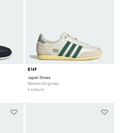
Price
$169
Japan Shoes
Women Originals
4 colours
Add to Wishlist
Add to Wish