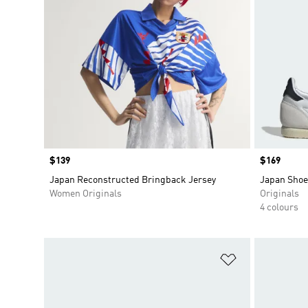
Price
$139
Price
$169
Japan Reconstructed Bringback Jersey
Japan Shoe
Women Originals
Originals
4 colours
Add to Wishlis