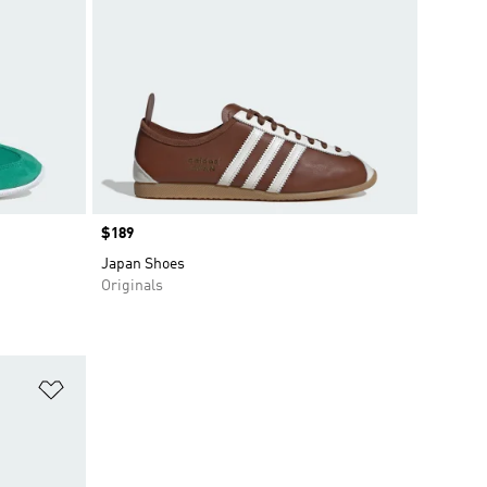
Price
$189
Japan Shoes
Originals
Add to Wishlist