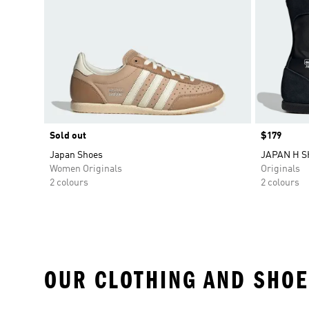
Sold out
Price
$179
Japan Shoes
JAPAN H 
Women Originals
Originals
2 colours
2 colours
OUR CLOTHING AND SHOE