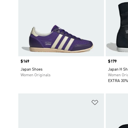
Price
$169
Price
$179
Japan Shoes
Japan H Sh
Women Originals
Women Orig
EXTRA 30%
Add to Wishlis