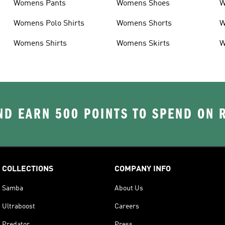
Womens Pants
Womens Shoes
W
Womens Polo Shirts
Womens Shorts
W
Womens Shirts
Womens Skirts
W
D EARN 500 POINTS TO SPEND ON
COLLECTIONS
COMPANY INFO
Samba
About Us
Ultraboost
Careers
Predator
Press