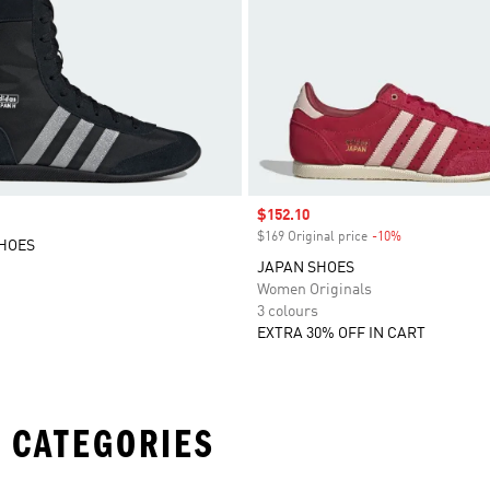
Sale price
$152.10
$169 Original price
-10%
Discount
SHOES
JAPAN SHOES
Women Originals
3 colours
EXTRA 30% OFF IN CART
 CATEGORIES