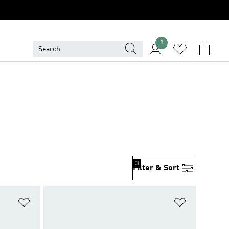
1
3
Filter & Sort
Add to Wishlist
Add to Wish