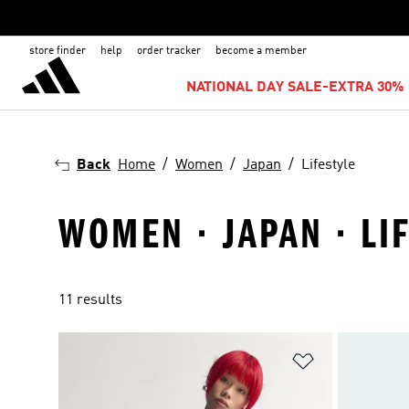
store finder
help
order tracker
become a member
NATIONAL DAY SALE-EXTRA 30% 
Back
Home
Women
Japan
Lifestyle
WOMEN · JAPAN · LI
11 results
Add to Wishlis