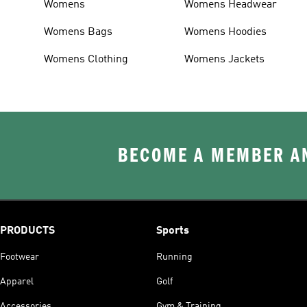
Womens
Womens Headwear
Womens Bags
Womens Hoodies
Womens Clothing
Womens Jackets
BECOME A MEMBER AN
PRODUCTS
Sports
Footwear
Running
Apparel
Golf
Accessories
Gym & Training