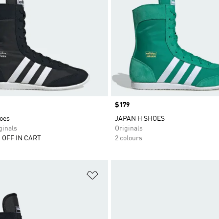
Price
$179
oes
JAPAN H SHOES
inals
Originals
 OFF IN CART
2 colours
t
Add to Wishlist