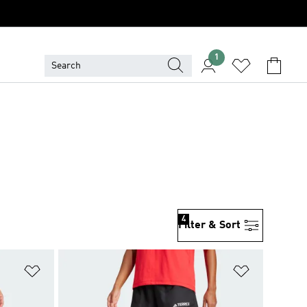
1
4
Filter & Sort
Add to Wishlist
Add to Wish