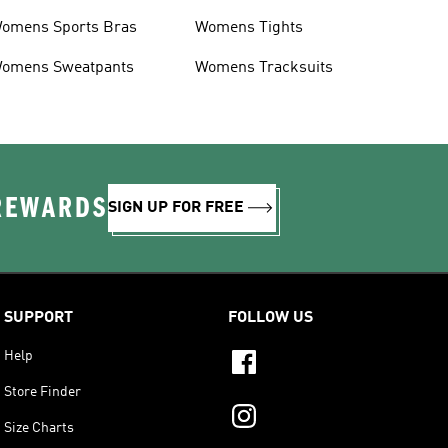
omens Sports Bras
Womens Tights
omens Sweatpants
Womens Tracksuits
 REWARDS
SIGN UP FOR FREE
SUPPORT
FOLLOW US
Help
Store Finder
Size Charts