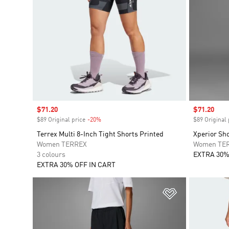
Sale price
$71.20
Sale price
$71.20
$89 Original price
-20%
Discount
$89 Original 
Terrex Multi 8-Inch Tight Shorts Printed
Xperior Sh
Women TERREX
Women TE
3 colours
EXTRA 30%
EXTRA 30% OFF IN CART
Add to Wishlis