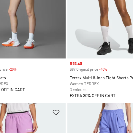
Sale price
$53.40
price
-20%
Discount
$89 Original price
-40%
Discount
orts
Terrex Multi 8-Inch Tight Shorts P
RREX
Women TERREX
 OFF IN CART
3 colours
EXTRA 30% OFF IN CART
t
Add to Wishlist