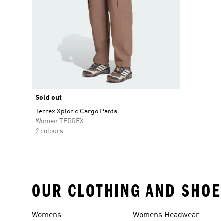
Sold out
Terrex Xploric Cargo Pants
Women TERREX
2 colours
OUR CLOTHING AND SHOE
Womens
Womens Headwear