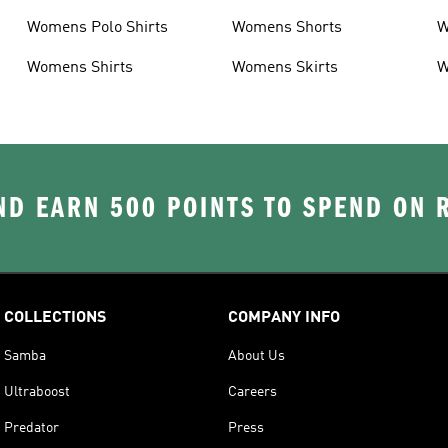
Womens Polo Shirts
Womens Shorts
W
Womens Shirts
Womens Skirts
W
D EARN 500 POINTS TO SPEND ON
COLLECTIONS
COMPANY INFO
Samba
About Us
Ultraboost
Careers
Predator
Press