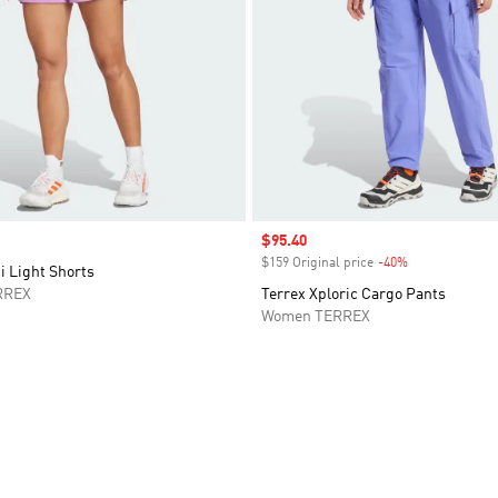
Sale price
$95.40
$159 Original price
-40%
Discount
i Light Shorts
RREX
Terrex Xploric Cargo Pants
Women TERREX
t