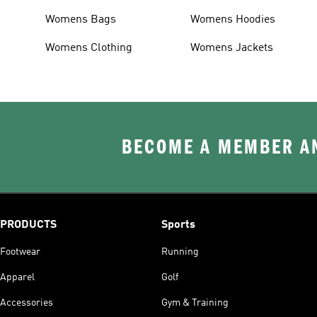
Womens Bags
Womens Hoodies
Womens Clothing
Womens Jackets
BECOME A MEMBER AN
PRODUCTS
Sports
Footwear
Running
Apparel
Golf
Accessories
Gym & Training