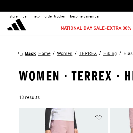
store finder
help
order tracker
become a member
NATIONAL DAY SALE-EXTRA 30% 
Back
Home
Women
TERREX
Hiking
Elas
WOMEN · TERREX · H
13 results
Add to Wishlis