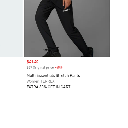
Sale price
$41.40
$69 Original price
-40%
Discount
Multi Essentials Stretch Pants
Women TERREX
EXTRA 30% OFF IN CART