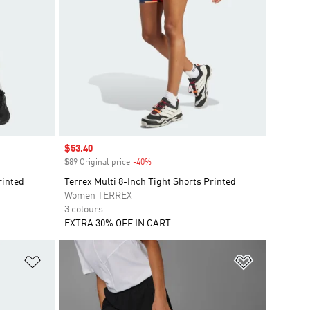
Sale price
$53.40
$89 Original price
-40%
Discount
rinted
Terrex Multi 8-Inch Tight Shorts Printed
Women TERREX
3 colours
EXTRA 30% OFF IN CART
Add to Wishlist
Add to Wish