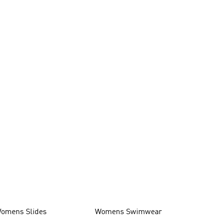
omens Slides
Womens Swimwear