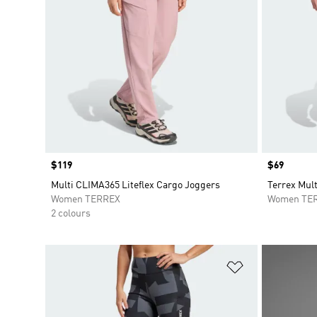
Price
$119
Price
$69
Multi CLIMA365 Liteflex Cargo Joggers
Terrex Mult
Women TERREX
Women TE
2 colours
Add to Wishlis