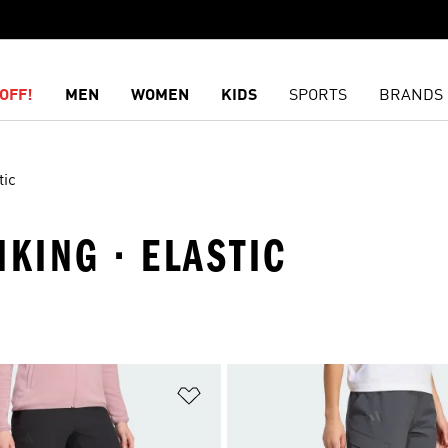
OFF!
MEN
WOMEN
KIDS
SPORTS
BRANDS
tic
IKING · ELASTIC
t
Add to Wishlist