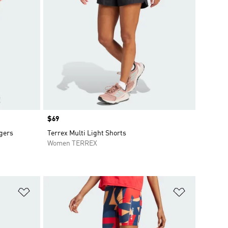
Price
$69
ggers
Terrex Multi Light Shorts
Women TERREX
Add to Wishlist
Add to Wish