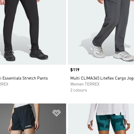
Price
$119
i Essentials Stretch Pants
Multi CLIMA365 Liteflex Cargo Jo
RREX
Women TERREX
2 colours
t
Add to Wishlist