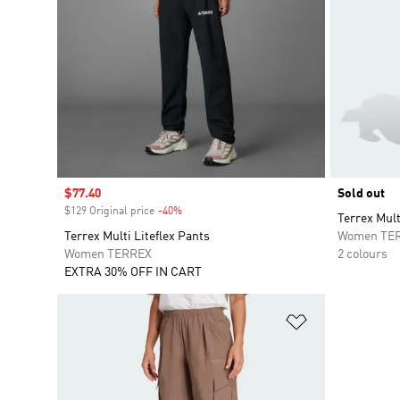
Sale price
$77.40
Sold out
$129 Original price
-40%
Discount
Terrex Mult
Terrex Multi Liteflex Pants
Women TE
Women TERREX
2 colours
EXTRA 30% OFF IN CART
Add to Wishlis