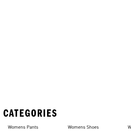
 CATEGORIES
Womens Pants
Womens Shoes
W