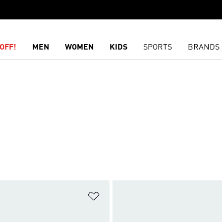
OFF!
MEN
WOMEN
KIDS
SPORTS
BRANDS
t
Add to Wishlist