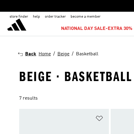
store finder
help
order tracker
become a member
NATIONAL DAY SALE-EXTRA 30% 
Back
Home
Beige
Basketball
BEIGE · BASKETBALL
7 results
Add to Wishlis