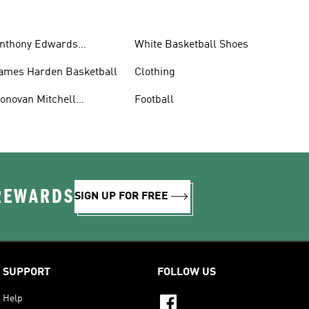
nthony Edwards
White Basketball Shoes
asketball
ames Harden Basketball
Clothing
onovan Mitchell
Football
asketball
 REWARDS
SIGN UP FOR FREE
SUPPORT
FOLLOW US
Help