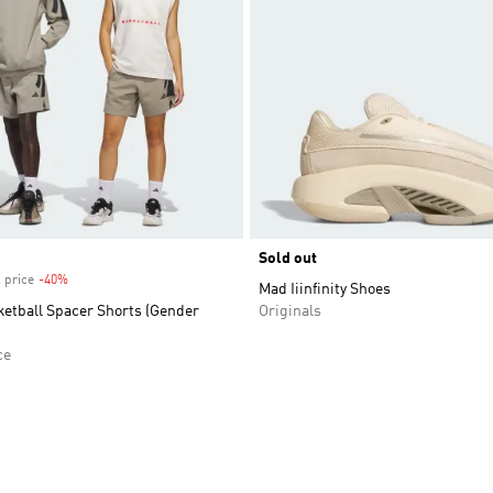
Sold out
 price
-40%
Discount
Mad Iiinfinity Shoes
ketball Spacer Shorts (Gender
Originals
ce