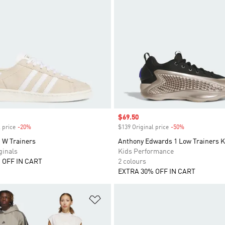
Sale price
$69.50
 price
-20%
Discount
$139 Original price
-50%
Discount
W Trainers
Anthony Edwards 1 Low Trainers K
inals
Kids Performance
 OFF IN CART
2 colours
EXTRA 30% OFF IN CART
t
Add to Wishlist