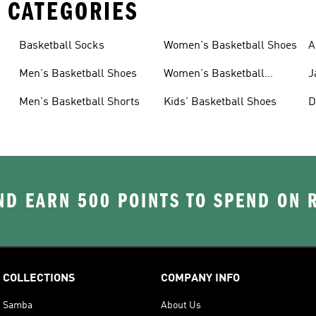
 CATEGORIES
Basketball Socks
Women's Basketball Shoes
A
B
Men's Basketball Shoes
Women's Basketball
J
Shorts
Men's Basketball Shorts
Kids' Basketball Shoes
D
B
D EARN 500 POINTS TO SPEND ON
COLLECTIONS
COMPANY INFO
Samba
About Us