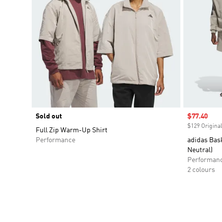
Sold out
Sale price
$77.40
$129 Original
Full Zip Warm-Up Shirt
Performance
adidas Bas
Neutral)
Performan
2 colours