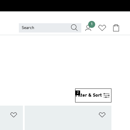
1
2
Filter & Sort
Add to Wishlist
Add to Wish