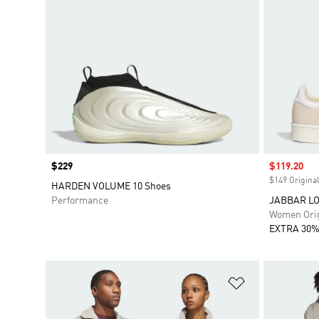
Price
$229
Sale price
$119.20
$149 Original
HARDEN VOLUME 10 Shoes
Performance
JABBAR LO 
Women Orig
EXTRA 30%
Add to Wishlis