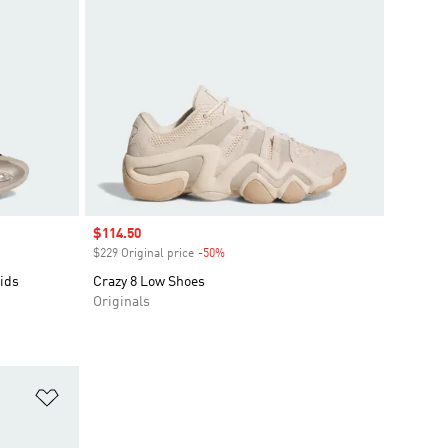
Sale price
$114.50
$229 Original price
-50%
Discount
ids
Crazy 8 Low Shoes
Originals
Add to Wishlist