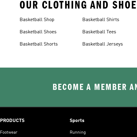
OUR CLOTHING AND SHOE
Basketball Shop
Basketball Shirts
Basketball Shoes
Basketball Tees
Basketball Shorts
Basketball Jerseys
BECOME A MEMBER AN
PRODUCTS
Sports
Footwear
Running