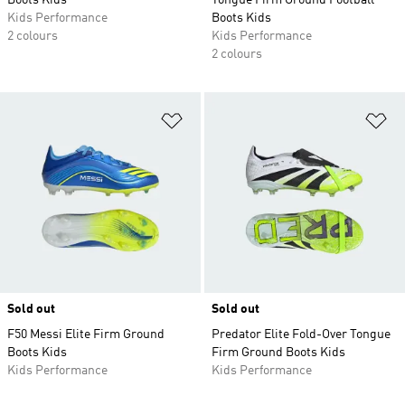
Boots Kids
Tongue Firm Ground Football
Kids Performance
Boots Kids
2 colours
Kids Performance
2 colours
Add to Wishlist
Ad
Sold out
Sold out
F50 Messi Elite Firm Ground
Predator Elite Fold-Over Tongue
Boots Kids
Firm Ground Boots Kids
Kids Performance
Kids Performance