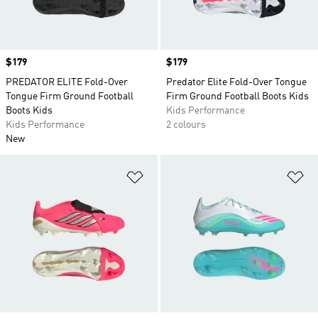
Price
$179
Price
$179
PREDATOR ELITE Fold-Over
Predator Elite Fold-Over Tongue
Tongue Firm Ground Football
Firm Ground Football Boots Kids
Boots Kids
Kids Performance
Kids Performance
2 colours
New
Add to Wishlist
Ad