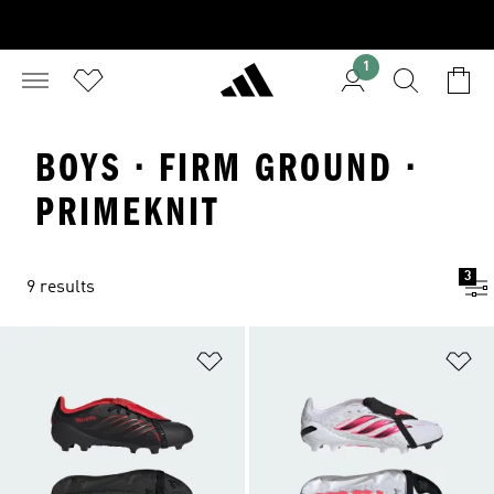
1
BOYS · FIRM GROUND ·
PRIMEKNIT
3
9 results
Add to Wishlist
Ad