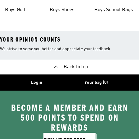
Boots
Boys Golf
Boys Shoes
Boys School Bags
Clothing
YOUR OPINION COUNTS
We strive to serve you better and appreciate your feedback
Back to top
Login
Your bag (0)
BECOME A MEMBER AND EARN
500 POINTS TO SPEND ON
REWARDS