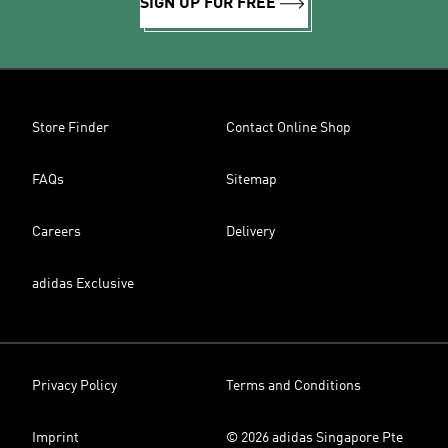
SIGN UP FOR FREE
Store Finder
Contact Online Shop
FAQs
Sitemap
Careers
Delivery
adidas Exclusive
Privacy Policy
Terms and Conditions
Imprint
© 2026 adidas Singapore Pte