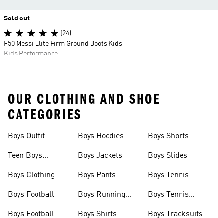
Sold out
(24)
F50 Messi Elite Firm Ground Boots Kids
Kids Performance
OUR CLOTHING AND SHOE
CATEGORIES
Boys Outfit
Boys Hoodies
Boys Shorts
Teen Boys
Boys Jackets
Boys Slides
Clothing
Boys Clothing
Boys Pants
Boys Tennis
Boys Football
Boys Running
Boys Tennis
Shoes
Shoes
Boys Football
Boys Shirts
Boys Tracksuits