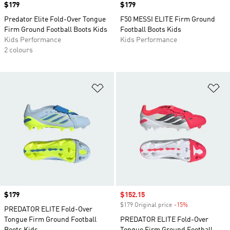
Price
$179
Price
$179
Predator Elite Fold-Over Tongue
F50 MESSI ELITE Firm Ground
Firm Ground Football Boots Kids
Football Boots Kids
Kids Performance
Kids Performance
2 colours
Add to Wishlist
Ad
Price
$179
Sale price
$152.15
$179 Original price
-15%
Discount
PREDATOR ELITE Fold-Over
Tongue Firm Ground Football
PREDATOR ELITE Fold-Over