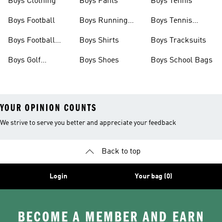
Boys Clothing
Boys Pants
Boys Tennis
Boys Football
Boys Running
Boys Tennis
Shoes
Shoes
Boys Football
Boys Shirts
Boys Tracksuits
Boots
Boys Golf
Boys Shoes
Boys School Bags
Clothing
YOUR OPINION COUNTS
We strive to serve you better and appreciate your feedback
Back to top
Login
Your bag (0)
BECOME A MEMBER AND EARN