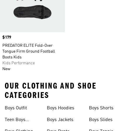
Price
$179
PREDATOR ELITE Fold-Over
Tongue Firm Ground Football
Boots Kids
Kids Performance
New
OUR CLOTHING AND SHOE
CATEGORIES
Boys Outfit
Boys Hoodies
Boys Shorts
Teen Boys
Boys Jackets
Boys Slides
Clothing