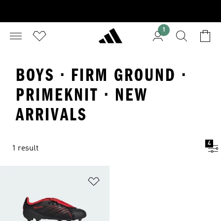
1
BOYS · FIRM GROUND ·
PRIMEKNIT · NEW
ARRIVALS
4
1 result
Add to Wishlist