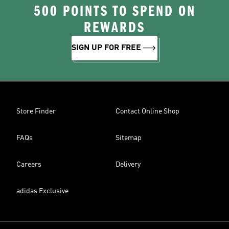
500 POINTS TO SPEND ON
REWARDS
SIGN UP FOR FREE
Store Finder
Contact Online Shop
FAQs
Sitemap
Careers
Delivery
adidas Exclusive