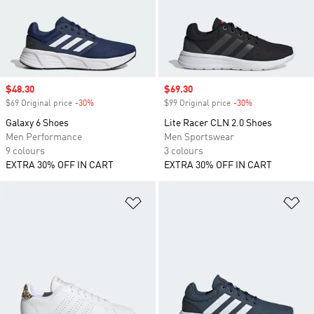
Sale price
$48.30
Sale price
$69.30
$69 Original price
-30%
Discount
$99 Original price
-30%
Discount
Galaxy 6 Shoes
Lite Racer CLN 2.0 Shoes
Men Performance
Men Sportswear
9 colours
3 colours
EXTRA 30% OFF IN CART
EXTRA 30% OFF IN CART
Add to Wishlist
Ad