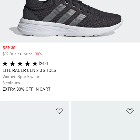
Sale price
$69.30
$99 Original price
-30%
Discount
(243)
LITE RACER CLN 2.0 SHOES
Women Sportswear
3 colours
EXTRA 30% OFF IN CART
Add to Wishlist
Ad