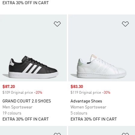
EXTRA 30% OFF IN CART
Add to Wishlist
Ad
Sale price
$87.20
Sale price
$83.30
$109 Original price
-20%
Discount
$119 Original price
-30%
Discount
GRAND COURT 2.0 SHOES
Advantage Shoes
Men Sportswear
Women Sportswear
19 colours
5 colours
EXTRA 30% OFF IN CART
EXTRA 30% OFF IN CART
Add to Wishlist
Ad