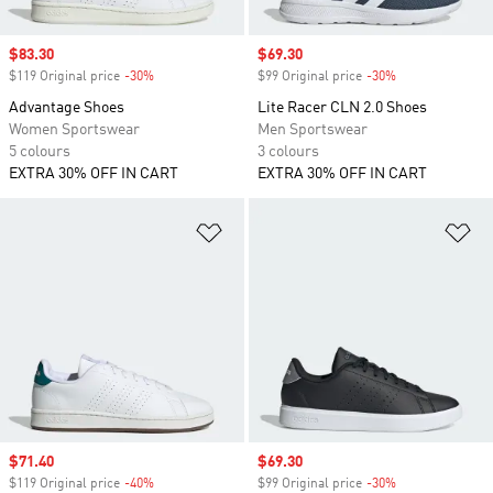
Sale price
$83.30
Sale price
$69.30
$119 Original price
-30%
Discount
$99 Original price
-30%
Discount
Advantage Shoes
Lite Racer CLN 2.0 Shoes
Women Sportswear
Men Sportswear
5 colours
3 colours
EXTRA 30% OFF IN CART
EXTRA 30% OFF IN CART
Add to Wishlist
Ad
Sale price
$71.40
Sale price
$69.30
$119 Original price
-40%
Discount
$99 Original price
-30%
Discount