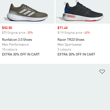
Sale price
$52.50
Sale price
$71.40
$75 Original price
-30%
Discount
$119 Original price
-40%
Discount
Runfalcon 3.0 Shoes
Racer TR23 Shoes
Men Performance
Men Sportswear
10 colours
3 colours
EXTRA 30% OFF IN CART
EXTRA 30% OFF IN CART
Ad