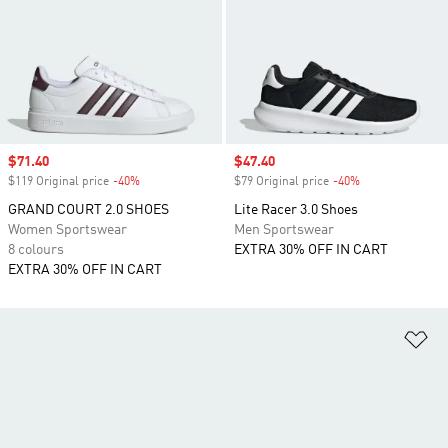
Sale price
$71.40
Sale price
$47.40
$119 Original price
-40%
Discount
$79 Original price
-40%
Discount
GRAND COURT 2.0 SHOES
Lite Racer 3.0 Shoes
Women Sportswear
Men Sportswear
8 colours
EXTRA 30% OFF IN CART
EXTRA 30% OFF IN CART
Ad