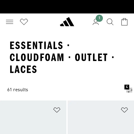
1
ESSENTIALS ·
CLOUDFOAM · OUTLET ·
LACES
4
61 results
Add to Wishlist
Ad