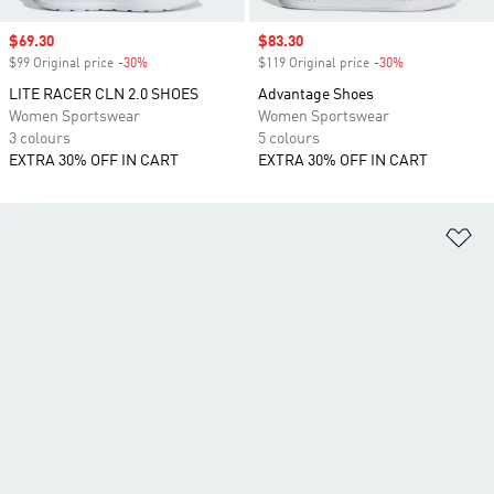
Sale price
$69.30
Sale price
$83.30
$99 Original price
-30%
Discount
$119 Original price
-30%
Discount
LITE RACER CLN 2.0 SHOES
Advantage Shoes
Women Sportswear
Women Sportswear
3 colours
5 colours
EXTRA 30% OFF IN CART
EXTRA 30% OFF IN CART
Ad