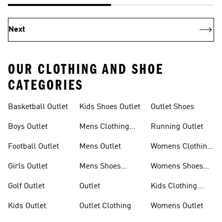
Next
OUR CLOTHING AND SHOE
CATEGORIES
Basketball Outlet
Kids Shoes Outlet
Outlet Shoes
Boys Outlet
Mens Clothing
Running Outlet
Outlet
Football Outlet
Mens Outlet
Womens Clothing
Outlet
Girls Outlet
Mens Shoes
Womens Shoes
Outlet
Outlet
Golf Outlet
Outlet
Kids Clothing
Outlet
Kids Outlet
Outlet Clothing
Womens Outlet