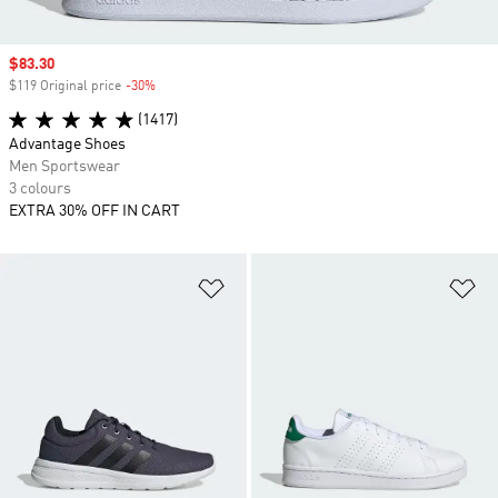
Sale price
$83.30
$119 Original price
-30%
Discount
(1417)
Advantage Shoes
Men Sportswear
3 colours
EXTRA 30% OFF IN CART
Add to Wishlist
Ad