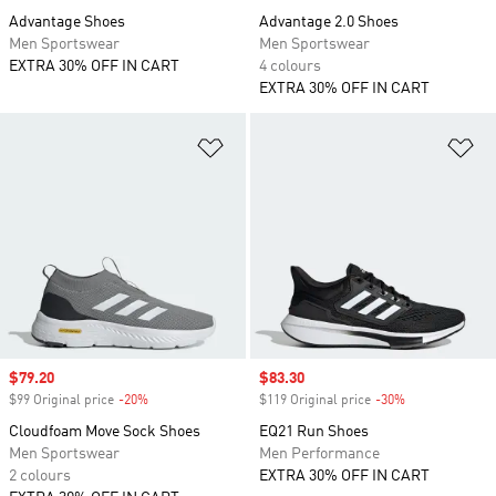
Advantage Shoes
Advantage 2.0 Shoes
Men Sportswear
Men Sportswear
EXTRA 30% OFF IN CART
4 colours
EXTRA 30% OFF IN CART
Add to Wishlist
Ad
Sale price
$79.20
Sale price
$83.30
$99 Original price
-20%
Discount
$119 Original price
-30%
Discount
Cloudfoam Move Sock Shoes
EQ21 Run Shoes
Men Sportswear
Men Performance
2 colours
EXTRA 30% OFF IN CART