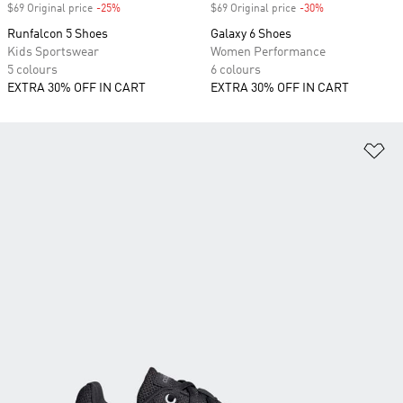
$69 Original price
-25%
Discount
$69 Original price
-30%
Discount
Runfalcon 5 Shoes
Galaxy 6 Shoes
Kids Sportswear
Women Performance
5 colours
6 colours
EXTRA 30% OFF IN CART
EXTRA 30% OFF IN CART
Ad