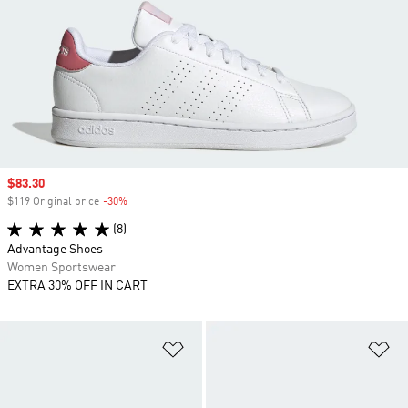
Sale price
$83.30
$119 Original price
-30%
Discount
(8)
Advantage Shoes
Women Sportswear
EXTRA 30% OFF IN CART
Add to Wishlist
Ad