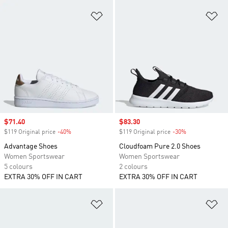
Add to Wishlist
Ad
Sale price
$71.40
Sale price
$83.30
$119 Original price
-40%
Discount
$119 Original price
-30%
Discount
Advantage Shoes
Cloudfoam Pure 2.0 Shoes
Women Sportswear
Women Sportswear
5 colours
2 colours
EXTRA 30% OFF IN CART
EXTRA 30% OFF IN CART
Add to Wishlist
Ad