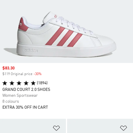
Sale price
$83.30
$119 Original price
-30%
Discount
(1894)
GRAND COURT 2.0 SHOES
Women Sportswear
8 colours
EXTRA 30% OFF IN CART
Add to Wishlist
Ad