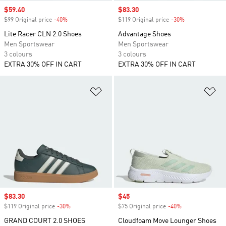
Sale price
$59.40
Sale price
$83.30
$99 Original price
-40%
Discount
$119 Original price
-30%
Discount
Lite Racer CLN 2.0 Shoes
Advantage Shoes
Men Sportswear
Men Sportswear
3 colours
3 colours
EXTRA 30% OFF IN CART
EXTRA 30% OFF IN CART
Add to Wishlist
Ad
Sale price
$83.30
Sale price
$45
$119 Original price
-30%
Discount
$75 Original price
-40%
Discount
GRAND COURT 2.0 SHOES
Cloudfoam Move Lounger Shoes