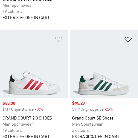
Men Sportswear
19 colours
EXTRA 30% OFF IN CART
Add to Wishlist
Ad
Sale price
$83.30
Sale price
$95.20
$119 Original price
-30%
Discount
$119 Original price
-20%
Discount
GRAND COURT 2.0 SHOES
Grand Court SE Shoes
Men Sportswear
Men Sportswear
19 colours
3 colours
EXTRA 30% OFF IN CART
EXTRA 30% OFF IN CART