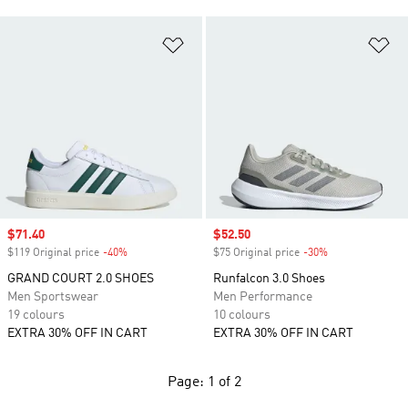
Add to Wishlist
Ad
Sale price
$71.40
Sale price
$52.50
$119 Original price
-40%
Discount
$75 Original price
-30%
Discount
GRAND COURT 2.0 SHOES
Runfalcon 3.0 Shoes
Men Sportswear
Men Performance
19 colours
10 colours
EXTRA 30% OFF IN CART
EXTRA 30% OFF IN CART
Page: 1 of 2