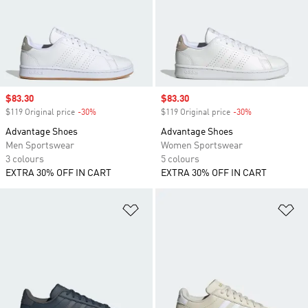
Sale price
$83.30
Sale price
$83.30
$119 Original price
-30%
Discount
$119 Original price
-30%
Discount
Advantage Shoes
Advantage Shoes
Men Sportswear
Women Sportswear
3 colours
5 colours
EXTRA 30% OFF IN CART
EXTRA 30% OFF IN CART
Add to Wishlist
Ad