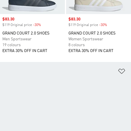
Sale price
$83.30
Sale price
$83.30
$119 Original price
-30%
Discount
$119 Original price
-30%
Discount
GRAND COURT 2.0 SHOES
GRAND COURT 2.0 SHOES
Men Sportswear
Women Sportswear
19 colours
8 colours
EXTRA 30% OFF IN CART
EXTRA 30% OFF IN CART
Ad