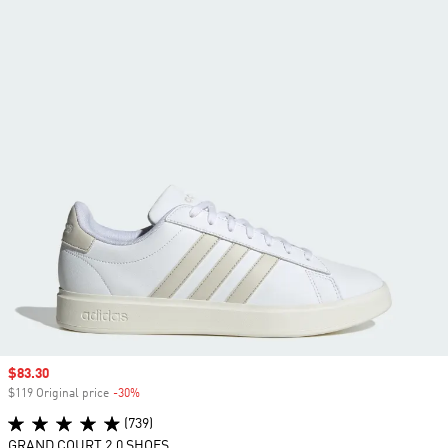
Sale price
$83.30
$119 Original price
-30%
Discount
(739)
GRAND COURT 2.0 SHOES