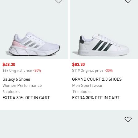
Sale price
$48.30
Sale price
$83.30
$69 Original price
-30%
Discount
$119 Original price
-30%
Discount
Galaxy 6 Shoes
GRAND COURT 2.0 SHOES
Women Performance
Men Sportswear
6 colours
19 colours
EXTRA 30% OFF IN CART
EXTRA 30% OFF IN CART
Ad