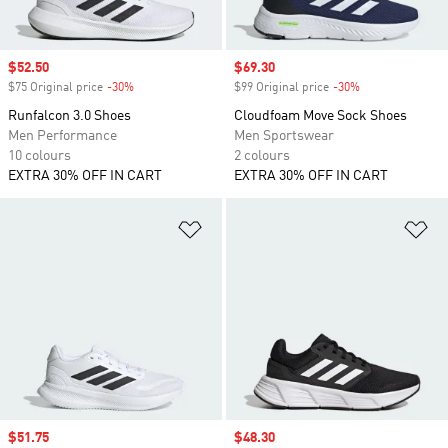
Sale price
$52.50
Sale price
$69.30
$75 Original price
-30%
Discount
$99 Original price
-30%
Discount
Runfalcon 3.0 Shoes
Cloudfoam Move Sock Shoes
Men Performance
Men Sportswear
10 colours
2 colours
EXTRA 30% OFF IN CART
EXTRA 30% OFF IN CART
Add to Wishlist
Ad
Sale price
$51.75
Sale price
$48.30