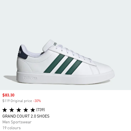
Sale price
$83.30
$119 Original price
-30%
Discount
(739)
GRAND COURT 2.0 SHOES
Men Sportswear
19 colours