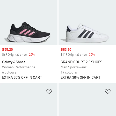
Sale price
$55.20
Sale price
$83.30
$69 Original price
-20%
Discount
$119 Original price
-30%
Discount
Galaxy 6 Shoes
GRAND COURT 2.0 SHOES
Women Performance
Men Sportswear
6 colours
19 colours
EXTRA 30% OFF IN CART
EXTRA 30% OFF IN CART
Add to Wishlist
Ad