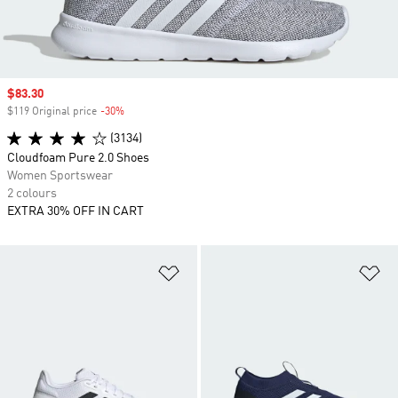
Sale price
$83.30
$119 Original price
-30%
Discount
(3134)
Cloudfoam Pure 2.0 Shoes
Women Sportswear
2 colours
EXTRA 30% OFF IN CART
Add to Wishlist
Ad