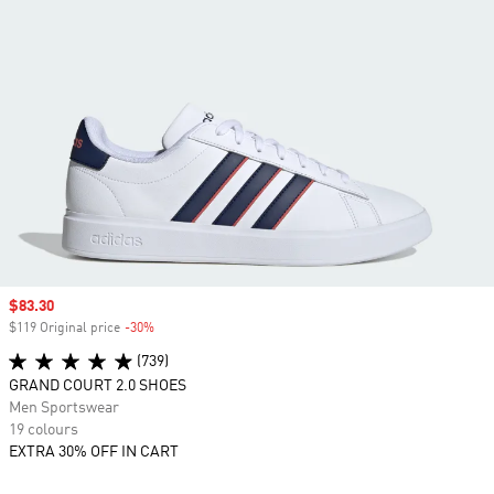
Sale price
$83.30
$119 Original price
-30%
Discount
(739)
GRAND COURT 2.0 SHOES
Men Sportswear
19 colours
EXTRA 30% OFF IN CART