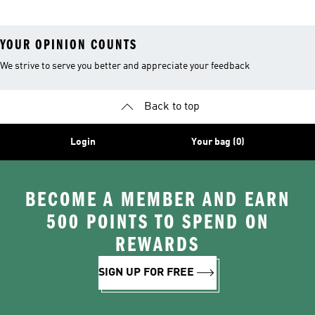
YOUR OPINION COUNTS
We strive to serve you better and appreciate your feedback
Back to top
Login
Your bag (0)
BECOME A MEMBER AND EARN
500 POINTS TO SPEND ON
REWARDS
SIGN UP FOR FREE