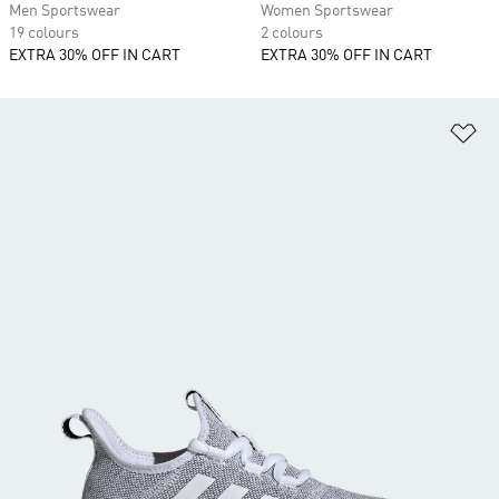
Men Sportswear
Women Sportswear
19 colours
2 colours
EXTRA 30% OFF IN CART
EXTRA 30% OFF IN CART
Ad