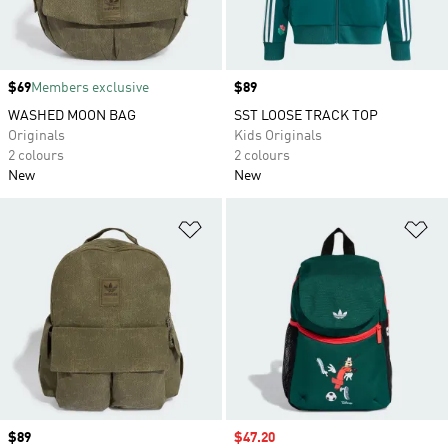
Price
$69
Members exclusive
Price
$89
WASHED MOON BAG
SST LOOSE TRACK TOP
Originals
Kids Originals
2 colours
2 colours
New
New
Add to Wishlist
Ad
Price
$89
Sale price
$47.20