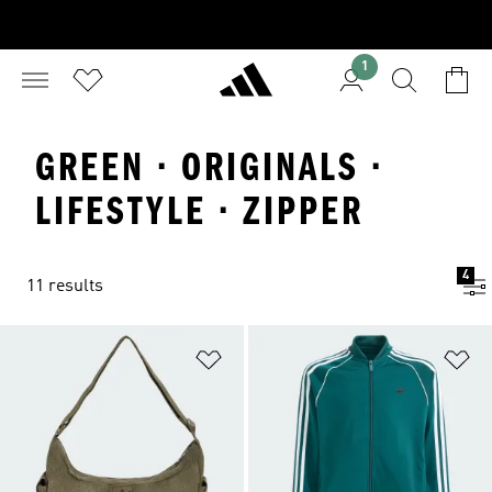
1
GREEN · ORIGINALS ·
LIFESTYLE · ZIPPER
4
11 results
Add to Wishlist
Ad