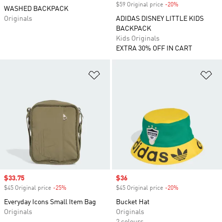
$59 Original price
-20%
Discount
WASHED BACKPACK
Originals
ADIDAS DISNEY LITTLE KIDS
BACKPACK
Kids Originals
EXTRA 30% OFF IN CART
Add to Wishlist
Ad
Sale price
$33.75
Sale price
$36
$45 Original price
-25%
Discount
$45 Original price
-20%
Discount
Everyday Icons Small Item Bag
Bucket Hat
Originals
Originals