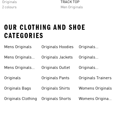
Originals
TRACK TOP
2 colours
Men Originals
OUR CLOTHING AND SHOE
CATEGORIES
Mens Originals
Originals Hoodies
Originals
Sweatshirts
Mens Originals
Originals Jackets
Originals
Shoes
Trackpants
Mens Originals
Originals Outlet
Originals
Tracksuits
Tracksuits
Originals
Originals Pants
Originals Trainers
Originals Bags
Originals Shirts
Womens Originals
Originals Clothing
Originals Shorts
Womens Originals
Shoes