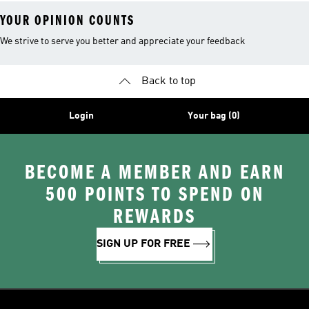
YOUR OPINION COUNTS
We strive to serve you better and appreciate your feedback
Back to top
Login
Your bag (0)
BECOME A MEMBER AND EARN
500 POINTS TO SPEND ON
REWARDS
SIGN UP FOR FREE