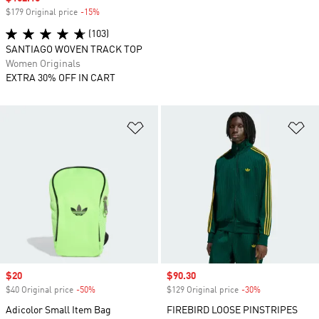
$179 Original price
-15%
Discount
(103)
SANTIAGO WOVEN TRACK TOP
Women Originals
EXTRA 30% OFF IN CART
Add to Wishlist
Ad
Sale price
$20
Sale price
$90.30
$40 Original price
-50%
Discount
$129 Original price
-30%
Discount
Adicolor Small Item Bag
FIREBIRD LOOSE PINSTRIPES