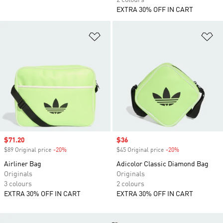
2 colours
EXTRA 30% OFF IN CART
Add to Wishlist
Ad
Sale price
$71.20
Sale price
$36
$89 Original price
-20%
Discount
$45 Original price
-20%
Discount
Airliner Bag
Adicolor Classic Diamond Bag
Originals
Originals
3 colours
2 colours
EXTRA 30% OFF IN CART
EXTRA 30% OFF IN CART