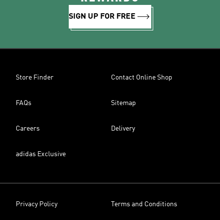
SIGN UP FOR FREE
Store Finder
Contact Online Shop
FAQs
Sitemap
Careers
Delivery
adidas Exclusive
Privacy Policy
Terms and Conditions