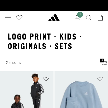
1
LOGO PRINT · KIDS ·
ORIGINALS · SETS
4
2 results
Add to Wishlist
Ad