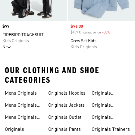
Price
$99
Sale price
$76.30
$109 Original price
-30%
Discount
FIREBIRD TRACKSUIT
Kids Originals
Crew Set Kids
New
Kids Originals
OUR CLOTHING AND SHOE
CATEGORIES
Mens Originals
Originals Hoodies
Originals
Sweatshirts
Mens Originals
Originals Jackets
Originals
Shoes
Trackpants
Mens Originals
Originals Outlet
Originals
Tracksuits
Tracksuits
Originals
Originals Pants
Originals Trainers