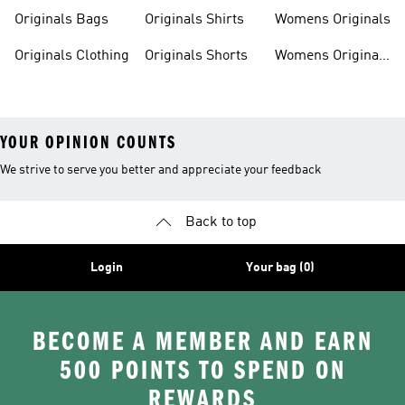
Originals Bags
Originals Shirts
Womens Originals
Originals Clothing
Originals Shorts
Womens Originals
Shoes
YOUR OPINION COUNTS
We strive to serve you better and appreciate your feedback
Back to top
Login
Your bag (0)
BECOME A MEMBER AND EARN
500 POINTS TO SPEND ON
REWARDS