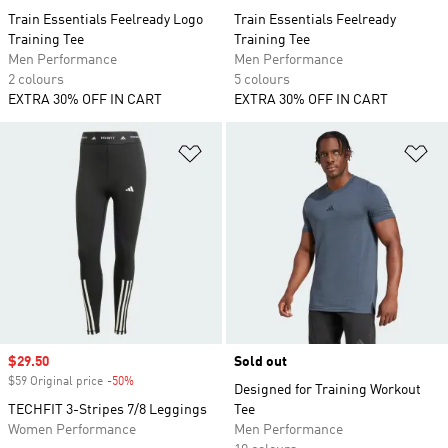
Train Essentials Feelready Logo
Train Essentials Feelready
Training Tee
Training Tee
Men Performance
Men Performance
2 colours
5 colours
EXTRA 30% OFF IN CART
EXTRA 30% OFF IN CART
Add to Wishlist
Ad
Sale price
$29.50
Sold out
$59 Original price
-50%
Discount
Designed for Training Workout
TECHFIT 3-Stripes 7/8 Leggings
Tee
Women Performance
Men Performance