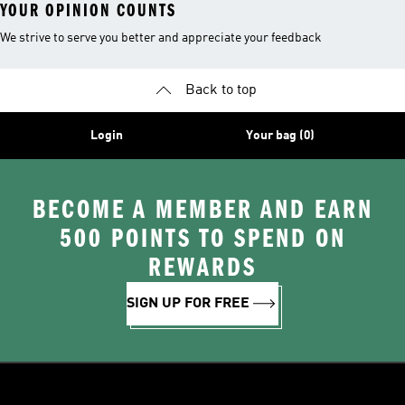
YOUR OPINION COUNTS
We strive to serve you better and appreciate your feedback
Back to top
Login
Your bag (0)
BECOME A MEMBER AND EARN
500 POINTS TO SPEND ON
REWARDS
SIGN UP FOR FREE