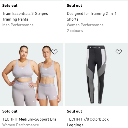
Sold out
Sold out
Train Essentials 3-Stripes
Designed for Training 2-in-1
Training Pants
Shorts
Men Performance
Women Performance
2 colours
Add to Wishlist
Ad
Sold out
Sold out
TECHFIT Medium-Support Bra
TECHFIT 7/8 Colorblock
Women Performance
Leggings