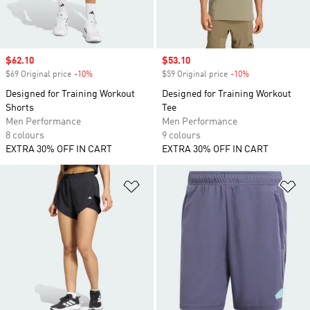
Sale price
$62.10
Sale price
$53.10
$69 Original price
-10%
Discount
$59 Original price
-10%
Discount
Designed for Training Workout
Designed for Training Workout
Shorts
Tee
Men Performance
Men Performance
8 colours
9 colours
EXTRA 30% OFF IN CART
EXTRA 30% OFF IN CART
Add to Wishlist
Ad