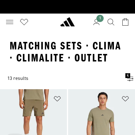
1
MATCHING SETS · CLIMA
· CLIMALITE · OUTLET
4
13 results
Add to Wishlist
Ad