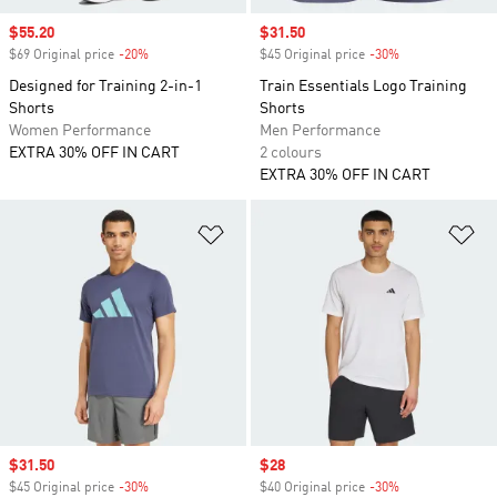
Sale price
$55.20
Sale price
$31.50
$69 Original price
-20%
Discount
$45 Original price
-30%
Discount
Designed for Training 2-in-1
Train Essentials Logo Training
Shorts
Shorts
Women Performance
Men Performance
EXTRA 30% OFF IN CART
2 colours
EXTRA 30% OFF IN CART
Add to Wishlist
Ad
Sale price
$31.50
Sale price
$28
$45 Original price
-30%
Discount
$40 Original price
-30%
Discount