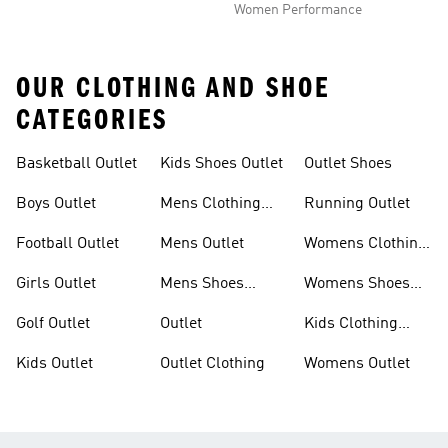
Women Performance
OUR CLOTHING AND SHOE
CATEGORIES
Basketball Outlet
Kids Shoes Outlet
Outlet Shoes
Boys Outlet
Mens Clothing
Running Outlet
Outlet
Football Outlet
Mens Outlet
Womens Clothing
Outlet
Girls Outlet
Mens Shoes
Womens Shoes
Outlet
Outlet
Golf Outlet
Outlet
Kids Clothing
Outlet
Kids Outlet
Outlet Clothing
Womens Outlet