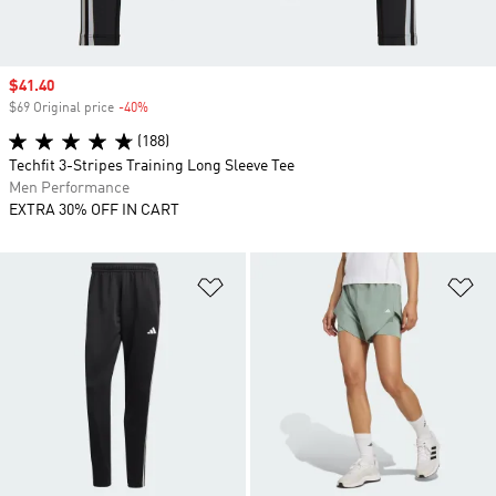
Sale price
$41.40
$69 Original price
-40%
Discount
(188)
Techfit 3-Stripes Training Long Sleeve Tee
Men Performance
EXTRA 30% OFF IN CART
Add to Wishlist
Ad