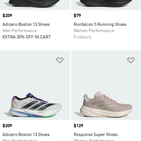
Price
$209
Price
$79
Adizero Boston 13 Shoes
Runfalcon 5 Running Shoes
Men Performance
Women Performance
EXTRA 30% OFF IN CART
9 colours
Add to Wishlist
Ad
Price
$209
Price
$129
Adizero Boston 13 Shoes
Response Super Shoes