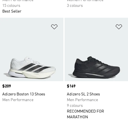
Men Performance
Women Performance
15 colours
3 colours
Best Seller
Add to Wishlist
Ad
Price
$209
Price
$169
Adizero Boston 13 Shoes
Adizero SL 2 Shoes
Men Performance
Men Performance
9 colours
RECOMMENDED FOR
MARATHON