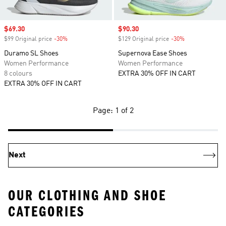
Sale price
$69.30
Sale price
$90.30
$99 Original price
-30%
Discount
$129 Original price
-30%
Discount
Duramo SL Shoes
Supernova Ease Shoes
Women Performance
Women Performance
8 colours
EXTRA 30% OFF IN CART
EXTRA 30% OFF IN CART
Page: 1 of 2
Next
OUR CLOTHING AND SHOE
CATEGORIES