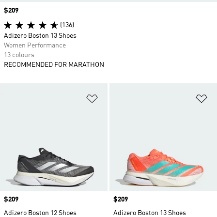
Price
$209
(136)
Adizero Boston 13 Shoes
Women Performance
13 colours
RECOMMENDED FOR MARATHON
Add to Wishlist
Ad
Price
$209
Price
$209
Adizero Boston 12 Shoes
Adizero Boston 13 Shoes