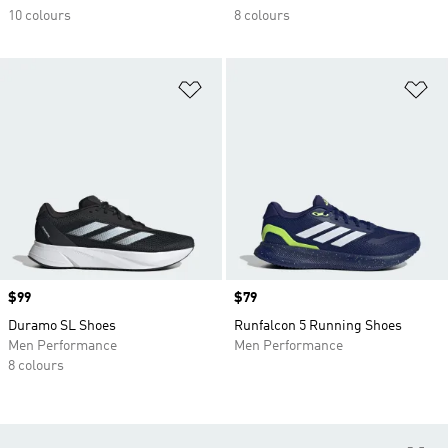
10 colours
8 colours
Add to Wishlist
Ad
Price
$99
Price
$79
Duramo SL Shoes
Runfalcon 5 Running Shoes
Men Performance
Men Performance
8 colours