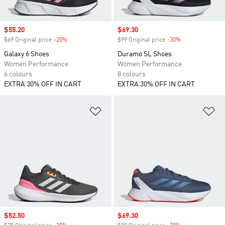
Sale price
$55.20
Sale price
$69.30
$69 Original price
-20%
Discount
$99 Original price
-30%
Discount
Galaxy 6 Shoes
Duramo SL Shoes
Women Performance
Women Performance
6 colours
8 colours
EXTRA 30% OFF IN CART
EXTRA 30% OFF IN CART
Add to Wishlist
Ad
Sale price
$52.50
Sale price
$69.30