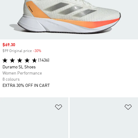
Sale price
$69.30
$99 Original price
-30%
Discount
(1436)
Duramo SL Shoes
Women Performance
8 colours
EXTRA 30% OFF IN CART
Add to Wishlist
Ad