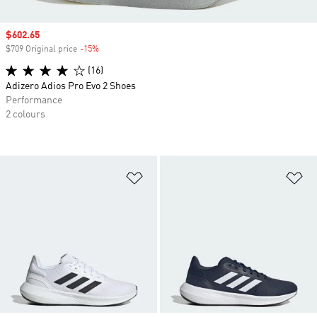
Sale price
$602.65
$709 Original price
-15%
Discount
(16)
Adizero Adios Pro Evo 2 Shoes
Performance
2 colours
Add to Wishlist
Ad