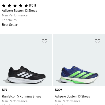
(951)
Adizero Boston 13 Shoes
Men Performance
15 colours
Best Seller
Add to Wishlist
Ad
Price
$79
Price
$209
Runfalcon 5 Running Shoes
Adizero Boston 13 Shoes
Men Performance
Men Performance