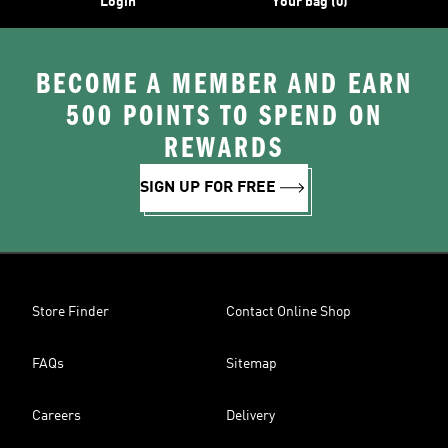
Login
Your bag (0)
BECOME A MEMBER AND EARN
500 POINTS TO SPEND ON
REWARDS
SIGN UP FOR FREE
Store Finder
Contact Online Shop
FAQs
Sitemap
Careers
Delivery