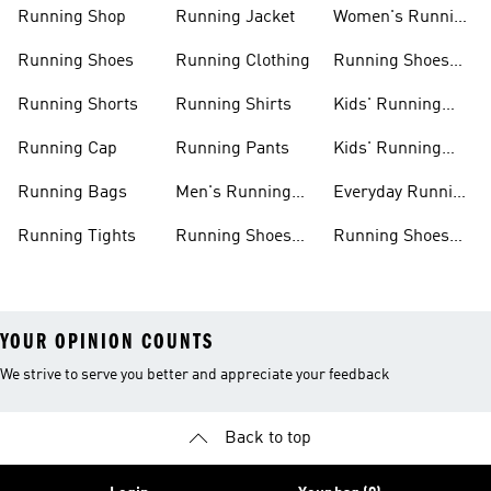
Running Shop
Running Jacket
Women's Running
Clothing
Running Shoes
Running Clothing
Running Shoes
For Women
Running Shorts
Running Shirts
Kids' Running
Gear
Running Cap
Running Pants
Kids' Running
Shoes
Running Bags
Men's Running
Everyday Running
Clothing
Shoes
Running Tights
Running Shoes
Running Shoes
For Men
For Beginners
YOUR OPINION COUNTS
We strive to serve you better and appreciate your feedback
Back to top