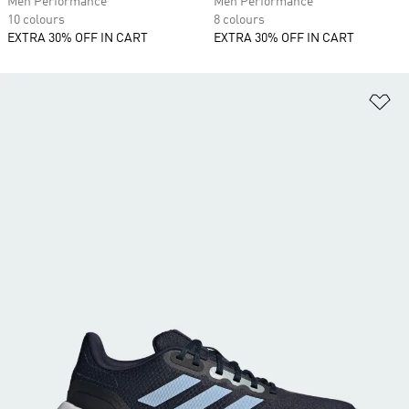
Men Performance
Men Performance
10 colours
8 colours
EXTRA 30% OFF IN CART
EXTRA 30% OFF IN CART
Ad