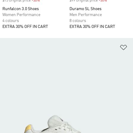
$75 Original price
-30%
Discount
$99 Original price
-30%
Discount
Runfalcon 3.0 Shoes
Duramo SL Shoes
Women Performance
Men Performance
4 colours
8 colours
EXTRA 30% OFF IN CART
EXTRA 30% OFF IN CART
Ad