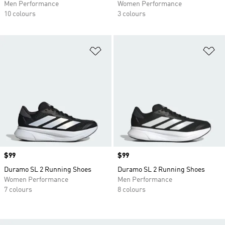
Men Performance
Women Performance
10 colours
3 colours
Add to Wishlist
Ad
Price
$99
Price
$99
Duramo SL 2 Running Shoes
Duramo SL 2 Running Shoes
Women Performance
Men Performance
7 colours
8 colours