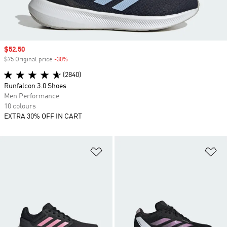
Sale price
$52.50
$75 Original price
-30%
Discount
(2840)
Runfalcon 3.0 Shoes
Men Performance
10 colours
EXTRA 30% OFF IN CART
Add to Wishlist
Ad