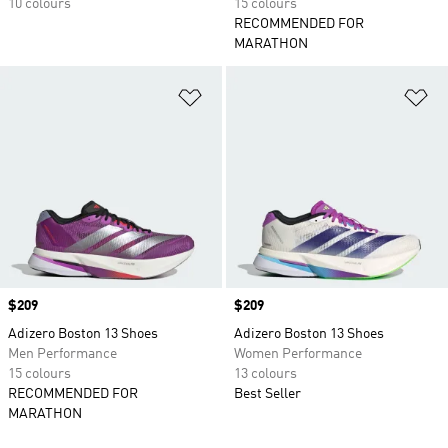
10 colours
15 colours
RECOMMENDED FOR
MARATHON
Add to Wishlist
Ad
Price
$209
Price
$209
Adizero Boston 13 Shoes
Adizero Boston 13 Shoes
Men Performance
Women Performance
15 colours
13 colours
RECOMMENDED FOR
Best Seller
MARATHON