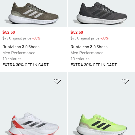
Sale price
$52.50
Sale price
$52.50
$75 Original price
-30%
Discount
$75 Original price
-30%
Discount
Runfalcon 3.0 Shoes
Runfalcon 3.0 Shoes
Men Performance
Men Performance
10 colours
10 colours
EXTRA 30% OFF IN CART
EXTRA 30% OFF IN CART
Add to Wishlist
Ad