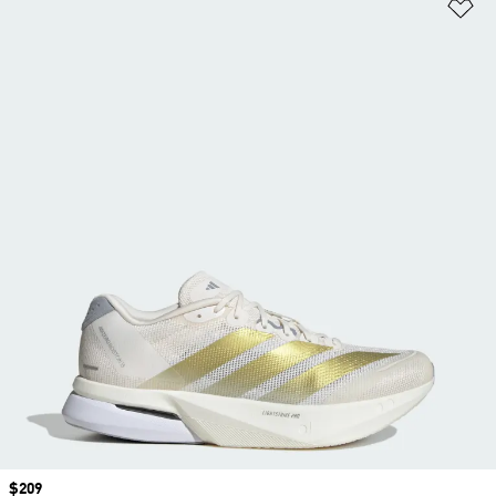
Ad
Price
$209