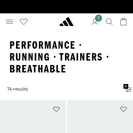
1
PERFORMANCE ·
RUNNING · TRAINERS ·
BREATHABLE
4
74 results
Add to Wishlist
Ad