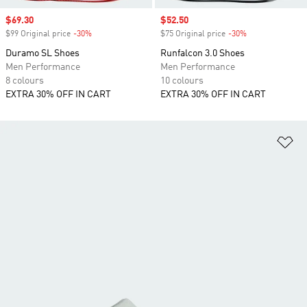
Sale price
$69.30
Sale price
$52.50
$99 Original price
-30%
Discount
$75 Original price
-30%
Discount
Duramo SL Shoes
Runfalcon 3.0 Shoes
Men Performance
Men Performance
8 colours
10 colours
EXTRA 30% OFF IN CART
EXTRA 30% OFF IN CART
Ad