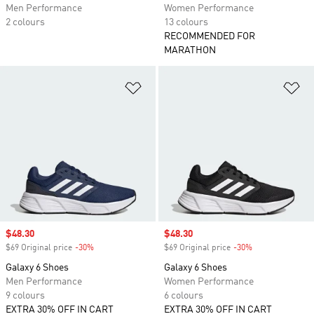
Men Performance
Women Performance
2 colours
13 colours
RECOMMENDED FOR
MARATHON
Add to Wishlist
Ad
Sale price
$48.30
Sale price
$48.30
$69 Original price
-30%
Discount
$69 Original price
-30%
Discount
Galaxy 6 Shoes
Galaxy 6 Shoes
Men Performance
Women Performance
9 colours
6 colours
EXTRA 30% OFF IN CART
EXTRA 30% OFF IN CART