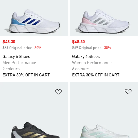
Sale price
$48.30
Sale price
$48.30
$69 Original price
-30%
Discount
$69 Original price
-30%
Discount
Galaxy 6 Shoes
Galaxy 6 Shoes
Men Performance
Women Performance
9 colours
6 colours
EXTRA 30% OFF IN CART
EXTRA 30% OFF IN CART
Add to Wishlist
Ad