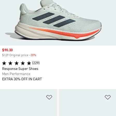
Sale price
$90.30
$129 Original price
-30%
Discount
(229)
Response Super Shoes
Men Performance
EXTRA 30% OFF IN CART
Add to Wishlist
Ad