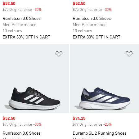
Sale price
$52.50
Sale price
$52.50
$75 Original price
-30%
Discount
$75 Original price
-30%
Discount
Runfalcon 3.0 Shoes
Runfalcon 3.0 Shoes
Men Performance
Men Performance
10 colours
10 colours
EXTRA 30% OFF IN CART
EXTRA 30% OFF IN CART
Add to Wishlist
Ad
Sale price
$52.50
Sale price
$74.25
$75 Original price
-30%
Discount
$99 Original price
-25%
Discount
Runfalcon 3.0 Shoes
Duramo SL 2 Running Shoes