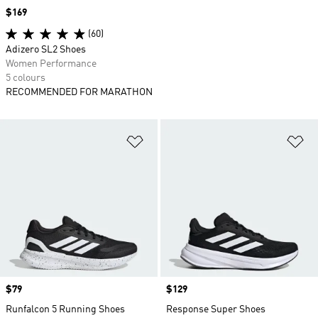
Price
$169
(60)
Adizero SL2 Shoes
Women Performance
5 colours
RECOMMENDED FOR MARATHON
Add to Wishlist
Ad
Price
$79
Price
$129
Runfalcon 5 Running Shoes
Response Super Shoes