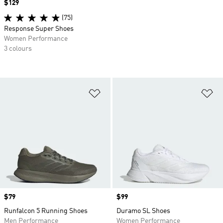
Price
$129
(75)
Response Super Shoes
Women Performance
3 colours
Add to Wishlist
Ad
Price
$79
Price
$99
Runfalcon 5 Running Shoes
Duramo SL Shoes
Men Performance
Women Performance