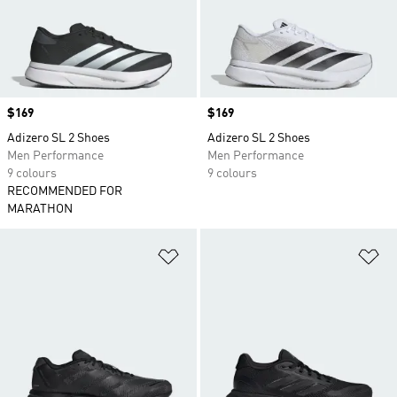
Price
$169
Price
$169
Adizero SL 2 Shoes
Adizero SL 2 Shoes
Men Performance
Men Performance
9 colours
9 colours
RECOMMENDED FOR
MARATHON
Add to Wishlist
Ad