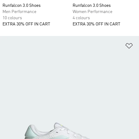
Runfalcon 3.0 Shoes
Runfalcon 3.0 Shoes
Men Performance
Women Performance
10 colours
4 colours
EXTRA 30% OFF IN CART
EXTRA 30% OFF IN CART
Ad