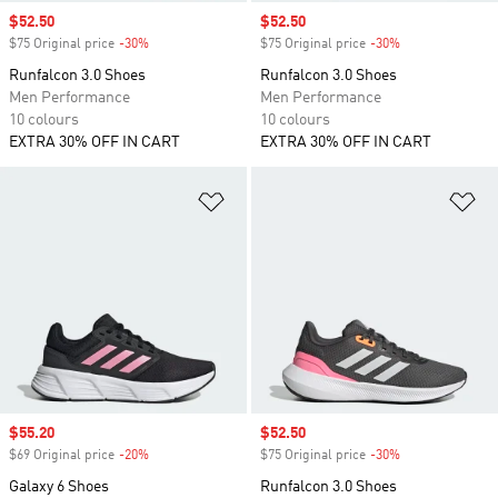
Sale price
$52.50
Sale price
$52.50
$75 Original price
-30%
Discount
$75 Original price
-30%
Discount
Runfalcon 3.0 Shoes
Runfalcon 3.0 Shoes
Men Performance
Men Performance
10 colours
10 colours
EXTRA 30% OFF IN CART
EXTRA 30% OFF IN CART
Add to Wishlist
Ad
Sale price
$55.20
Sale price
$52.50
$69 Original price
-20%
Discount
$75 Original price
-30%
Discount
Galaxy 6 Shoes
Runfalcon 3.0 Shoes