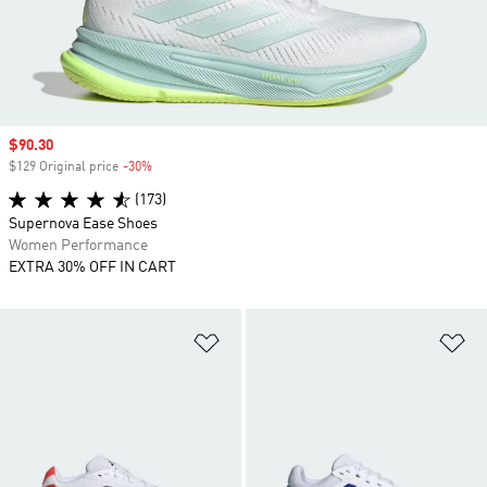
Sale price
$90.30
$129 Original price
-30%
Discount
(173)
Supernova Ease Shoes
Women Performance
EXTRA 30% OFF IN CART
Add to Wishlist
Ad