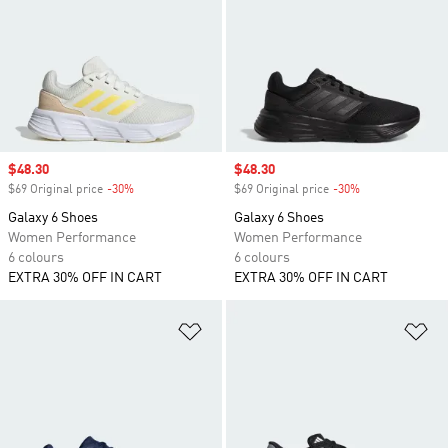
Sale price
$48.30
Sale price
$48.30
$69 Original price
-30%
Discount
$69 Original price
-30%
Discount
Galaxy 6 Shoes
Galaxy 6 Shoes
Women Performance
Women Performance
6 colours
6 colours
EXTRA 30% OFF IN CART
EXTRA 30% OFF IN CART
Add to Wishlist
Ad