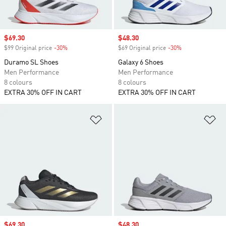
Sale price
$69.30
Sale price
$48.30
$99 Original price
-30%
Discount
$69 Original price
-30%
Discount
Duramo SL Shoes
Galaxy 6 Shoes
Men Performance
Men Performance
8 colours
8 colours
EXTRA 30% OFF IN CART
EXTRA 30% OFF IN CART
Add to Wishlist
Ad
Sale price
$69.30
Sale price
$48.30