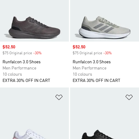
Sale price
$52.50
Sale price
$52.50
$75 Original price
-30%
Discount
$75 Original price
-30%
Discount
Runfalcon 3.0 Shoes
Runfalcon 3.0 Shoes
Men Performance
Men Performance
10 colours
10 colours
EXTRA 30% OFF IN CART
EXTRA 30% OFF IN CART
Add to Wishlist
Ad