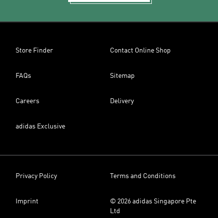
Store Finder
Contact Online Shop
FAQs
Sitemap
Careers
Delivery
adidas Exclusive
Privacy Policy
Terms and Conditions
Imprint
© 2026 adidas Singapore Pte
Ltd