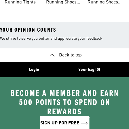
Running Tights
Running Shoes
Running Shoes
For Men
For Beginners
YOUR OPINION COUNTS
We strive to serve you better and appreciate your feedback
Back to top
Login
Your bag (0)
BECOME A MEMBER AND EARN
500 POINTS TO SPEND ON
REWARDS
SIGN UP FOR FREE