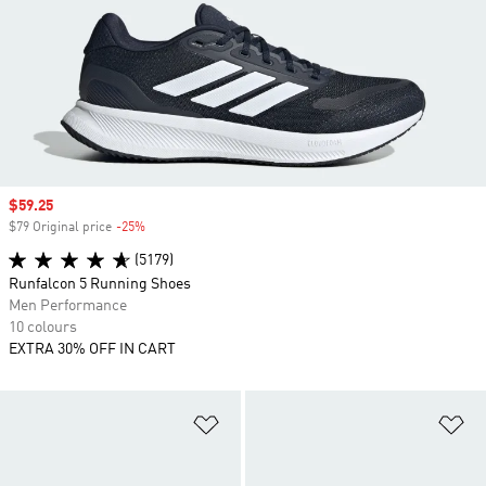
Sale price
$59.25
$79 Original price
-25%
Discount
(5179)
Runfalcon 5 Running Shoes
Men Performance
10 colours
EXTRA 30% OFF IN CART
Add to Wishlist
Ad