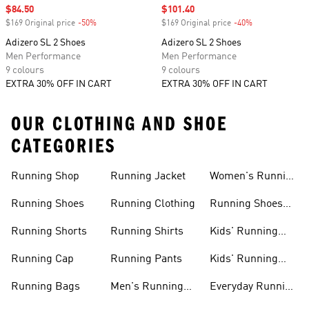
Sale price
$84.50
Sale price
$101.40
$169 Original price
-50%
Discount
$169 Original price
-40%
Discount
Adizero SL 2 Shoes
Adizero SL 2 Shoes
Men Performance
Men Performance
9 colours
9 colours
EXTRA 30% OFF IN CART
EXTRA 30% OFF IN CART
OUR CLOTHING AND SHOE
CATEGORIES
Running Shop
Running Jacket
Women's Running
Clothing
Running Shoes
Running Clothing
Running Shoes
For Women
Running Shorts
Running Shirts
Kids' Running
Gear
Running Cap
Running Pants
Kids' Running
Shoes
Running Bags
Men's Running
Everyday Running
Clothing
Shoes