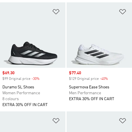
Add to Wishlist
Ad
Sale price
$69.30
Sale price
$77.40
$99 Original price
-30%
Discount
$129 Original price
-40%
Discount
Duramo SL Shoes
Supernova Ease Shoes
Women Performance
Men Performance
8 colours
EXTRA 30% OFF IN CART
EXTRA 30% OFF IN CART
Add to Wishlist
Ad