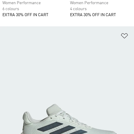
Women Performance
Women Performance
6 colours
4 colours
EXTRA 30% OFF IN CART
EXTRA 30% OFF IN CART
Ad