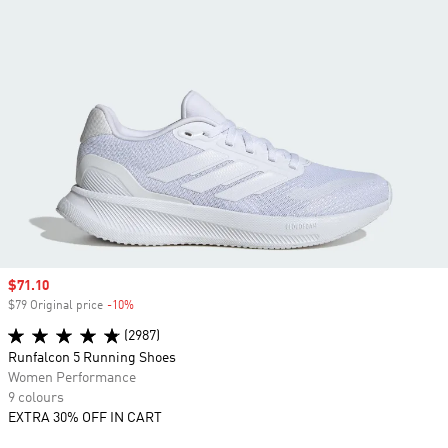
Sale price
$71.10
$79 Original price
-10%
Discount
(2987)
Runfalcon 5 Running Shoes
Women Performance
9 colours
EXTRA 30% OFF IN CART