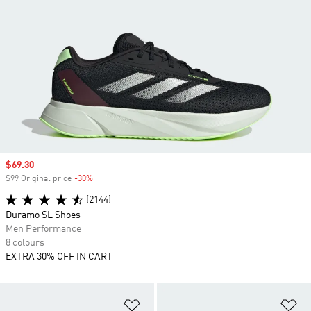
Sale price
$69.30
$99 Original price
-30%
Discount
(2144)
Duramo SL Shoes
Men Performance
8 colours
EXTRA 30% OFF IN CART
Add to Wishlist
Ad