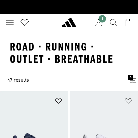
1
ROAD · RUNNING ·
OUTLET · BREATHABLE
4
47 results
Add to Wishlist
Ad