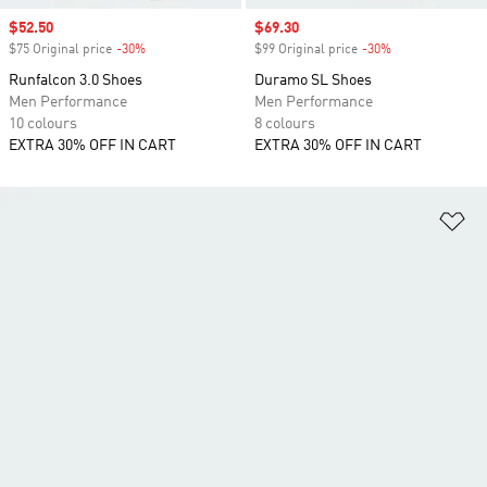
Sale price
$52.50
Sale price
$69.30
$75 Original price
-30%
Discount
$99 Original price
-30%
Discount
Runfalcon 3.0 Shoes
Duramo SL Shoes
Men Performance
Men Performance
10 colours
8 colours
EXTRA 30% OFF IN CART
EXTRA 30% OFF IN CART
Ad