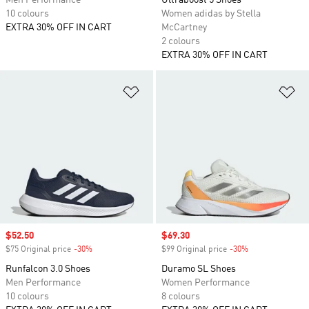
Men Performance
Ultraboost 5 Shoes
10 colours
Women adidas by Stella
EXTRA 30% OFF IN CART
McCartney
2 colours
EXTRA 30% OFF IN CART
Add to Wishlist
Ad
Sale price
$52.50
Sale price
$69.30
$75 Original price
-30%
Discount
$99 Original price
-30%
Discount
Runfalcon 3.0 Shoes
Duramo SL Shoes
Men Performance
Women Performance
10 colours
8 colours