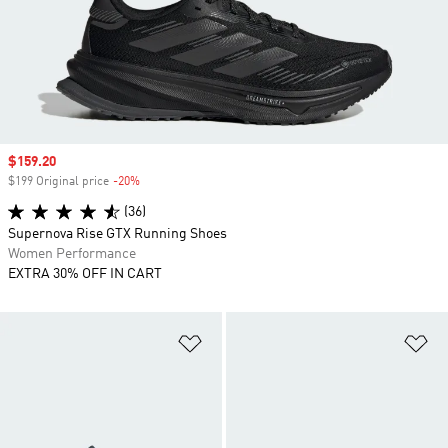
Sale price
$159.20
$199 Original price
-20%
Discount
(36)
Supernova Rise GTX Running Shoes
Women Performance
EXTRA 30% OFF IN CART
Add to Wishlist
Ad