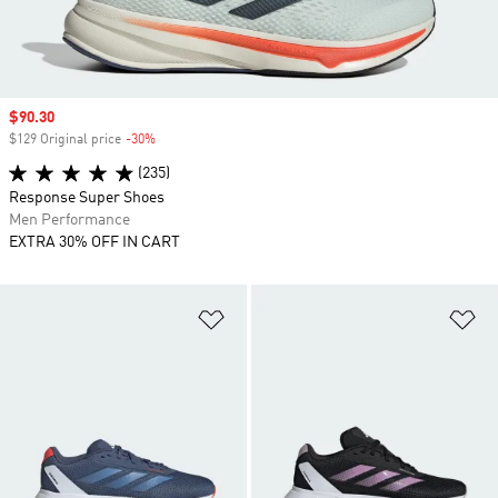
Sale price
$90.30
$129 Original price
-30%
Discount
(235)
Response Super Shoes
Men Performance
EXTRA 30% OFF IN CART
Add to Wishlist
Ad