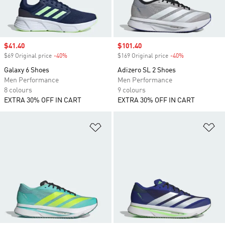
Sale price
$41.40
Sale price
$101.40
$69 Original price
-40%
Discount
$169 Original price
-40%
Discount
Galaxy 6 Shoes
Adizero SL 2 Shoes
Men Performance
Men Performance
8 colours
9 colours
EXTRA 30% OFF IN CART
EXTRA 30% OFF IN CART
Add to Wishlist
Ad