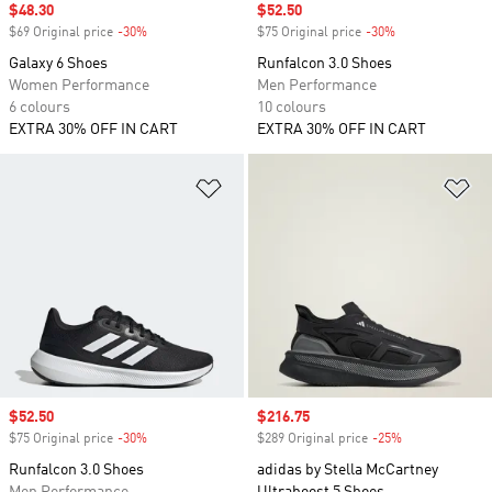
Sale price
$48.30
Sale price
$52.50
$69 Original price
-30%
Discount
$75 Original price
-30%
Discount
Galaxy 6 Shoes
Runfalcon 3.0 Shoes
Women Performance
Men Performance
6 colours
10 colours
EXTRA 30% OFF IN CART
EXTRA 30% OFF IN CART
Add to Wishlist
Ad
Sale price
$52.50
Sale price
$216.75
$75 Original price
-30%
Discount
$289 Original price
-25%
Discount
Runfalcon 3.0 Shoes
adidas by Stella McCartney