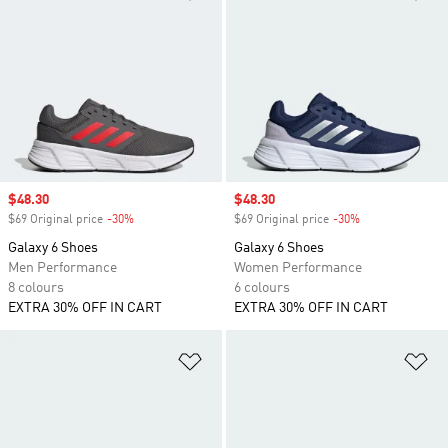
Sale price
$48.30
Sale price
$48.30
$69 Original price
-30%
Discount
$69 Original price
-30%
Discount
Galaxy 6 Shoes
Galaxy 6 Shoes
Men Performance
Women Performance
8 colours
6 colours
EXTRA 30% OFF IN CART
EXTRA 30% OFF IN CART
Add to Wishlist
Ad