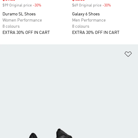
$99 Original price
-30%
Discount
$69 Original price
-30%
Discount
Duramo SL Shoes
Galaxy 6 Shoes
Women Performance
Men Performance
8 colours
8 colours
EXTRA 30% OFF IN CART
EXTRA 30% OFF IN CART
Ad