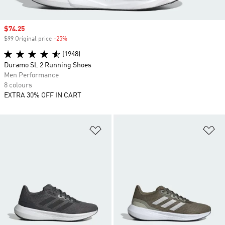
Sale price
$74.25
$99 Original price
-25%
Discount
(1948)
Duramo SL 2 Running Shoes
Men Performance
8 colours
EXTRA 30% OFF IN CART
Add to Wishlist
Ad