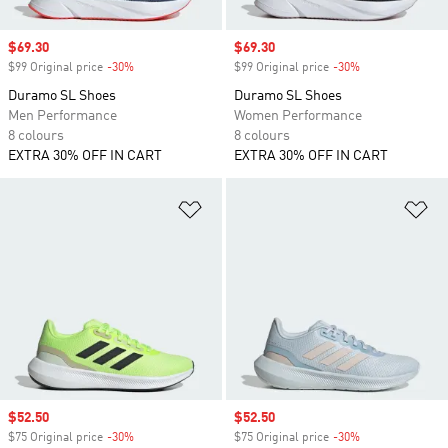
Sale price
$69.30
Sale price
$69.30
$99 Original price
-30%
Discount
$99 Original price
-30%
Discount
Duramo SL Shoes
Duramo SL Shoes
Men Performance
Women Performance
8 colours
8 colours
EXTRA 30% OFF IN CART
EXTRA 30% OFF IN CART
Add to Wishlist
Ad
Sale price
$52.50
Sale price
$52.50
$75 Original price
-30%
Discount
$75 Original price
-30%
Discount