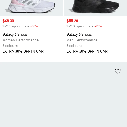
Sale price
$48.30
Sale price
$55.20
$69 Original price
-30%
Discount
$69 Original price
-20%
Discount
Galaxy 6 Shoes
Galaxy 6 Shoes
Women Performance
Men Performance
6 colours
8 colours
EXTRA 30% OFF IN CART
EXTRA 30% OFF IN CART
Ad