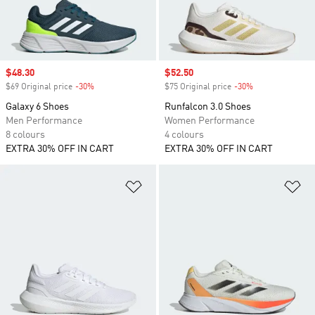
Sale price
$48.30
Sale price
$52.50
$69 Original price
-30%
Discount
$75 Original price
-30%
Discount
Galaxy 6 Shoes
Runfalcon 3.0 Shoes
Men Performance
Women Performance
8 colours
4 colours
EXTRA 30% OFF IN CART
EXTRA 30% OFF IN CART
Add to Wishlist
Ad