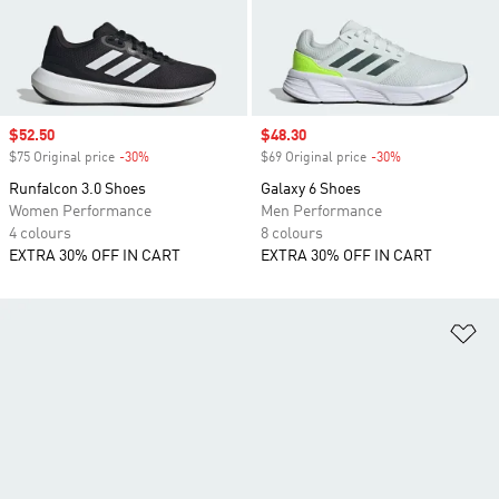
Sale price
$52.50
Sale price
$48.30
$75 Original price
-30%
Discount
$69 Original price
-30%
Discount
Runfalcon 3.0 Shoes
Galaxy 6 Shoes
Women Performance
Men Performance
4 colours
8 colours
EXTRA 30% OFF IN CART
EXTRA 30% OFF IN CART
Ad