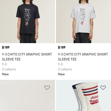
Price
$189
Price
$189
Y-3 CHITO CITY GRAPHIC SHORT
Y-3 CHITO CITY GRAPHIC SHORT
SLEEVE TEE
SLEEVE TEE
Y-3
Y-3
2 colours
2 colours
New
New
Add to Wishlist
Ad