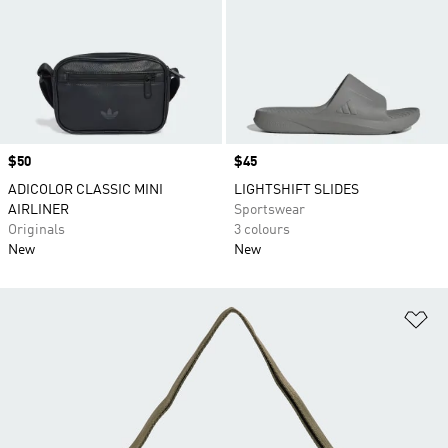
Price
$50
Price
$45
ADICOLOR CLASSIC MINI
LIGHTSHIFT SLIDES
AIRLINER
Sportswear
Originals
3 colours
New
New
Ad