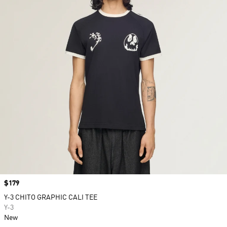
Price
$179
Y-3 CHITO GRAPHIC CALI TEE
Y-3
New