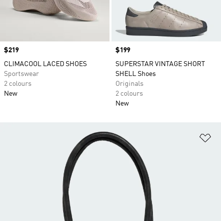
Price
$219
Price
$199
CLIMACOOL LACED SHOES
SUPERSTAR VINTAGE SHORT
Sportswear
SHELL Shoes
2 colours
Originals
New
2 colours
New
Ad