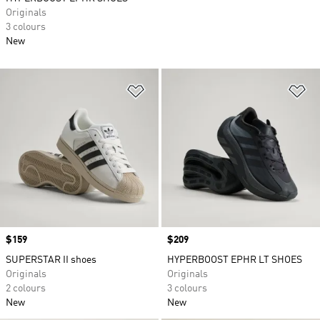
Originals
3 colours
New
Add to Wishlist
Ad
Price
$159
Price
$209
SUPERSTAR II shoes
HYPERBOOST EPHR LT SHOES
Originals
Originals
2 colours
3 colours
New
New