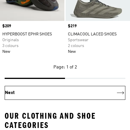
Price
$209
Price
$219
HYPERBOOST EPHR SHOES
CLIMACOOL LACED SHOES
Originals
Sportswear
3 colours
2 colours
New
New
Page: 1 of 2
Next
OUR CLOTHING AND SHOE
CATEGORIES