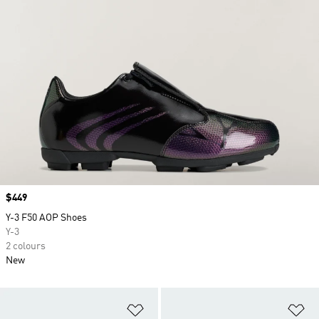
Price
$449
Y-3 F50 AOP Shoes
Y-3
2 colours
New
Add to Wishlist
Ad