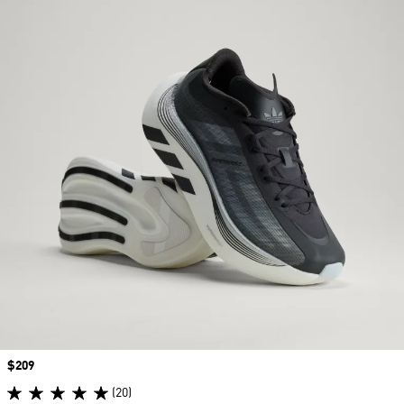
Price
$209
(20)