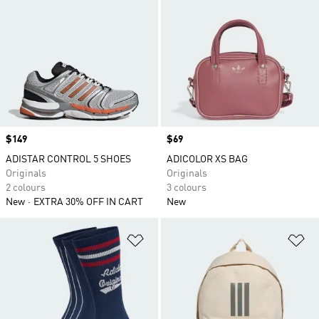
Price
$149
Price
$69
ADISTAR CONTROL 5 SHOES
ADICOLOR XS BAG
Originals
Originals
2 colours
3 colours
New
EXTRA 30% OFF IN CART
New
Add to Wishlist
Ad