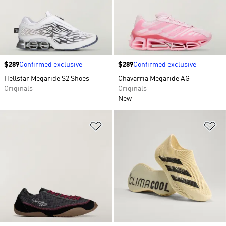
Price
$289
Confirmed exclusive
Price
$289
Confirmed exclusive
Hellstar Megaride S2 Shoes
Chavarria Megaride AG
Originals
Originals
New
Add to Wishlist
Ad