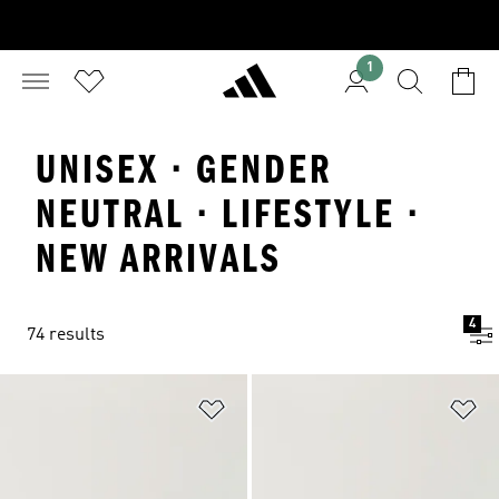
1
UNISEX · GENDER
NEUTRAL · LIFESTYLE ·
NEW ARRIVALS
4
74 results
Add to Wishlist
Ad