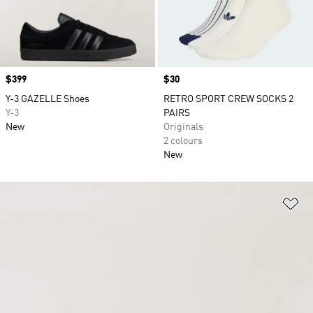
Price
$399
Price
$30
Y-3 GAZELLE Shoes
RETRO SPORT CREW SOCKS 2
Y-3
PAIRS
New
Originals
2 colours
New
Ad