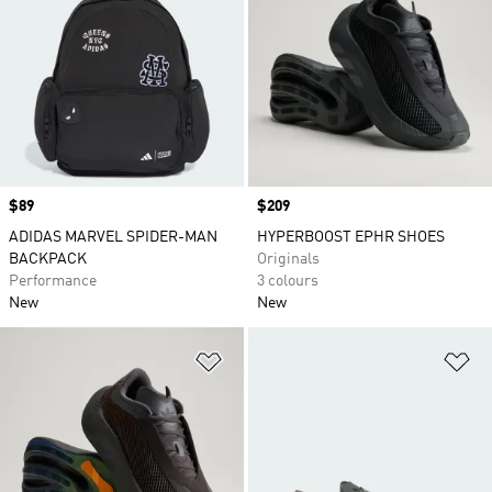
Price
$89
Price
$209
ADIDAS MARVEL SPIDER-MAN
HYPERBOOST EPHR SHOES
BACKPACK
Originals
Performance
3 colours
New
New
Add to Wishlist
Ad