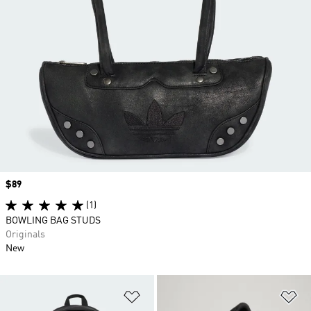
Price
$89
(1)
BOWLING BAG STUDS
Originals
New
Add to Wishlist
Ad