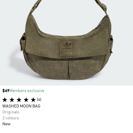
Price
$69
Members exclusive
(4)
WASHED MOON BAG
Originals
2 colours
New