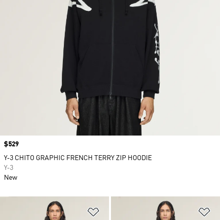
Price
$529
Y-3 CHITO GRAPHIC FRENCH TERRY ZIP HOODIE
Y-3
New
Add to Wishlist
Ad