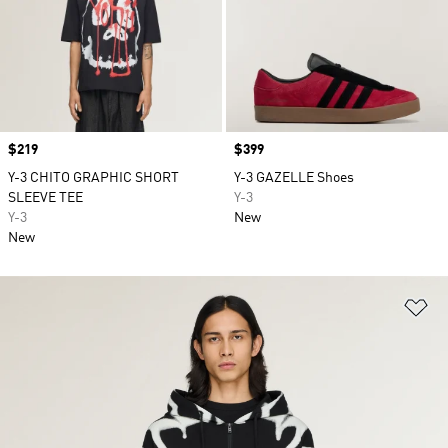
Price
$219
Price
$399
Y-3 CHITO GRAPHIC SHORT
Y-3 GAZELLE Shoes
SLEEVE TEE
Y-3
Y-3
New
New
Ad