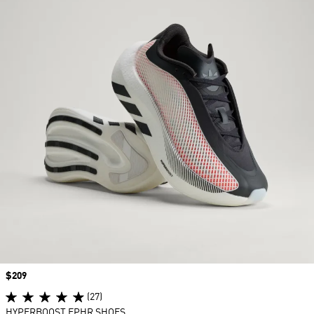
Price
$209
(27)
HYPERBOOST EPHR SHOES