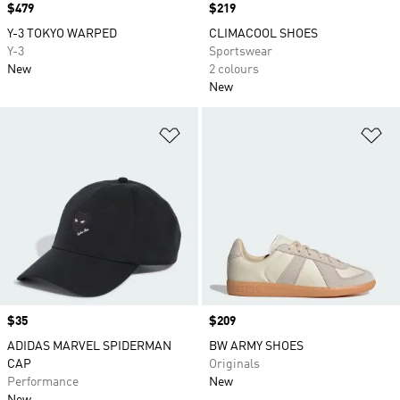
Price
$479
Price
$219
Y-3 TOKYO WARPED
CLIMACOOL SHOES
Y-3
Sportswear
New
2 colours
New
Add to Wishlist
Ad
Price
$35
Price
$209
ADIDAS MARVEL SPIDERMAN
BW ARMY SHOES
CAP
Originals
Performance
New