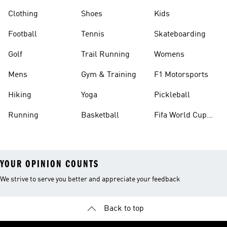
Clothing
Shoes
Kids
Football
Tennis
Skateboarding
Golf
Trail Running
Womens
Mens
Gym & Training
F1 Motorsports
Hiking
Yoga
Pickleball
Running
Basketball
Fifa World Cup
26™ Balls
YOUR OPINION COUNTS
We strive to serve you better and appreciate your feedback
Back to top