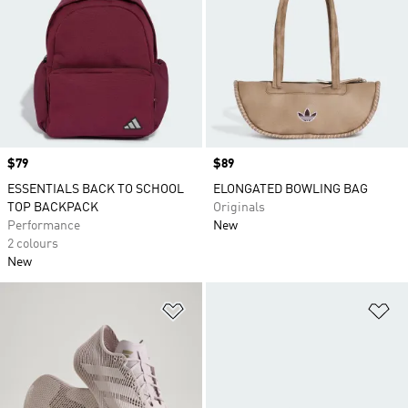
Price
$79
Price
$89
ESSENTIALS BACK TO SCHOOL
ELONGATED BOWLING BAG
TOP BACKPACK
Originals
Performance
New
2 colours
New
Add to Wishlist
Ad