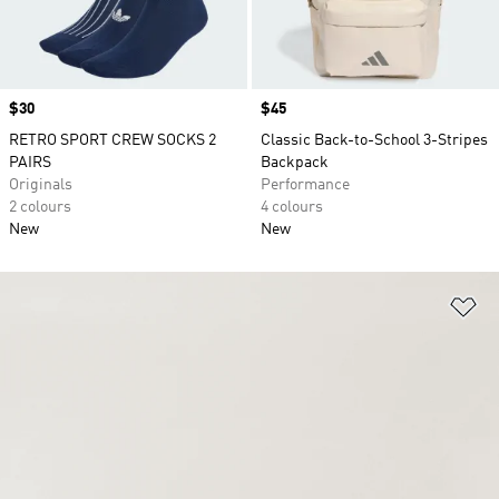
Price
$30
Price
$45
RETRO SPORT CREW SOCKS 2
Classic Back-to-School 3-Stripes
PAIRS
Backpack
Originals
Performance
2 colours
4 colours
New
New
Ad