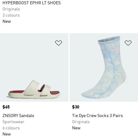
HYPERBOOST EPHR LT SHOES
Originals
3 colours
New
Add to Wishlist
Ad
Price
$65
Price
$30
ZNSORY Sandals
Tie Dye Crew Socks 3 Pairs
Sportswear
Originals
6 colours
New
New