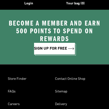
Login
Your bag (0)
BECOME A MEMBER AND EARN
500 POINTS TO SPEND ON
REWARDS
SIGN UP FOR FREE
Store Finder
Contact Online Shop
FAQs
Sitemap
Careers
Delivery