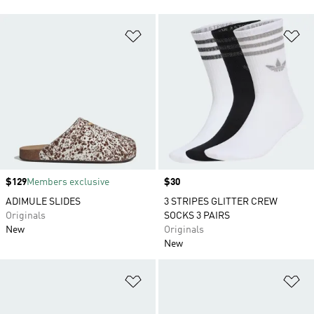
Add to Wishlist
Ad
Price
$129
Members exclusive
Price
$30
ADIMULE SLIDES
3 STRIPES GLITTER CREW
Originals
SOCKS 3 PAIRS
New
Originals
New
Add to Wishlist
Ad