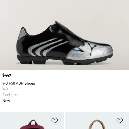
Price
$449
Y-3 F50 AOP Shoes
Y-3
2 colours
New
Add to Wishlist
Ad