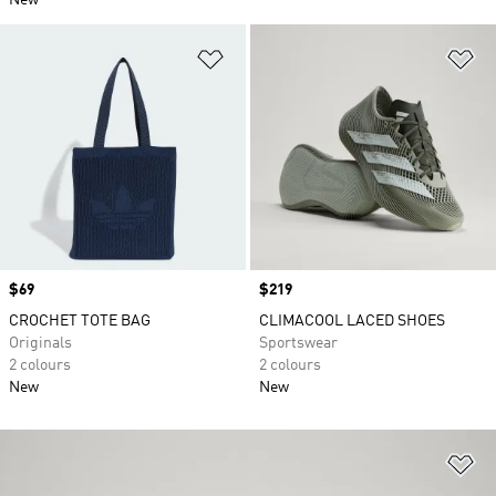
New
Add to Wishlist
Ad
Price
$69
Price
$219
CROCHET TOTE BAG
CLIMACOOL LACED SHOES
Originals
Sportswear
2 colours
2 colours
New
New
Ad