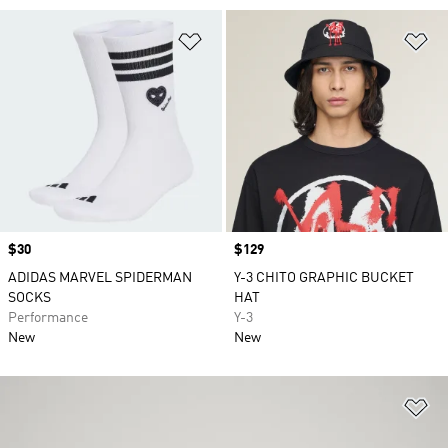
Add to Wishlist
Ad
Price
$30
Price
$129
ADIDAS MARVEL SPIDERMAN
Y-3 CHITO GRAPHIC BUCKET
SOCKS
HAT
Performance
Y-3
New
New
Ad