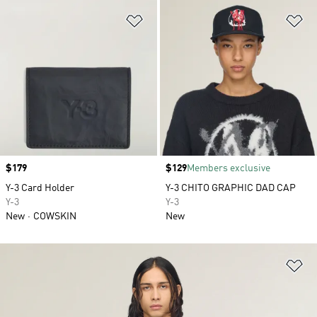
Add to Wishlist
Ad
Price
$179
Price
$129
Members exclusive
Y-3 Card Holder
Y-3 CHITO GRAPHIC DAD CAP
Y-3
Y-3
New
COWSKIN
New
Ad