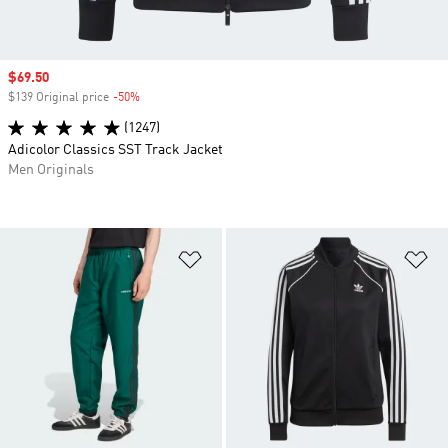
Sale price
$69.50
$139 Original price
-50%
Discount
(1247)
Adicolor Classics SST Track Jacket
Men Originals
Add to Wishlist
Ad