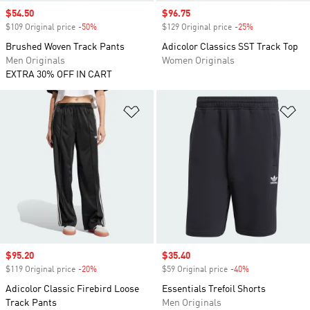
Sale price
$54.50
Sale price
$96.75
$109 Original price
-50%
Discount
$129 Original price
-25%
Discount
Brushed Woven Track Pants
Adicolor Classics SST Track Top
Men Originals
Women Originals
EXTRA 30% OFF IN CART
Add to Wishlist
Ad
Sale price
$95.20
Sale price
$35.40
$119 Original price
-20%
Discount
$59 Original price
-40%
Discount
Adicolor Classic Firebird Loose
Essentials Trefoil Shorts
Track Pants
Men Originals