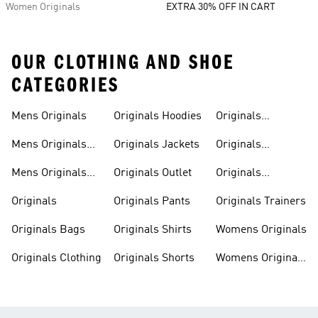
Women Originals
EXTRA 30% OFF IN CART
OUR CLOTHING AND SHOE
CATEGORIES
Mens Originals
Originals Hoodies
Originals
Sweatshirts
Mens Originals
Originals Jackets
Originals
Shoes
Trackpants
Mens Originals
Originals Outlet
Originals
Tracksuits
Tracksuits
Originals
Originals Pants
Originals Trainers
Originals Bags
Originals Shirts
Womens Originals
Originals Clothing
Originals Shorts
Womens Originals
Shoes