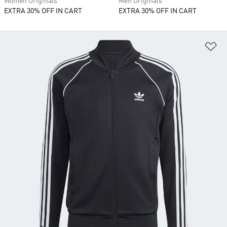
Women Originals
Men Originals
EXTRA 30% OFF IN CART
EXTRA 30% OFF IN CART
Ad