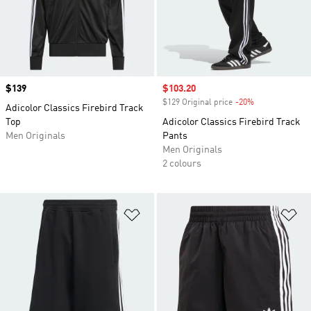
Price
$139
Sale price
$103.20
$129 Original price
-20%
Discount
Adicolor Classics Firebird Track
Top
Adicolor Classics Firebird Track
Men Originals
Pants
Men Originals
2 colours
Add to Wishlist
Ad