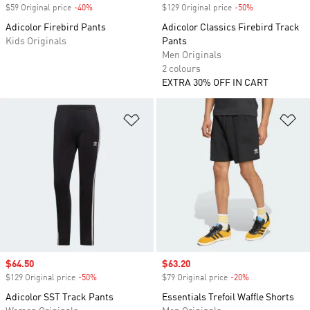
$59 Original price
-40%
Discount
$129 Original price
-50%
Discount
Adicolor Firebird Pants
Adicolor Classics Firebird Track
Kids Originals
Pants
Men Originals
2 colours
EXTRA 30% OFF IN CART
Add to Wishlist
Ad
Sale price
$64.50
Sale price
$63.20
$129 Original price
-50%
Discount
$79 Original price
-20%
Discount
Adicolor SST Track Pants
Essentials Trefoil Waffle Shorts