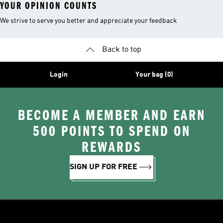
YOUR OPINION COUNTS
We strive to serve you better and appreciate your feedback
Back to top
Login
Your bag (0)
BECOME A MEMBER AND EARN
500 POINTS TO SPEND ON
REWARDS
SIGN UP FOR FREE