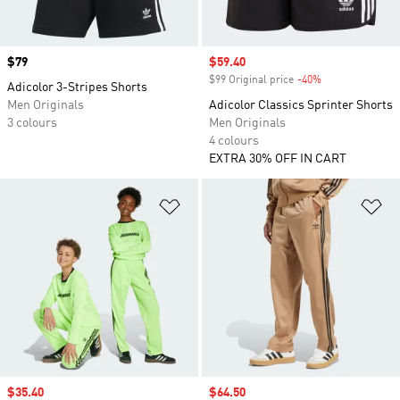
Price
$79
Sale price
$59.40
$99 Original price
-40%
Discount
Adicolor 3-Stripes Shorts
Men Originals
Adicolor Classics Sprinter Shorts
3 colours
Men Originals
4 colours
EXTRA 30% OFF IN CART
Add to Wishlist
Ad
Sale price
$35.40
Sale price
$64.50