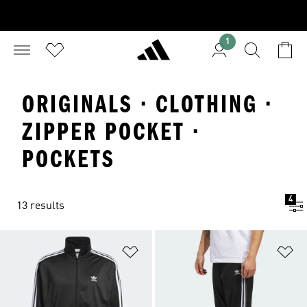
1
ORIGINALS · CLOTHING ·
ZIPPER POCKET ·
POCKETS
4
13 results
Add to Wishlist
Ad