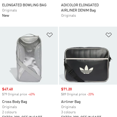
ELONGATED BOWLING BAG
ADICOLOR ELONGATED
Originals
AIRLINER DENIM Bag
New
Originals
Add to Wishlist
Ad
Sale price
$47.40
Sale price
$71.20
$79 Original price
-40%
Discount
$89 Original price
-20%
Discount
Cross Body Bag
Airliner Bag
Originals
Originals
2 colours
3 colours