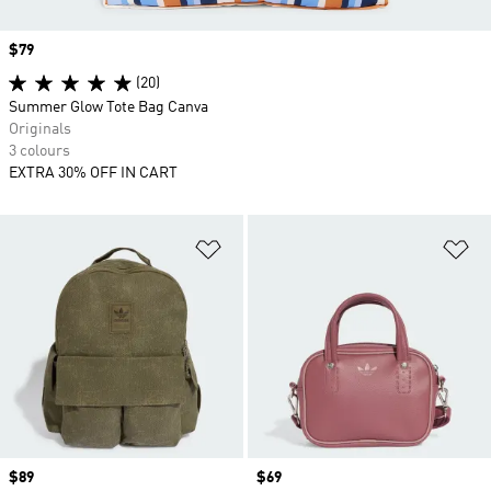
Price
$79
(20)
Summer Glow Tote Bag Canva
Originals
3 colours
EXTRA 30% OFF IN CART
Add to Wishlist
Ad
Price
$89
Price
$69