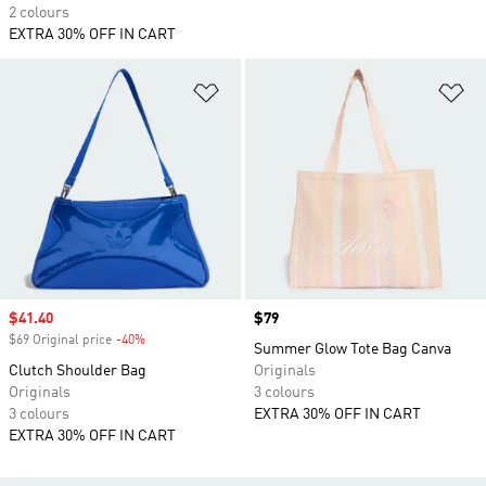
2 colours
EXTRA 30% OFF IN CART
Add to Wishlist
Ad
Sale price
$41.40
Price
$79
$69 Original price
-40%
Discount
Summer Glow Tote Bag Canva
Clutch Shoulder Bag
Originals
Originals
3 colours
3 colours
EXTRA 30% OFF IN CART
EXTRA 30% OFF IN CART