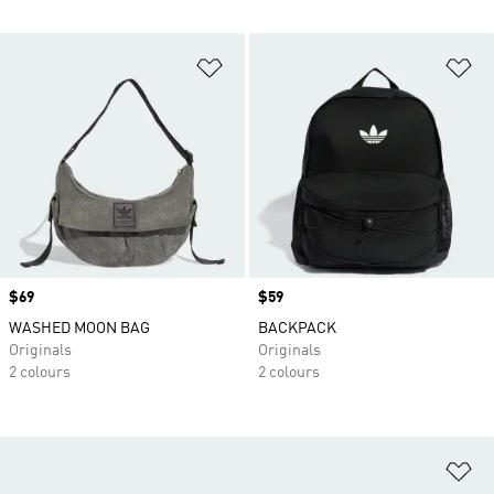
Add to Wishlist
Ad
Price
$69
Price
$59
WASHED MOON BAG
BACKPACK
Originals
Originals
2 colours
2 colours
Ad