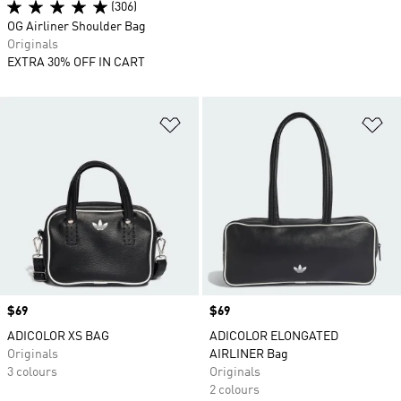
(306)
OG Airliner Shoulder Bag
Originals
EXTRA 30% OFF IN CART
Add to Wishlist
Ad
Price
$69
Price
$69
ADICOLOR XS BAG
ADICOLOR ELONGATED
Originals
AIRLINER Bag
3 colours
Originals
2 colours