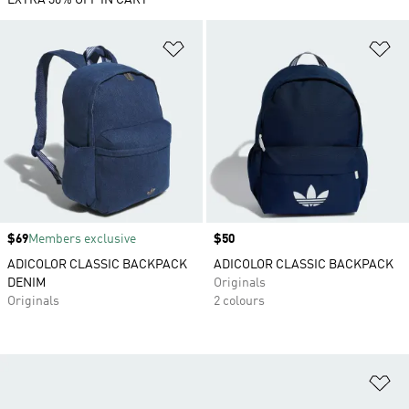
EXTRA 30% OFF IN CART
Add to Wishlist
Ad
Price
$69
Members exclusive
Price
$50
ADICOLOR CLASSIC BACKPACK
ADICOLOR CLASSIC BACKPACK
DENIM
Originals
Originals
2 colours
Ad