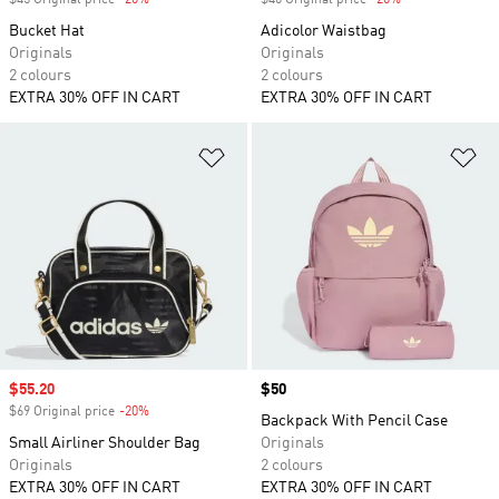
$45 Original price
-20%
Discount
$40 Original price
-20%
Discount
Bucket Hat
Adicolor Waistbag
Originals
Originals
2 colours
2 colours
EXTRA 30% OFF IN CART
EXTRA 30% OFF IN CART
Add to Wishlist
Ad
Sale price
$55.20
Price
$50
$69 Original price
-20%
Discount
Backpack With Pencil Case
Small Airliner Shoulder Bag
Originals
Originals
2 colours
EXTRA 30% OFF IN CART
EXTRA 30% OFF IN CART