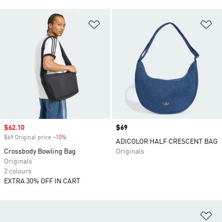
Add to Wishlist
Ad
Sale price
$62.10
Price
$69
$69 Original price
-10%
Discount
ADICOLOR HALF CRESCENT BAG
Crossbody Bowling Bag
Originals
Originals
2 colours
EXTRA 30% OFF IN CART
Ad