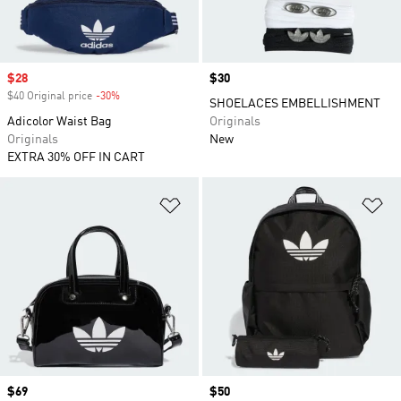
Sale price
$28
Price
$30
$40 Original price
-30%
Discount
SHOELACES EMBELLISHMENT
Adicolor Waist Bag
Originals
Originals
New
EXTRA 30% OFF IN CART
Add to Wishlist
Ad
Price
$69
Price
$50