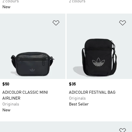
2 colours
2 colours
New
Add to Wishlist
Ad
Price
$50
Price
$35
ADICOLOR CLASSIC MINI
ADICOLOR FESTIVAL BAG
AIRLINER
Originals
Originals
Best Seller
New
Ad