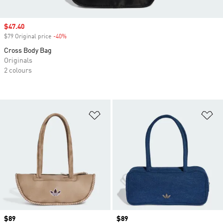
Sale price
$47.40
$79 Original price
-40%
Discount
Cross Body Bag
Originals
2 colours
Add to Wishlist
Ad
Price
$89
Price
$89