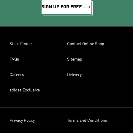
SIGN UP FOR FREE
Store Finder
Contact Online Shop
FAQs
Sitemap
Careers
Delivery
adidas Exclusive
Privacy Policy
Terms and Conditions