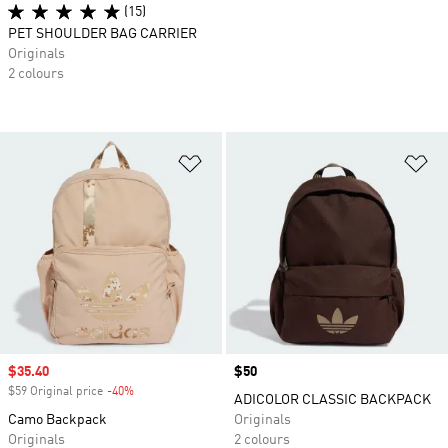
(15)
PET SHOULDER BAG CARRIER
Originals
2 colours
Add to Wishlist
Ad
Sale price
$35.40
Price
$50
$59 Original price
-40%
Discount
ADICOLOR CLASSIC BACKPACK
Camo Backpack
Originals
Originals
2 colours