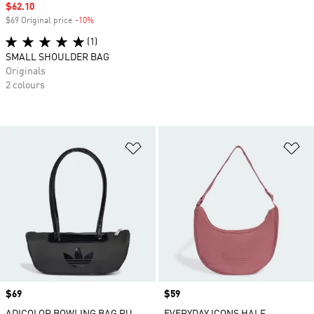
Sale price
$62.10
$69 Original price
-10%
Discount
(1)
SMALL SHOULDER BAG
Originals
2 colours
Add to Wishlist
Ad
Price
$69
Price
$59