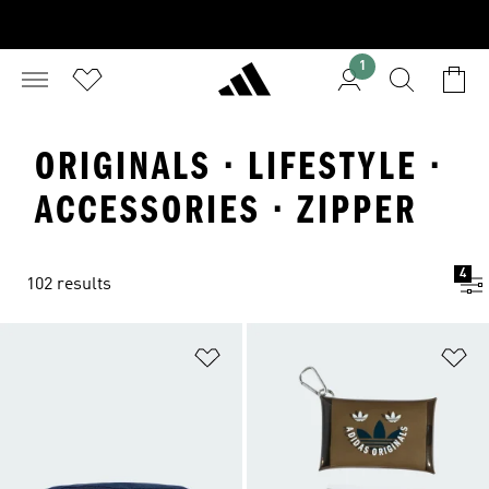
1
ORIGINALS · LIFESTYLE ·
ACCESSORIES · ZIPPER
4
102 results
Add to Wishlist
Ad