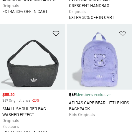
ADICOLOR BOWLING BAG PU
EVERYDAY ICONS HALF
Originals
CRESCENT HANDBAG
EXTRA 30% OFF IN CART
Originals
EXTRA 30% OFF IN CART
Add to Wishlist
Ad
Sale price
$55.20
Price
$69
Members exclusive
$69 Original price
-20%
Discount
ADIDAS CARE BEAR LITTLE KIDS
SMALL SHOULDER BAG
BACKPACK
WASHED EFFECT
Kids Originals
Originals
2 colours