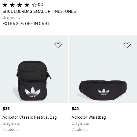
(54)
SHOULDERBAG SMALL RHINESTONES
Originals
EXTRA 30% OFF IN CART
Add to Wishlist
Ad
Price
$35
Price
$40
Adicolor Classic Festival Bag
Adicolor Waistbag
Originals
Originals
2 colours
2 colours