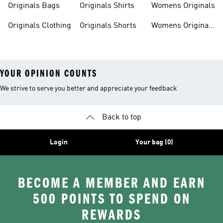
Originals Bags
Originals Shirts
Womens Originals
Originals Clothing
Originals Shorts
Womens Originals
Shoes
YOUR OPINION COUNTS
We strive to serve you better and appreciate your feedback
Back to top
Login
Your bag (0)
BECOME A MEMBER AND EARN
500 POINTS TO SPEND ON
REWARDS