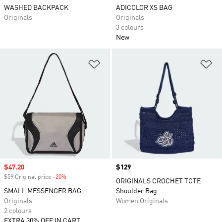
WASHED BACKPACK
ADICOLOR XS BAG
Originals
Originals
3 colours
New
Add to Wishlist
Ad
Sale price
$47.20
Price
$129
$59 Original price
-20%
Discount
ORIGINALS CROCHET TOTE
SMALL MESSENGER BAG
Shoulder Bag
Originals
Women Originals
2 colours
EXTRA 30% OFF IN CART