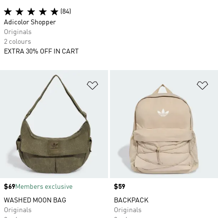
(84)
Adicolor Shopper
Originals
2 colours
EXTRA 30% OFF IN CART
Add to Wishlist
Ad
Price
$69
Members exclusive
Price
$59
WASHED MOON BAG
BACKPACK
Originals
Originals