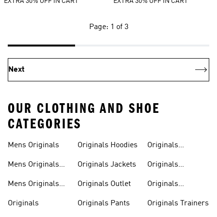
EXTRA 30% OFF IN CART
EXTRA 30% OFF IN CART
Page: 1 of 3
Next
OUR CLOTHING AND SHOE
CATEGORIES
Mens Originals
Originals Hoodies
Originals
Sweatshirts
Mens Originals
Originals Jackets
Originals
Shoes
Trackpants
Mens Originals
Originals Outlet
Originals
Tracksuits
Tracksuits
Originals
Originals Pants
Originals Trainers