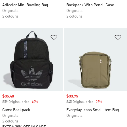
Adicolor Mini Bowling Bag
Backpack With Pencil Case
Originals
Originals
2 colours
2 colours
Add to Wishlist
Ad
Sale price
$35.40
Sale price
$33.75
$59 Original price
-40%
Discount
$45 Original price
-25%
Discount
Camo Backpack
Everyday Icons Small Item Bag
Originals
Originals
2 colours