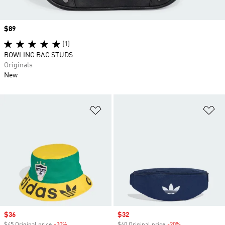
Price
$89
(1)
BOWLING BAG STUDS
Originals
New
Add to Wishlist
Ad
Sale price
$36
Sale price
$32