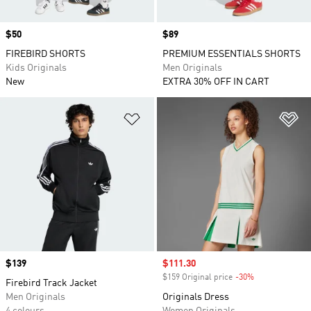
Price
$50
Price
$89
FIREBIRD SHORTS
PREMIUM ESSENTIALS SHORTS
Kids Originals
Men Originals
New
EXTRA 30% OFF IN CART
Add to Wishlist
Ad
Price
$139
Sale price
$111.30
$159 Original price
-30%
Discount
Firebird Track Jacket
Men Originals
Originals Dress