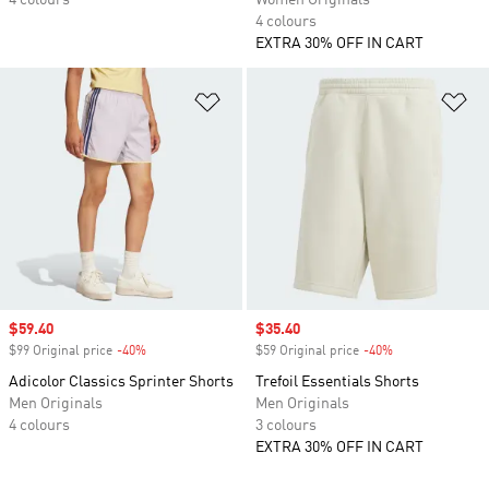
4 colours
Women Originals
4 colours
EXTRA 30% OFF IN CART
Add to Wishlist
Ad
Sale price
$59.40
Sale price
$35.40
$99 Original price
-40%
Discount
$59 Original price
-40%
Discount
Adicolor Classics Sprinter Shorts
Trefoil Essentials Shorts
Men Originals
Men Originals
4 colours
3 colours
EXTRA 30% OFF IN CART