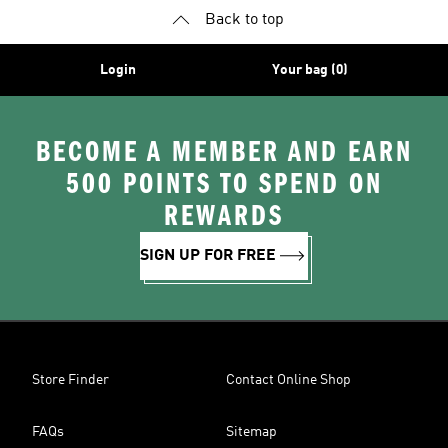
Back to top
Login
Your bag (0)
BECOME A MEMBER AND EARN
500 POINTS TO SPEND ON
REWARDS
SIGN UP FOR FREE
Store Finder
Contact Online Shop
FAQs
Sitemap