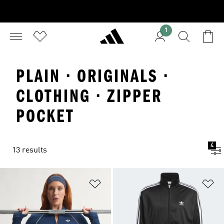
1
PLAIN · ORIGINALS ·
CLOTHING · ZIPPER
POCKET
4
13 results
Add to Wishlist
Ad