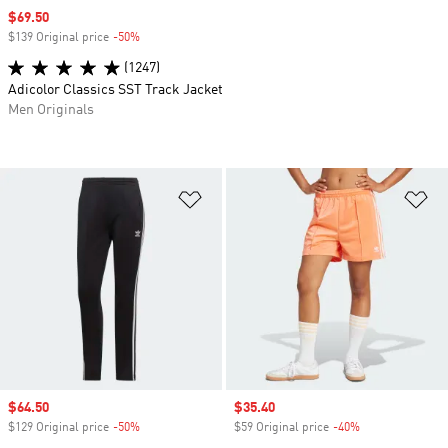
Sale price
$69.50
$139 Original price
-50%
Discount
(1247)
Adicolor Classics SST Track Jacket
Men Originals
Add to Wishlist
Ad
Sale price
$64.50
Sale price
$35.40
$129 Original price
-50%
Discount
$59 Original price
-40%
Discount