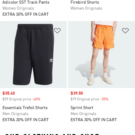
Adicolor SST Track Pants
Firebird Shorts
Women Originals
Women Originals
EXTRA 30% OFF IN CART
Add to Wishlist
Ad
Sale price
$35.40
Sale price
$39.50
$59 Original price
-40%
Discount
$79 Original price
-50%
Discount
Essentials Trefoil Shorts
Sprint Short
Men Originals
Men Originals
EXTRA 30% OFF IN CART
EXTRA 30% OFF IN CART