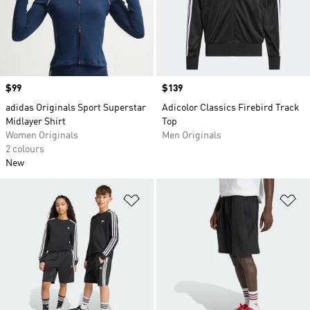
Price
$99
Price
$139
adidas Originals Sport Superstar
Adicolor Classics Firebird Track
Midlayer Shirt
Top
Women Originals
Men Originals
2 colours
New
Add to Wishlist
Ad