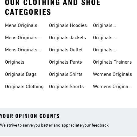
OUR CLOTHING AND SHOE
CATEGORIES
Mens Originals
Originals Hoodies
Originals
Sweatshirts
Mens Originals
Originals Jackets
Originals
Shoes
Trackpants
Mens Originals
Originals Outlet
Originals
Tracksuits
Tracksuits
Originals
Originals Pants
Originals Trainers
Originals Bags
Originals Shirts
Womens Originals
Originals Clothing
Originals Shorts
Womens Originals
Shoes
YOUR OPINION COUNTS
We strive to serve you better and appreciate your feedback